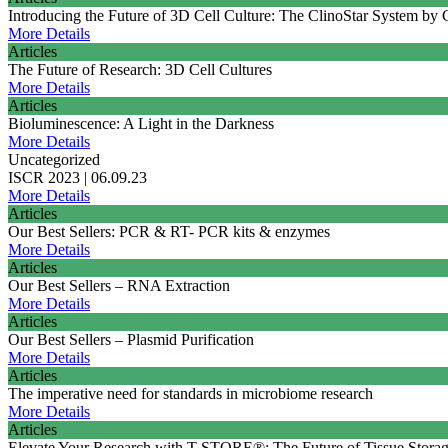
Introducing the Future of 3D Cell Culture: The ClinoStar System by
More Details
Articles
The Future of Research: 3D Cell Cultures
More Details
Articles
Bioluminescence: A Light in the Darkness
More Details
Uncategorized
ISCR 2023 | 06.09.23
More Details
Articles
Our Best Sellers: PCR & RT- PCR kits & enzymes
More Details
Articles
Our Best Sellers – RNA Extraction
More Details
Articles
Our Best Sellers – Plasmid Purification
More Details
Articles
The imperative need for standards in microbiome research
More Details
Articles
Elevate Your Research with T-STORE®: The Future of Tissue Storag