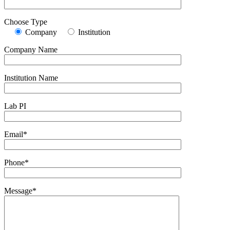
Choose Type
Company
Institution
Company Name
Institution Name
Lab PI
Email*
Phone*
Message*