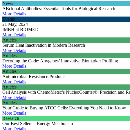
News
ABclonal Antibodies: Essential Tools for Biological Research
More Details
Events
21 May, 2024
IMBH at BIOMED
More Details
Articles
Serum Heat Inactivation in Modern Research
More Details
Articles
Decoding the Code: Anygenes’ Innovative Biomarker Profiling
More Details
Articles
Antimicrobial Resistance Products
More Details
Articles
Cell Analysis with ChemoMetec’s NucleoCounter®: Precision and Rel
More Details
Articles
Your Guide to Buying ATCC Cells: Everything You Need to Know
More Details
Research
Our Best Sellers – Energy Metabolism
More Details