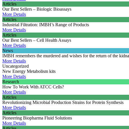
Articles
Our Best Sellers – Biologic Bioassays
More Details
Articles
Industrial Filtration: IMBH’s Range of Products
More Details
Articles
Our Best Sellers – Cell Health Assays
More Details
News
IMBH remembers the murdered and wishes for the return of the kidn
More Details
Uncategorized
New Energy Metabolism kits
More Details
Research
How To Work With ATCC Cells?
More Details
Articles
Revolutionizing Microbial Production Strains for Protein Synthesis
More Details
Articles
Pioneering Biopharma Fluid Solutions
More Details
Articles