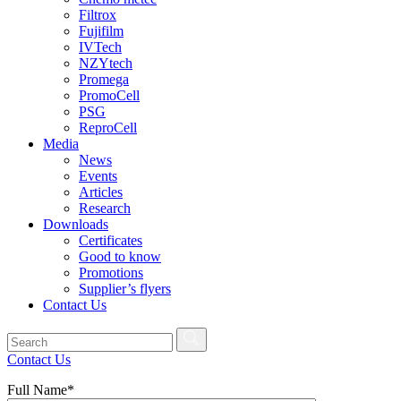
Filtrox
Fujifilm
IVTech
NZYtech
Promega
PromoCell
PSG
ReproCell
Media
News
Events
Articles
Research
Downloads
Certificates
Good to know
Promotions
Supplier’s flyers
Contact Us
Contact Us
Full Name*