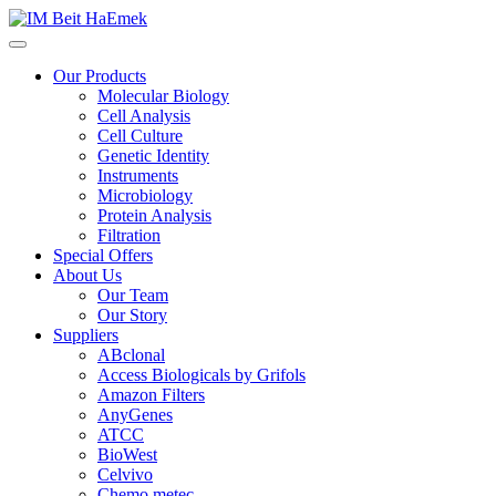
Our Products
Molecular Biology
Cell Analysis
Cell Culture
Genetic Identity
Instruments
Microbiology
Protein Analysis
Filtration
Special Offers
About Us
Our Team
Our Story
Suppliers
ABclonal
Access Biologicals by Grifols
Amazon Filters
AnyGenes
ATCC
BioWest
Celvivo
Chemo metec