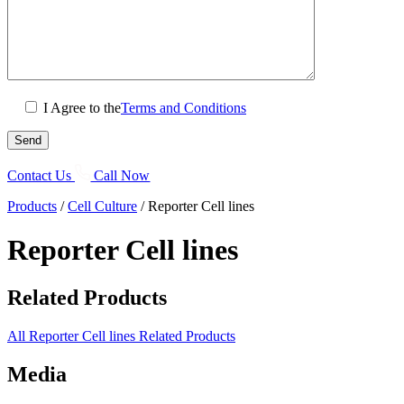
I Agree to the
Terms and Conditions
Contact Us
Call Now
Products
/
Cell Culture
/
Reporter Cell lines
Reporter Cell lines
Related Products
All Reporter Cell lines Related Products
Media