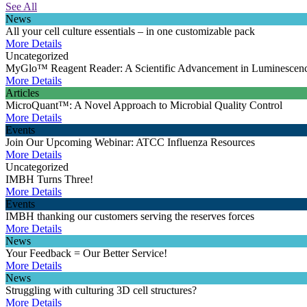
See All
News
All your cell culture essentials – in one customizable pack
More Details
Uncategorized
MyGlo™ Reagent Reader: A Scientific Advancement in Luminescen
More Details
Articles
MicroQuant™: A Novel Approach to Microbial Quality Control
More Details
Events
Join Our Upcoming Webinar: ATCC Influenza Resources
More Details
Uncategorized
IMBH Turns Three!
More Details
Events
IMBH thanking our customers serving the reserves forces
More Details
News
Your Feedback = Our Better Service!
More Details
News
Struggling with culturing 3D cell structures?
More Details