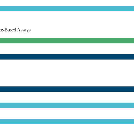
ce-Based Assays