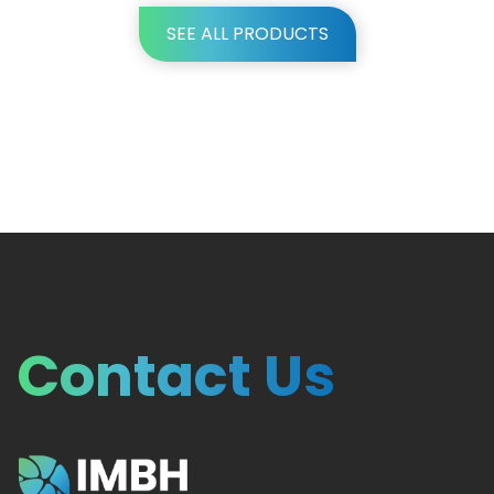
SEE ALL PRODUCTS
Contact Us