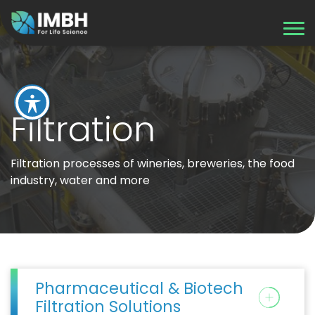
Filtration
Filtration processes of wineries, breweries, the food
industry, water and more
Pharmaceutical & Biotech
Filtration Solutions