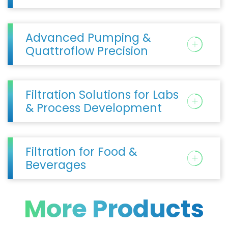
Advanced Pumping &
Quattroflow Precision
Filtration Solutions for Labs
& Process Development
Filtration for Food &
Beverages
More Products