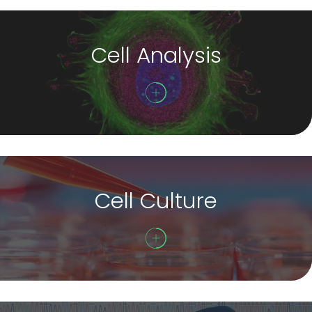
Cell Analysis
Cell Culture