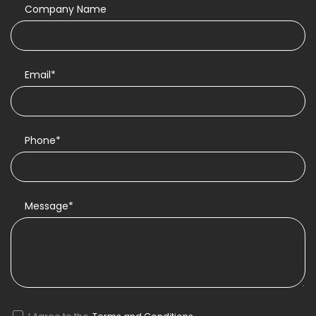
Company Name
Email*
Phone*
Message*