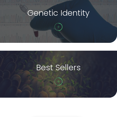
Genetic Identity
Best Sellers