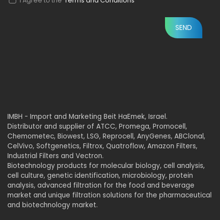
I Agree to the
Terms and Conditions
IMBH - Import and Marketing Beit HaEmek, Israel.
Distributor and supplier of ATCC, Promega, Promocell,
Chemometec, Biowest, LSG, Reprocell, AnyGenes, ABClonal,
CelVivo, Softgenetics, Filtrox, Quatroflow, Amazon Filters,
Industrial Filters and Vectron.
Biotechnology products for molecular biology, cell analysis,
cell culture, genetic identification, microbiology, protein
analysis, advanced filtration for the food and beverage
market and unique filtration solutions for the pharmaceutical
and biotechnology market.