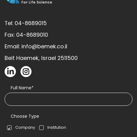
Tel: 04-8689015
Fax: 04-8689010
Email: info@bemek.co.il
Beit Haemek, Israel 2511500
Full Name*
Choose Type
Company
Institution