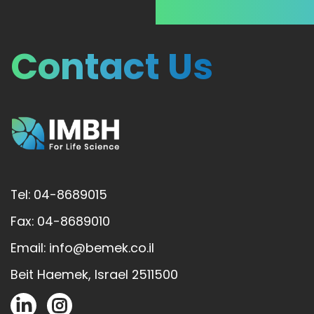
Contact Us
Tel: 04-8689015
Fax: 04-8689010
Email: info@bemek.co.il
Beit Haemek, Israel 2511500