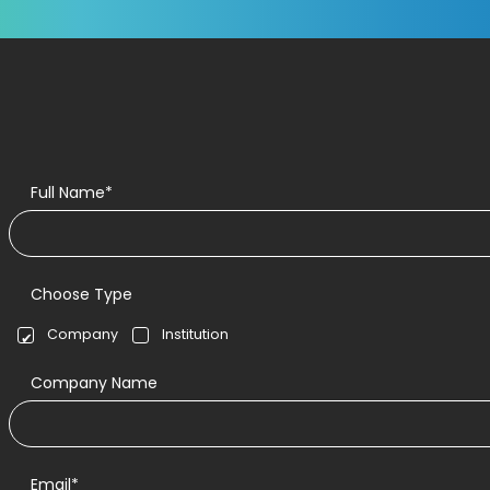
Full Name*
Choose Type
Company
Institution
Company Name
Email*