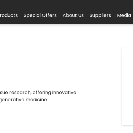
roducts
Special Offers
About Us
Suppliers
Media
sue research, offering innovative
egenerative medicine.