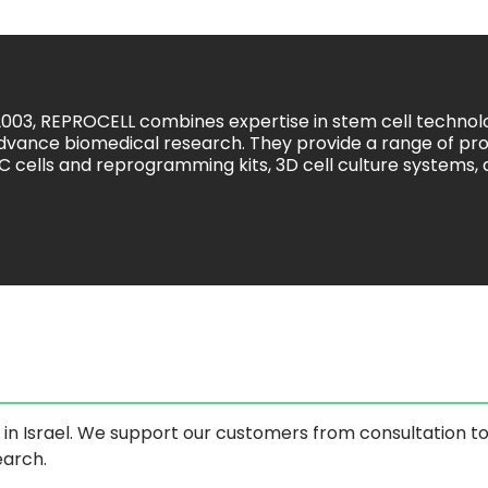
2003, REPROCELL combines expertise in stem cell techno
dvance biomedical research. They provide a range of pro
SC cells and reprogramming kits, 3D cell culture systems,
s in Israel. We support our customers from consultation t
earch.