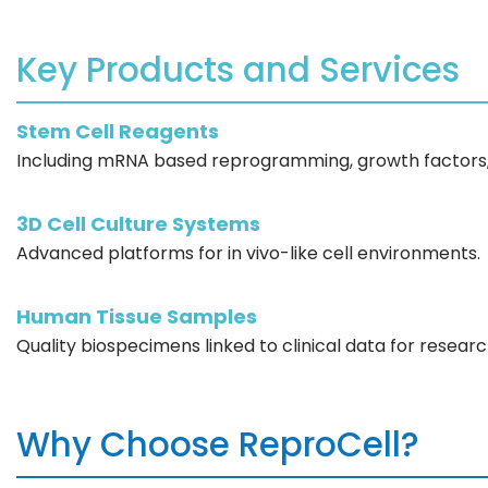
Key Products and Services
Stem Cell Reagents
Including mRNA based reprogramming, growth factors, 
3D Cell Culture Systems
Advanced platforms for in vivo-like cell environments.
Human Tissue Samples
Quality biospecimens linked to clinical data for researc
Why Choose ReproCell?