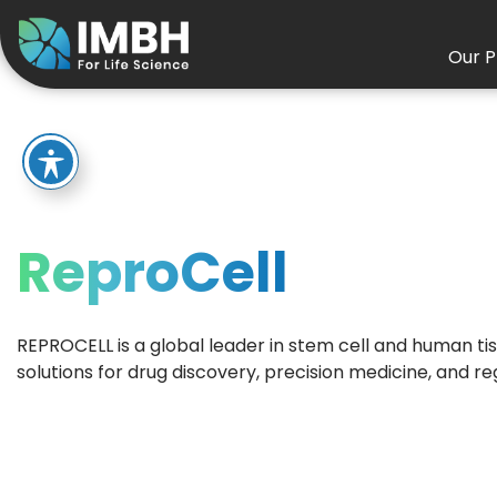
Our P
ReproCell
REPROCELL is a global leader in stem cell and human tis
solutions for drug discovery, precision medicine, and r