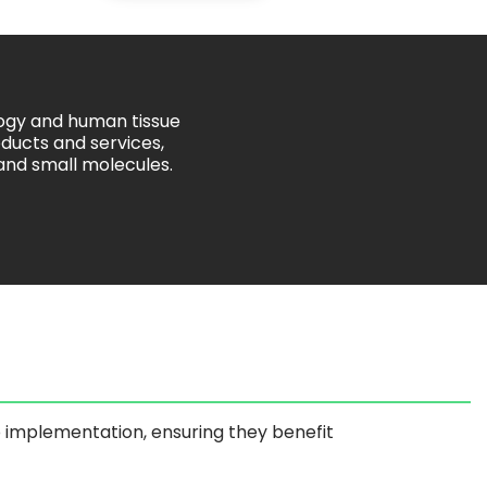
logy and human tissue
ducts and services,
 and small molecules.
o implementation, ensuring they benefit