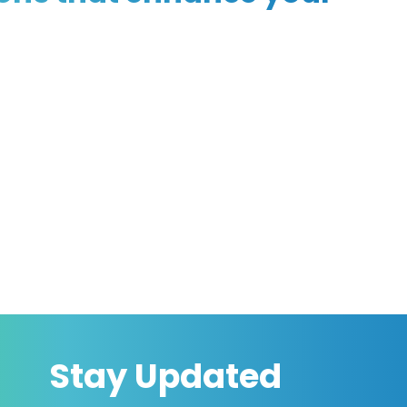
Stay Updated