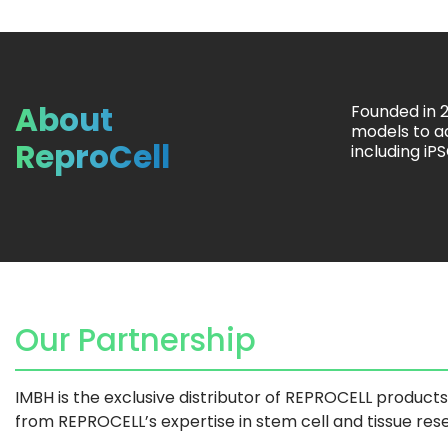
About
Founded in 
models to a
ReproCell
including iP
Our Partnership
IMBH is the exclusive distributor of REPROCELL product
from REPROCELL’s expertise in stem cell and tissue res