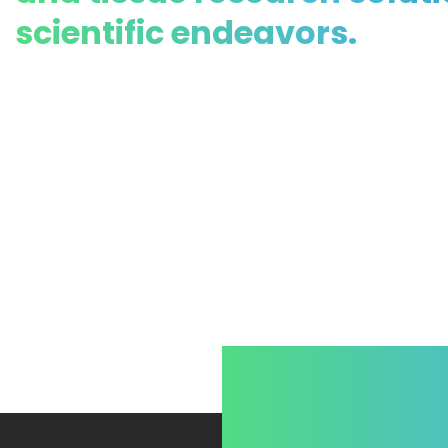
scientific endeavors.