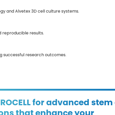
y and Alvetex 3D cell culture systems.
 reproducible results.
ing successful research outcomes.
PROCELL for advanced stem 
ions that enhance your