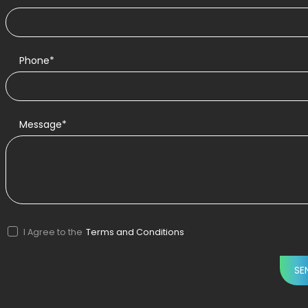
Phone*
Message*
I Agree to the
Terms and Conditions