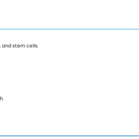
and stem cells.
h.