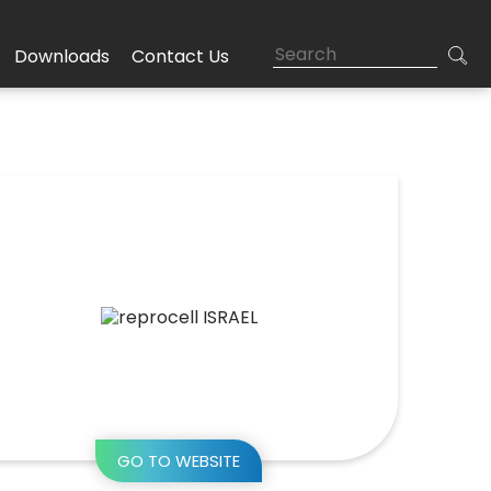
Downloads
Contact Us
GO TO WEBSITE