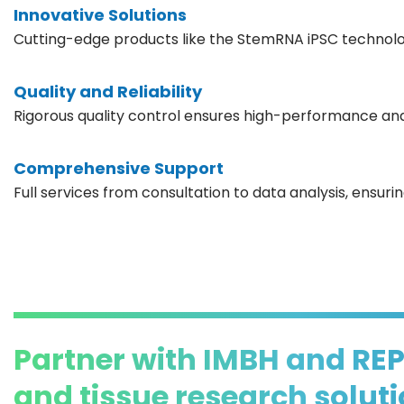
Innovative Solutions
Cutting-edge products like the StemRNA iPSC technolog
Quality and Reliability
Rigorous quality control ensures high-performance and
Comprehensive Support
Full services from consultation to data analysis, ensur
Partner with IMBH and RE
and tissue research solut