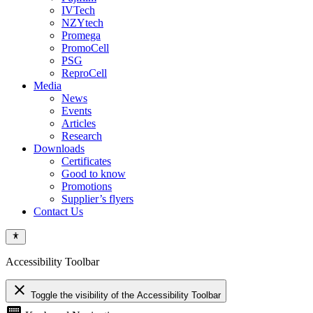
IVTech
NZYtech
Promega
PromoCell
PSG
ReproCell
Media
News
Events
Articles
Research
Downloads
Certificates
Good to know
Promotions
Supplier’s flyers
Contact Us
Accessibility Toolbar
close
Toggle the visibility of the Accessibility Toolbar
keyboard