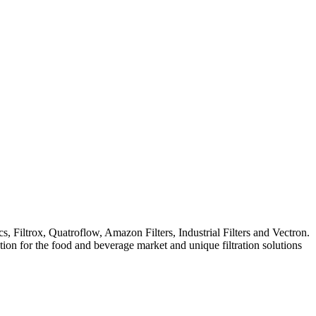
iltrox, Quatroflow, Amazon Filters, Industrial Filters and Vectron.
ation for the food and beverage market and unique filtration solutions