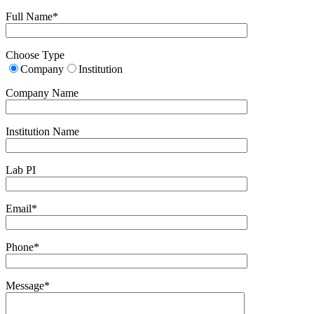
Full Name*
Choose Type
Company
Institution
Company Name
Institution Name
Lab PI
Email*
Phone*
Message*