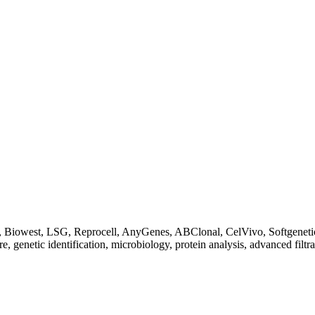
Biowest, LSG, Reprocell, AnyGenes, ABClonal, CelVivo, Softgenetics, F
re, genetic identification, microbiology, protein analysis, advanced filtr