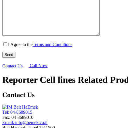
I Agree to the
Terms and Conditions
Contact Us
Call Now
Reporter Cell lines
Related Prod
Contact Us
Tel: 04-8689015
Fax: 04-8689010
Email: info@bemek.co.il
Beit Haemek, Israel 2511500