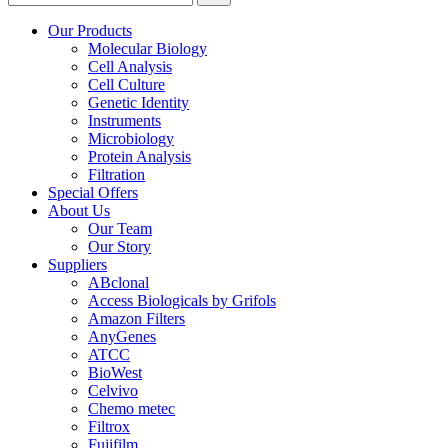
Our Products
Molecular Biology
Cell Analysis
Cell Culture
Genetic Identity
Instruments
Microbiology
Protein Analysis
Filtration
Special Offers
About Us
Our Team
Our Story
Suppliers
ABclonal
Access Biologicals by Grifols
Amazon Filters
AnyGenes
ATCC
BioWest
Celvivo
Chemo metec
Filtrox
Fujifilm