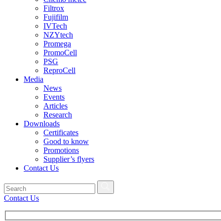
Filtrox
Fujifilm
IVTech
NZYtech
Promega
PromoCell
PSG
ReproCell
Media
News
Events
Articles
Research
Downloads
Certificates
Good to know
Promotions
Supplier’s flyers
Contact Us
Contact Us