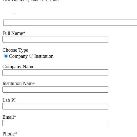
Full Name*
Choose Type
Company
Institution
Company Name
Institution Name
Lab PI
Email*
Phone*