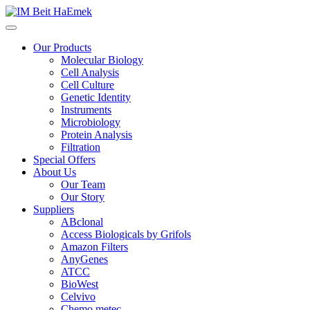
Our Products
Molecular Biology
Cell Analysis
Cell Culture
Genetic Identity
Instruments
Microbiology
Protein Analysis
Filtration
Special Offers
About Us
Our Team
Our Story
Suppliers
ABclonal
Access Biologicals by Grifols
Amazon Filters
AnyGenes
ATCC
BioWest
Celvivo
Chemo metec