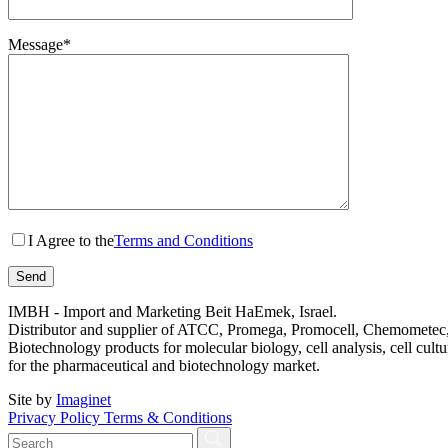
Message*
I Agree to the
Terms and Conditions
IMBH - Import and Marketing Beit HaEmek, Israel.
Distributor and supplier of ATCC, Promega, Promocell, Chemometec, 
Biotechnology products for molecular biology, cell analysis, cell cultu
for the pharmaceutical and biotechnology market.
Site by
Imaginet
Privacy Policy
Terms & Conditions