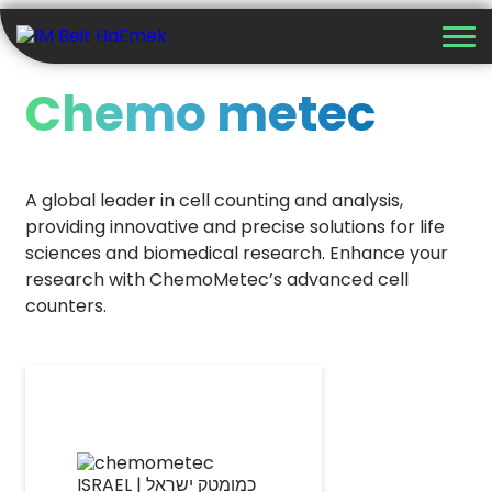
Chemo metec
A global leader in cell counting and analysis,
providing innovative and precise solutions for life
sciences and biomedical research. Enhance your
research with ChemoMetec’s advanced cell
counters.