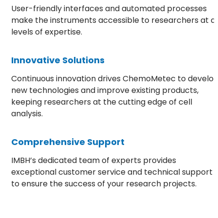
User-friendly interfaces and automated processes
make the instruments accessible to researchers at al
levels of expertise.
Innovative Solutions
Continuous innovation drives ChemoMetec to develo
new technologies and improve existing products,
keeping researchers at the cutting edge of cell
analysis.
Comprehensive Support
IMBH’s dedicated team of experts provides
exceptional customer service and technical support
to ensure the success of your research projects.