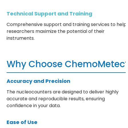
Technical Support and Training
Comprehensive support and training services to help
researchers maximize the potential of their
instruments.
Why Choose ChemoMetec
Accuracy and Precision
The nucleocounters are designed to deliver highly
accurate and reproducible results, ensuring
confidence in your data.
Ease of Use