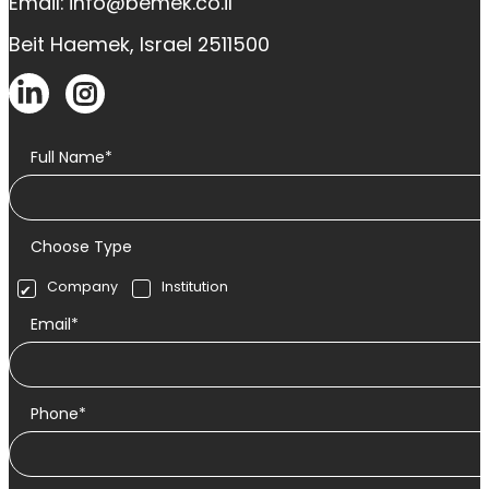
Email: info@bemek.co.il
Beit Haemek, Israel 2511500
Full Name*
Choose Type
Company
Institution
Email*
Phone*