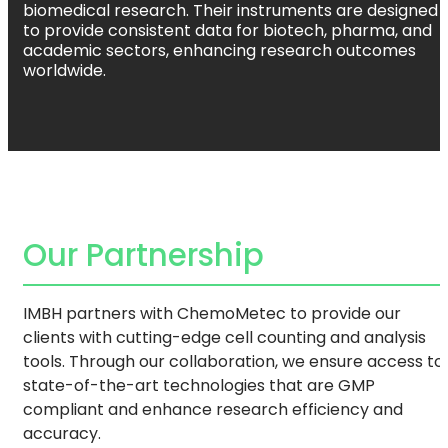
biomedical research. Their instruments are designed
to provide consistent data for biotech, pharma, and
academic sectors, enhancing research outcomes
worldwide.
Our Partnership
IMBH partners with ChemoMetec to provide our
clients with cutting-edge cell counting and analysis
tools. Through our collaboration, we ensure access to
state-of-the-art technologies that are GMP
compliant and enhance research efficiency and
accuracy.