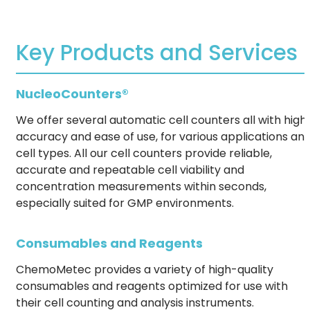
Key Products and Services
NucleoCounters®
We offer several automatic cell counters all with high
accuracy and ease of use, for various applications an
cell types. All our cell counters provide reliable,
accurate and repeatable cell viability and
concentration measurements within seconds,
especially suited for GMP environments.
Consumables and Reagents
ChemoMetec provides a variety of high-quality
consumables and reagents optimized for use with
their cell counting and analysis instruments.