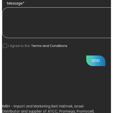
Message*
I Agree to the
Terms and Conditions
IMBH - Import and Marketing Beit HaEmek, Israel.
Distributor and supplier of ATCC, Promega, Promocell,