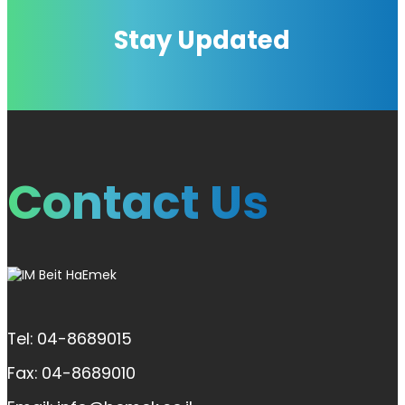
Stay Updated
Contact Us
Tel: 04-8689015
Fax: 04-8689010