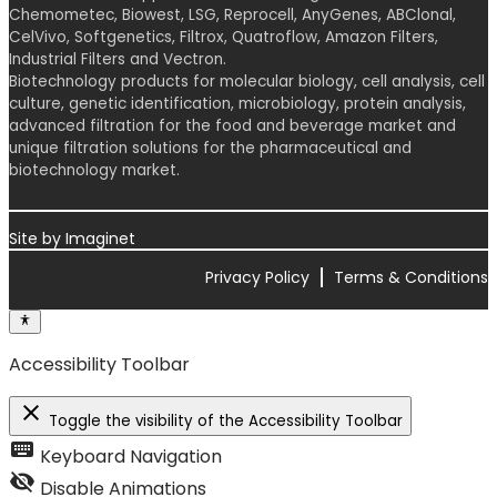
Chemometec, Biowest, LSG, Reprocell, AnyGenes, ABClonal,
CelVivo, Softgenetics, Filtrox, Quatroflow, Amazon Filters,
Industrial Filters and Vectron.
Biotechnology products for molecular biology, cell analysis, cell
culture, genetic identification, microbiology, protein analysis,
advanced filtration for the food and beverage market and
unique filtration solutions for the pharmaceutical and
biotechnology market.
Site by
Imaginet
Privacy Policy
Terms & Conditions
Accessibility Toolbar
close
Toggle the visibility of the Accessibility Toolbar
keyboard
Keyboard Navigation
visibility_off
Disable Animations