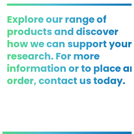
Explore our range of
products and discover
how we can support your
research. For more
information or to place a
order, contact us today.