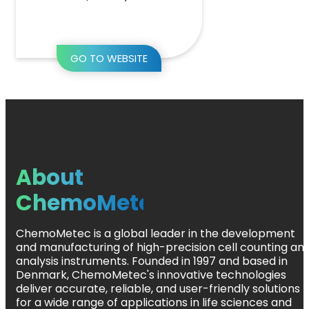
GO TO WEBSITE
About
ChemoMetec
ChemoMetec is a global leader in the development
and manufacturing of high-precision cell counting an
analysis instruments. Founded in 1997 and based in
Denmark, ChemoMetec's innovative technologies
deliver accurate, reliable, and user-friendly solutions
for a wide range of applications in life sciences and