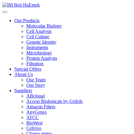
Our Products
Molecular Biology
Cell Analysis
Cell Culture
Genetic Identity
Instruments
Microbiology
Protein Analysis
Filtration
Special Offers
About Us
Our Team
Our Story
Suppliers
ABclonal
Access Biologicals by Grifols
Amazon Filters
AnyGenes
ATCC
BioWest
Celvivo
Chemo metec