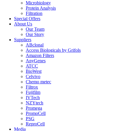
Microbiology
Protein Analysis
Filtration
Special Offers
About Us
Our Team
Our Story
Suppliers
ABclonal
Access Biologicals by Grifols
Amazon Filters
AnyGenes
ATCC
BioWest
Celvivo
Chemo metec
Filtrox
Fujifilm
IVTech
NZYtech
Promega
PromoCell
PSG
ReproCell
Media