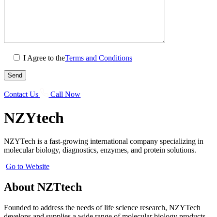
I Agree to the
Terms and Conditions
Contact Us
Call Now
NZYtech
NZYTech is a fast-growing international company specializing in
molecular biology, diagnostics, enzymes, and protein solutions.
Go to Website
About NZTtech
Founded to address the needs of life science research, NZYTech
develops and supplies a wide range of molecular biology products,