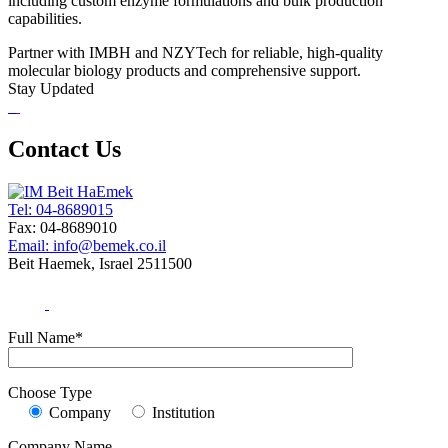
including custom enzyme formulations and bulk production
capabilities.
Partner with IMBH and NZYTech for reliable, high-quality
molecular biology products and comprehensive support.
Stay Updated
Contact Us
Tel: 04-8689015
Fax: 04-8689010
Email: info@bemek.co.il
Beit Haemek, Israel 2511500
Full Name*
Choose Type
Company
Institution
Company Name