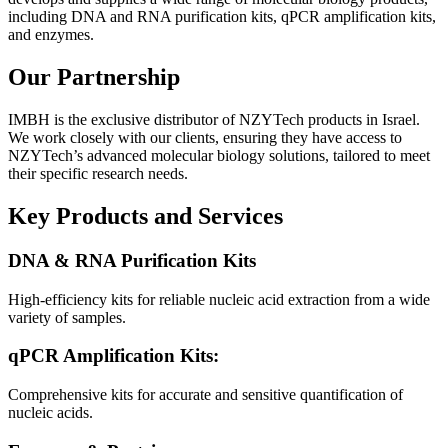
including DNA and RNA purification kits, qPCR amplification kits,
and enzymes.
Our Partnership
IMBH is the exclusive distributor of NZYTech products in Israel.
We work closely with our clients, ensuring they have access to
NZYTech’s advanced molecular biology solutions, tailored to meet
their specific research needs.
Key Products and Services
DNA & RNA Purification Kits
High-efficiency kits for reliable nucleic acid extraction from a wide
variety of samples.
qPCR Amplification Kits:
Comprehensive kits for accurate and sensitive quantification of
nucleic acids.