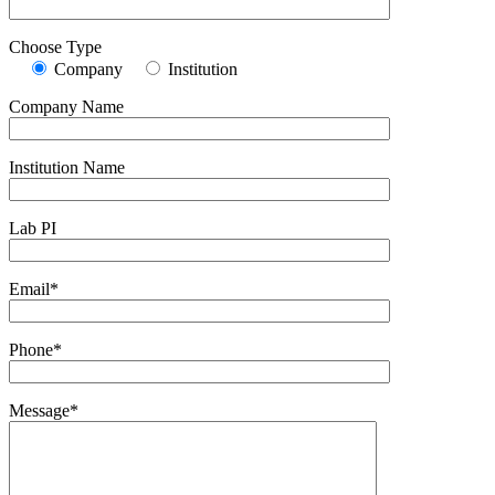
Choose Type
Company
Institution
Company Name
Institution Name
Lab PI
Email*
Phone*
Message*