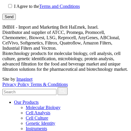
I Agree to the
Terms and Conditions
IMBH - Import and Marketing Beit HaEmek, Israel.
Distributor and supplier of ATCC, Promega, Promocell,
Chemometec, Biowest, LSG, Reprocell, AnyGenes, ABClonal,
CelVivo, Softgenetics, Filtrox, Quatroflow, Amazon Filters,
Industrial Filters and Vectron.
Biotechnology products for molecular biology, cell analysis, cell
culture, genetic identification, microbiology, protein analysis,
advanced filtration for the food and beverage market and unique
filtration solutions for the pharmaceutical and biotechnology market.
Site by
Imaginet
Privacy Policy
Terms & Conditions
Our Products
Molecular Biology
Cell Analysis
Cell Culture
Genetic Identity
Instruments