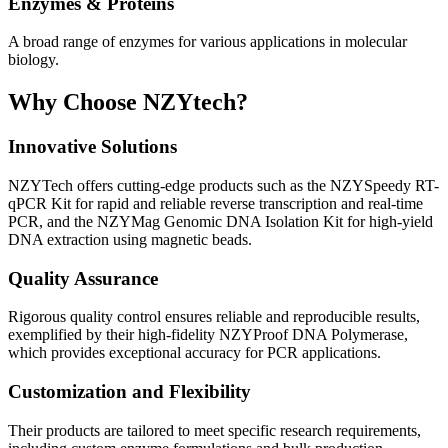
Enzymes & Proteins
A broad range of enzymes for various applications in molecular
biology.
Why Choose NZYtech?
Innovative Solutions
NZYTech offers cutting-edge products such as the NZYSpeedy RT-
qPCR Kit for rapid and reliable reverse transcription and real-time
PCR, and the NZYMag Genomic DNA Isolation Kit for high-yield
DNA extraction using magnetic beads.
Quality Assurance
Rigorous quality control ensures reliable and reproducible results,
exemplified by their high-fidelity NZYProof DNA Polymerase,
which provides exceptional accuracy for PCR applications.
Customization and Flexibility
Their products are tailored to meet specific research requirements,