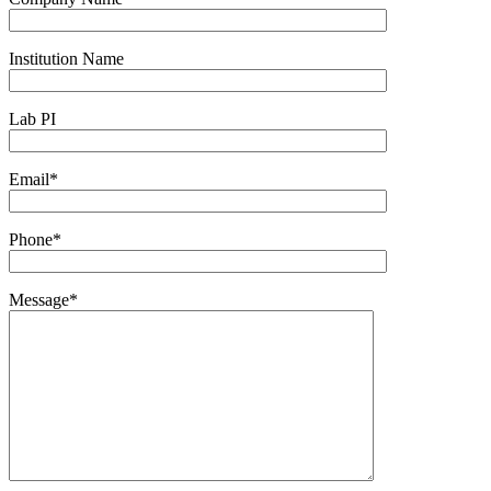
Institution Name
Lab PI
Email*
Phone*
Message*