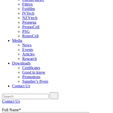
Filtrox
Fujifilm
IVTech
NZYtech
Promega
PromoCell
PSG
ReproCell
Media
News
Events
Articles
Research
Downloads
Certificates
Good to know
Promotions
Supplier’s flyers
Contact Us
Contact Us
Full Name*