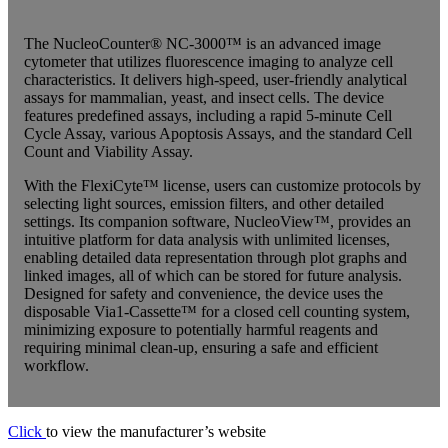
The NucleoCounter® NC-3000™ is an advanced image
cytometer that utilizes fluorescence imaging to analyze cell
characteristics. It delivers high-speed, user-friendly analytical
assays for mammalian, yeast, and insect cells. The device
features predefined assays, including a rapid 5-minute Cell
Cycle Assay, various Apoptosis Assays, and the standard Cell
Count and Viability Assay.
With the FlexiCyte™ license, users can customize protocols by
selecting light sources, emission filters, and other detailed
settings. Its companion software, NucleoView™, provides an
intuitive platform for data analysis with unlimited licenses,
enabling detailed data representation through plot graphs and
linked images, all of which can be stored for future analysis.
Designed for safety and convenience, the device uses the
disposable Via1-Cassette™ for a closed cell counting system,
minimizing exposure to potentially harmful reagents and
requiring minimal clean-up, ensuring a safe and efficient
workflow.
Click
to view the manufacturer’s website