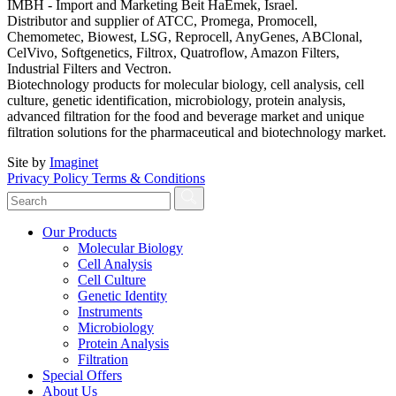
IMBH - Import and Marketing Beit HaEmek, Israel.
Distributor and supplier of ATCC, Promega, Promocell,
Chemometec, Biowest, LSG, Reprocell, AnyGenes, ABClonal,
CelVivo, Softgenetics, Filtrox, Quatroflow, Amazon Filters,
Industrial Filters and Vectron.
Biotechnology products for molecular biology, cell analysis, cell
culture, genetic identification, microbiology, protein analysis,
advanced filtration for the food and beverage market and unique
filtration solutions for the pharmaceutical and biotechnology market.
Site by
Imaginet
Privacy Policy
Terms & Conditions
Our Products
Molecular Biology
Cell Analysis
Cell Culture
Genetic Identity
Instruments
Microbiology
Protein Analysis
Filtration
Special Offers
About Us