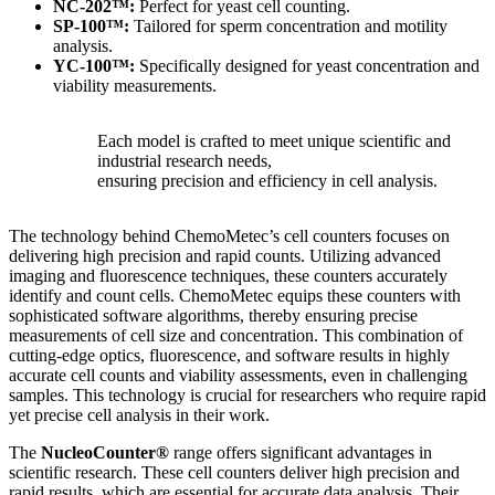
NC-202™:
Perfect for yeast cell counting.
SP-100™:
Tailored for sperm concentration and motility
analysis.
YC-100™:
Specifically designed for yeast concentration and
viability measurements.
Each model is crafted to meet unique scientific and
industrial research needs,
ensuring precision and efficiency in cell analysis.
The technology behind ChemoMetec’s cell counters focuses on
delivering high precision and rapid counts. Utilizing advanced
imaging and fluorescence techniques, these counters accurately
identify and count cells. ChemoMetec equips these counters with
sophisticated software algorithms, thereby ensuring precise
measurements of cell size and concentration. This combination of
cutting-edge optics, fluorescence, and software results in highly
accurate cell counts and viability assessments, even in challenging
samples. This technology is crucial for researchers who require rapid
yet precise cell analysis in their work.
The
NucleoCounter®
range offers significant advantages in
scientific research. These cell counters deliver high precision and
rapid results, which are essential for accurate data analysis. Their