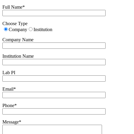
Full Name*
Choose Type
Company
Institution
Company Name
Institution Name
Lab PI
Email*
Phone*
Message*