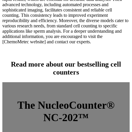
advanced technology, including automated processes and
sophisticated imaging, facilitates consistent and reliable cell
counting. This consistency leads to improved experiment
reproducibility and efficiency. Moreover, the diverse models cater to
various research needs, from standard cell counting to specific
applications like sperm analysis. For a deeper understanding and
additional information, you are encouraged to visit the
[ChemoMetec website] and contact our experts.
…
Read more about our bestselling cell
counters
The NucleoCounter®
NC-202™