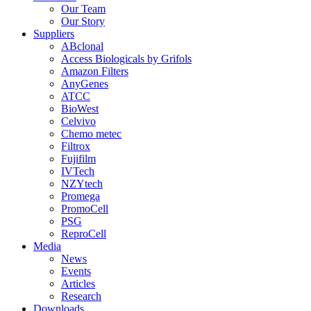
Our Team
Our Story
Suppliers
ABclonal
Access Biologicals by Grifols
Amazon Filters
AnyGenes
ATCC
BioWest
Celvivo
Chemo metec
Filtrox
Fujifilm
IVTech
NZYtech
Promega
PromoCell
PSG
ReproCell
Media
News
Events
Articles
Research
Downloads