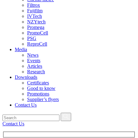
Filtrox
Fujifilm
IVTech
NZYtech
Promega
PromoCell
PSG
ReproCell
Media
News
Events
Articles
Research
Downloads
Certificates
Good to know
Promotions
Supplier’s flyers
Contact Us
Contact Us