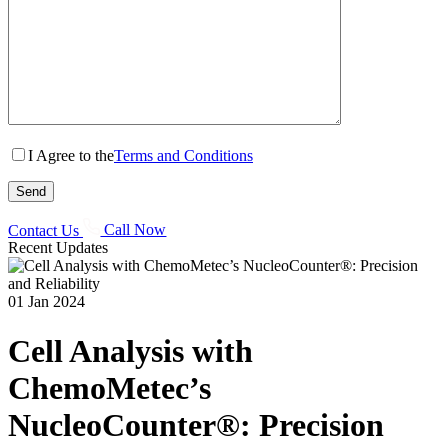
I Agree to the
Terms and Conditions
Contact Us
Call Now
Recent Updates
01 Jan 2024
Cell Analysis with
ChemoMetec’s
NucleoCounter®: Precision