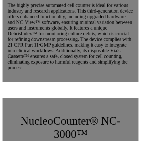
The highly precise automated cell counter is ideal for various
industry and research applications. This third-generation device
offers enhanced functionality, including upgraded hardware
and NC-View™ software, ensuring minimal variation between
users and instruments globally. It features a unique
DebrisIndex™ for monitoring culture debris, which is crucial
for refining downstream processing. The device complies with
21 CFR Part 11/GMP guidelines, making it easy to integrate
into clinical workflows. Additionally, its disposable Via2-
Cassette™ ensures a safe, closed system for cell counting,
eliminating exposure to harmful reagents and simplifying the
process.
…..
NucleoCounter® NC-
3000™