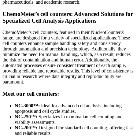
pharmaceuticals, and academic research.
ChemoMetec’s cell counters: Advanced Solutions for
Specialized Cell Analysis Applications
ChemoMetec’s cell counters, featured in their NucleoCounter®
range, are designed for a variety of specialized applications. These
cell counters enhance sample handling safety and consistency
through automation and precision technology. Additionally, they
minimize the need for manual handling, which, as a result, reduces
the risk of contamination and human error. Additionally, the
automated processes ensure consistent treatment of each sample,
providing reliable and repeatable results. This level of consistency is
crucial in research where data integrity and reproducibility are
paramount.
Meet our cell counters:
NC-3000™:
Ideal for advanced cell analysis, including
apoptosis and cell cycle studies.
NC-250™:
Specializes in mammalian cell counting and
viability assessments.
NC-200™:
Designed for standard cell counting, offering fast
and reliable results.