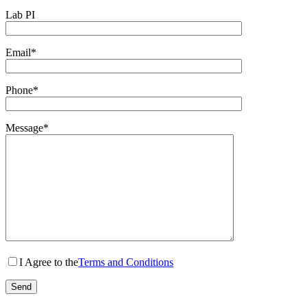
Lab PI
Email*
Phone*
Message*
I Agree to the
Terms and Conditions