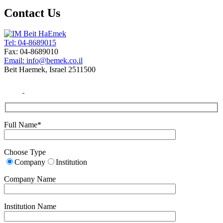
Contact Us
Tel: 04-8689015
Fax: 04-8689010
Email: info@bemek.co.il
Beit Haemek, Israel 2511500
Full Name*
Choose Type
Company
Institution
Company Name
Institution Name