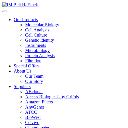
Our Products
Molecular Biology
Cell Analysis
Cell Culture
Genetic Identity
Instruments
Microbiology
Protein Analysis
Filtration
Special Offers
About Us
Our Team
Our Story
Suppliers
ABclonal
Access Biologicals by Grifols
Amazon Filters
AnyGenes
ATCC
BioWest
Celvivo
Chemo metec