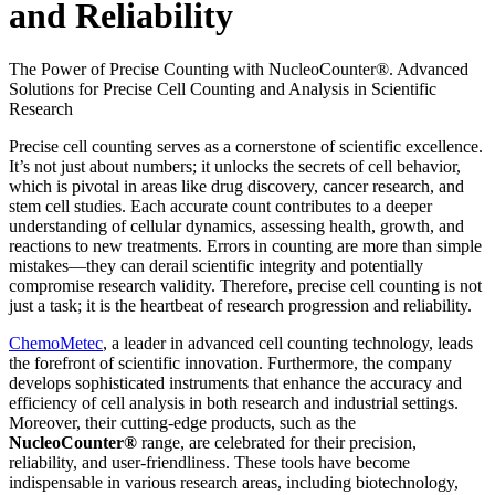
and Reliability
The Power of Precise Counting with NucleoCounter®. Advanced
Solutions for Precise Cell Counting and Analysis in Scientific
Research
Precise cell counting serves as a cornerstone of scientific excellence.
It’s not just about numbers; it unlocks the secrets of cell behavior,
which is pivotal in areas like drug discovery, cancer research, and
stem cell studies. Each accurate count contributes to a deeper
understanding of cellular dynamics, assessing health, growth, and
reactions to new treatments. Errors in counting are more than simple
mistakes—they can derail scientific integrity and potentially
compromise research validity. Therefore, precise cell counting is not
just a task; it is the heartbeat of research progression and reliability.
ChemoMetec
, a leader in advanced cell counting technology, leads
the forefront of scientific innovation. Furthermore, the company
develops sophisticated instruments that enhance the accuracy and
efficiency of cell analysis in both research and industrial settings.
Moreover, their cutting-edge products, such as the
NucleoCounter®
range, are celebrated for their precision,
reliability, and user-friendliness. These tools have become
indispensable in various research areas, including biotechnology,