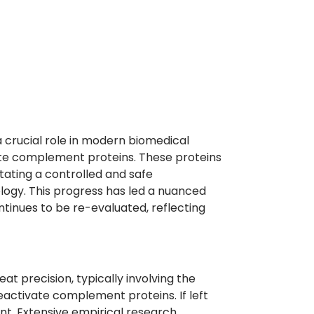
 a crucial role in modern biomedical
ivate complement proteins. These proteins
itating a controlled and safe
ology. This progress has led a nuanced
ntinues to be re-evaluated, reflecting
eat precision, typically involving the
eactivate complement proteins. If left
ent. Extensive empirical research