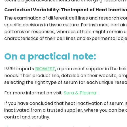
Contextual Variability: The Impact of Heat Inactiv
The examination of different cell lines and research co
specific decisions in tissue culture. For instance, certai
patterns or responses, whereas others might remain una
characteristics of their cell lines and experimental ob
On a practical note:
IMBH imports
BIOWEST
, a prominent supplier in the fie
needs. Their product line, detailed on their website, emp
selecting the right type of serum for each unique rese
For more information visit:
Sera & Plasma
If you have concluded that heat inactivation of serum i
inactivated from a trusted supplier, where you can be 
control and scrutiny.