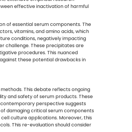
ween effective inactivation of harmful
tion of essential serum components. The
ctors, vitamins, and amino acids, which
ture conditions, negatively impacting
r challenge. These precipitates are
stigative procedures. This nuanced
s against these potential drawbacks in
n methods. This debate reflects ongoing
ality and safety of serum products. These
his contemporary perspective suggests
k of damaging critical serum components
cell culture applications. Moreover, this
cols. This re-evaluation should consider