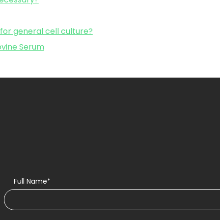
r general cell culture?
Bovine Serum
Full Name*