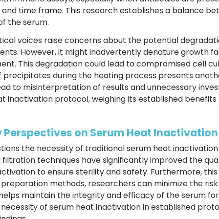
 and time frame. This research establishes a balance bet
of the serum.
tical voices raise concerns about the potential degrada
ments. However, it might inadvertently denature growth fa
nt. This degradation could lead to compromised cell cul
precipitates during the heating process presents anothe
ead to misinterpretation of results and unnecessary inve
t inactivation protocol, weighing its established benefit
 Perspectives on Serum Heat Inactivation
tions the necessity of traditional serum heat inactivatio
filtration techniques have significantly improved the qu
ctivation to ensure sterility and safety. Furthermore, t
 preparation methods, researchers can minimize the ris
lps maintain the integrity and efficacy of the serum for 
 necessity of serum heat inactivation in established proto
ndings.