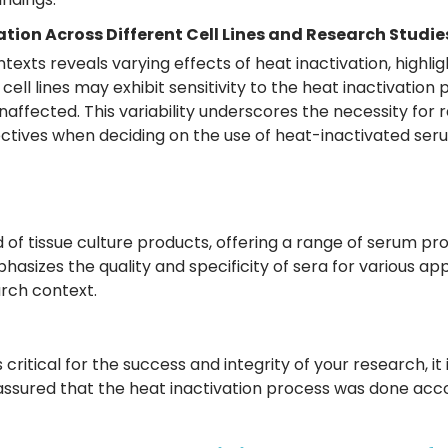
ation Across Different Cell Lines and Research Studie
ntexts reveals varying effects of heat inactivation, highl
n cell lines may exhibit sensitivity to the heat inactivatio
ffected. This variability underscores the necessity for r
jectives when deciding on the use of heat-inactivated ser
ld of tissue culture products, offering a range of serum p
hasizes the quality and specificity of sera for various app
arch context.
s critical for the success and integrity of your research
assured that the heat inactivation process was done acco