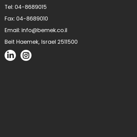
Tel: 04-8689015
Fax: 04-8689010
Email: info@bemek.co.il
Beit Haemek, Israel 2511500