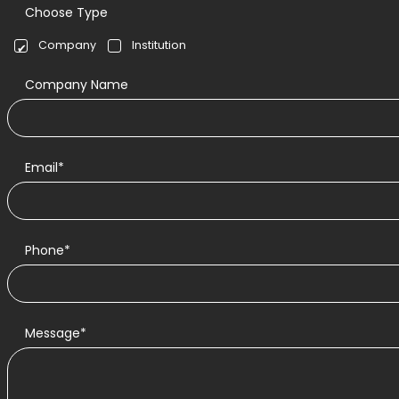
Choose Type
Company
Institution
Company Name
Email*
Phone*
Message*