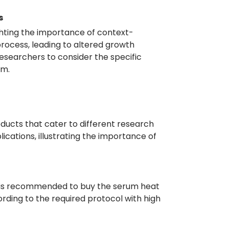
s
ighting the importance of context-
n process, leading to altered growth
esearchers to consider the specific
um.
roducts that cater to different research
lications, illustrating the importance of
, it is recommended to buy the serum heat
rding to the required protocol with high