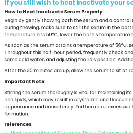
If you still wish to heat inactivate your 
How to Heat Inactivate Serum Properly:
Begin by gently thawing both the serum and a control
during thawing, make sure to stir the serum in the bottl
temperature hits 50°C, lower the bath’s temperature t
As soon as the serum attains a temperature of 56°C, se
Throughout this half-hour period, frequently check an
some cold water, and adjusting the lid’s position. Additi
After the 30 minutes are up, allow the serum to sit at
Important Note:
Stirring the serum thoroughly is vital for maintaining it
and lipids, which may result in crystalline and flocculen
appearance and consistency. Furthermore, excessive h
formation.
references
Heat Inactivation of Serum for Tissue Culture – Is it