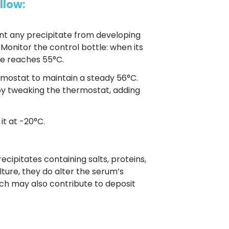
llow:
nt any precipitate from developing
 Monitor the control bottle: when its
le reaches 55°C.
rmostat to maintain a steady 56°C.
by tweaking the thermostat, adding
it at -20°C.
ecipitates containing salts, proteins,
lture, they do alter the serum’s
h may also contribute to deposit