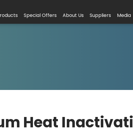
roducts
Special Offers
About Us
Suppliers
Media
um Heat Inactivat