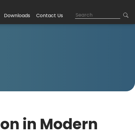
Downloads
Contact Us
ion in Modern