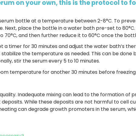
serum on your own, this is the protocol to fo
 serum bottle at a temperature between 2-8°C. To preve
e. Next, place the bottle in a water bath pre-set to 80°C.
o 70°C, and then further reduce it to 60°C once the bott
t a timer for 30 minutes and adjust the water bath’s the
d stabilize the temperature as needed. This can be done 
onally, stir the serum every 5 to 10 minutes.
 room temperature for another 30 minutes before freezing 
s quality. Inadequate mixing can lead to the formation of pr
t deposits. While these deposits are not harmful to cell cu
eating can degrade growth promoters in the serum, whic
 Necessary?