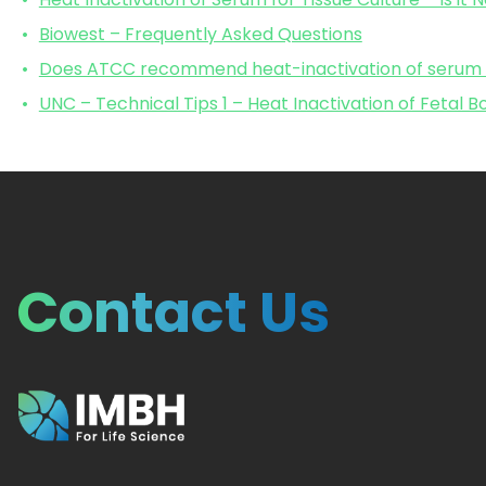
Biowest – Frequently Asked Questions
Does ATCC recommend heat-inactivation of serum fo
UNC – Technical Tips 1 – Heat Inactivation of Fetal 
Contact Us