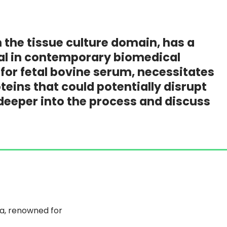
the tissue culture domain, has a
ral in contemporary biomedical
for fetal bovine serum, necessitates
eins that could potentially disrupt
tle deeper into the process and discuss
ia, renowned for