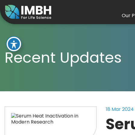
Our P
Recent Updates
18 Mar 2024
Ser