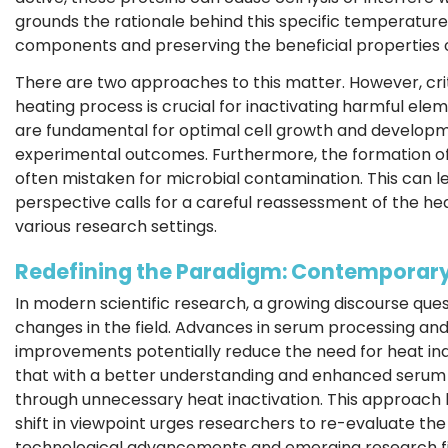
grounds the rationale behind this specific temperature
components and preserving the beneficial properties 
There are two approaches to this matter. However, cri
heating process is crucial for inactivating harmful ele
are fundamental for optimal cell growth and developme
experimental outcomes. Furthermore, the formation of 
often mistaken for microbial contamination. This can l
perspective calls for a careful reassessment of the hea
various research settings.
Redefining the Paradigm: Contemporary
In modern scientific research, a growing discourse ques
changes in the field. Advances in serum processing and 
improvements potentially reduce the need for heat ina
that with a better understanding and enhanced serum
through unnecessary heat inactivation. This approach he
shift in viewpoint urges researchers to re-evaluate the
technological advancements and emerging research fi