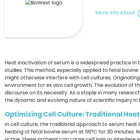
More Info About
Heat inactivation of serum is a widespread practice in t
studies. This method, especially applied to fetal bovin
might otherwise interfere with cell cultures. Originating
environment for ex vivo cell growth. The evolution of 
discourse on its necessity. As a staple in many researc
the dynamic and evolving nature of scientific inquiry in th
Optimizing Cell Culture: Traditional Hea
In cell culture, the traditional approach to serum heat in
heating of fetal bovine serum at 56°C for 30 minutes. 
active, these proteins can cause cell lysis or interfer