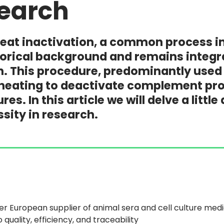
earch
at inactivation, a common process in 
storical background and remains integ
. This procedure, predominantly used 
heating to deactivate complement prot
tures. In this article we will delve a lit
ssity in research.
er European supplier of animal sera and cell culture med
quality, efficiency, and traceability