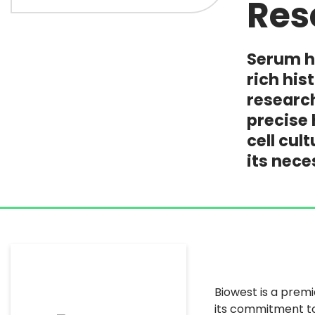
Res
Serum he
rich hi
research
precise 
cell cul
its nece
Biowest is a premi
its commitment to 