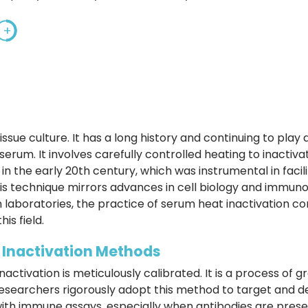
+
issue culture. It has a long history and continuing to play
e serum. It involves carefully controlled heating to inact
 in the early 20th century, which was instrumental in facil
this technique mirrors advances in cell biology and immun
h laboratories, the practice of serum heat inactivation co
is field.
t Inactivation Methods
activation is meticulously calibrated. It is a process of gr
Researchers rigorously adopt this method to target and d
e with immune assays, especially when antibodies are pres