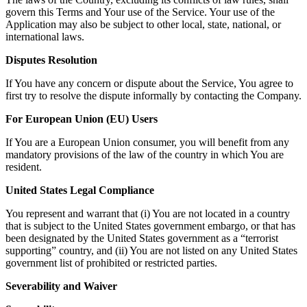
govern this Terms and Your use of the Service. Your use of the
Application may also be subject to other local, state, national, or
international laws.
Disputes Resolution
If You have any concern or dispute about the Service, You agree to
first try to resolve the dispute informally by contacting the Company.
For European Union (EU) Users
If You are a European Union consumer, you will benefit from any
mandatory provisions of the law of the country in which You are
resident.
United States Legal Compliance
You represent and warrant that (i) You are not located in a country
that is subject to the United States government embargo, or that has
been designated by the United States government as a “terrorist
supporting” country, and (ii) You are not listed on any United States
government list of prohibited or restricted parties.
Severability and Waiver