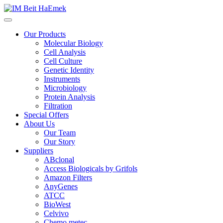
Our Products
Molecular Biology
Cell Analysis
Cell Culture
Genetic Identity
Instruments
Microbiology
Protein Analysis
Filtration
Special Offers
About Us
Our Team
Our Story
Suppliers
ABclonal
Access Biologicals by Grifols
Amazon Filters
AnyGenes
ATCC
BioWest
Celvivo
Chemo metec