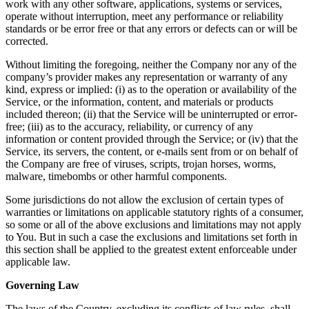
work with any other software, applications, systems or services,
operate without interruption, meet any performance or reliability
standards or be error free or that any errors or defects can or will be
corrected.
Without limiting the foregoing, neither the Company nor any of the
company’s provider makes any representation or warranty of any
kind, express or implied: (i) as to the operation or availability of the
Service, or the information, content, and materials or products
included thereon; (ii) that the Service will be uninterrupted or error-
free; (iii) as to the accuracy, reliability, or currency of any
information or content provided through the Service; or (iv) that the
Service, its servers, the content, or e-mails sent from or on behalf of
the Company are free of viruses, scripts, trojan horses, worms,
malware, timebombs or other harmful components.
Some jurisdictions do not allow the exclusion of certain types of
warranties or limitations on applicable statutory rights of a consumer,
so some or all of the above exclusions and limitations may not apply
to You. But in such a case the exclusions and limitations set forth in
this section shall be applied to the greatest extent enforceable under
applicable law.
Governing Law
The laws of the Country, excluding its conflicts of law rules, shall