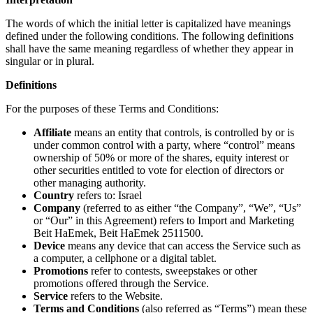
The words of which the initial letter is capitalized have meanings
defined under the following conditions. The following definitions
shall have the same meaning regardless of whether they appear in
singular or in plural.
Definitions
For the purposes of these Terms and Conditions:
Affiliate
means an entity that controls, is controlled by or is
under common control with a party, where “control” means
ownership of 50% or more of the shares, equity interest or
other securities entitled to vote for election of directors or
other managing authority.
Country
refers to: Israel
Company
(referred to as either “the Company”, “We”, “Us”
or “Our” in this Agreement) refers to Import and Marketing
Beit HaEmek, Beit HaEmek 2511500.
Device
means any device that can access the Service such as
a computer, a cellphone or a digital tablet.
Promotions
refer to contests, sweepstakes or other
promotions offered through the Service.
Service
refers to the Website.
Terms and Conditions
(also referred as “Terms”) mean these