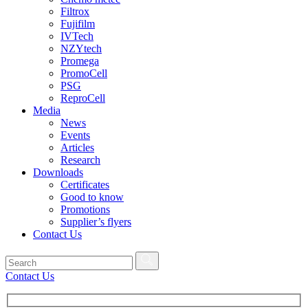
Filtrox
Fujifilm
IVTech
NZYtech
Promega
PromoCell
PSG
ReproCell
Media
News
Events
Articles
Research
Downloads
Certificates
Good to know
Promotions
Supplier’s flyers
Contact Us
Contact Us