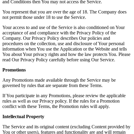
and Conditions then You may not access the Service.
You represent that you are over the age of 18. The Company does
not permit those under 18 to use the Service.
Your access to and use of the Service is also conditioned on Your
acceptance of and compliance with the Privacy Policy of the
Company. Our Privacy Policy describes Our policies and
procedures on the collection, use and disclosure of Your personal
information when You use the Application or the Website and tells
You about Your privacy rights and how the law protects You. Please
read Our Privacy Policy carefully before using Our Service.
Promotions
Any Promotions made available through the Service may be
governed by rules that are separate from these Terms.
If You participate in any Promotions, please review the applicable
rules as well as our Privacy policy. If the rules for a Promotion
conflict with these Terms, the Promotion rules will apply.
Intellectual Property
The Service and its original content (excluding Content provided by
You or other users), features and functionality are and will remain