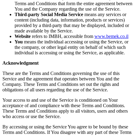
Terms and Conditions that form the entire agreement between
You and the Company regarding the use of the Service.
Third-party Social Media Service
means any services or
content (including data, information, products or services)
provided by a third-party that may be displayed, included or
made available by the Service.
Website
refers to IMBH, accessible from
www.bemek.co.il
You
means the individual accessing or using the Service, or
the company, or other legal entity on behalf of which such
individual is accessing or using the Service, as applicable.
Acknowledgment
These are the Terms and Conditions governing the use of this
Service and the agreement that operates between You and the
Company. These Terms and Conditions set out the rights and
obligations of all users regarding the use of the Service.
Your access to and use of the Service is conditioned on Your
acceptance of and compliance with these Terms and Conditions.
These Terms and Conditions apply to all visitors, users and others
who access or use the Service.
By accessing or using the Service You agree to be bound by these
Terms and Conditions. If You disagree with any part of these Terms