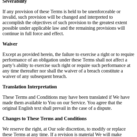
Severability
If any provision of these Terms is held to be unenforceable or
invalid, such provision will be changed and interpreted to
accomplish the objectives of such provision to the greatest extent
possible under applicable law and the remaining provisions will
continue in full force and effect.
Waiver
Except as provided herein, the failure to exercise a right or to require
performance of an obligation under these Terms shall not affect a
party’s ability to exercise such right or require such performance at
any time thereafter nor shall the waiver of a breach constitute a
waiver of any subsequent breach.
Translation Interpretation
These Terms and Conditions may have been translated if We have
made them available to You on our Service. You agree that the
original English text shall prevail in the case of a dispute.
Changes to These Terms and Conditions
We reserve the right, at Our sole discretion, to modify or replace
these Terms at any time. If a revision is material We will make