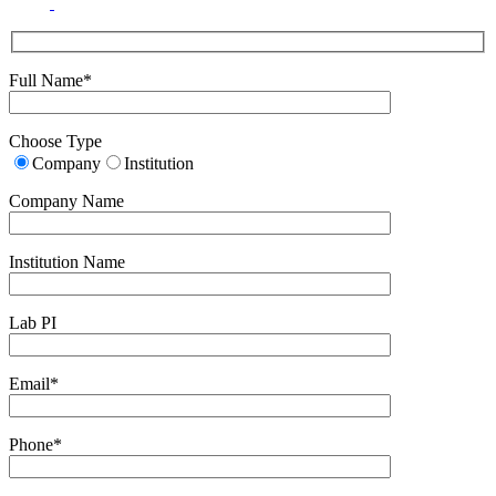
Full Name*
Choose Type
Company
Institution
Company Name
Institution Name
Lab PI
Email*
Phone*