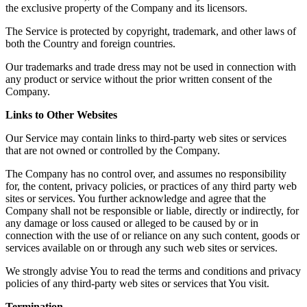
the exclusive property of the Company and its licensors.
The Service is protected by copyright, trademark, and other laws of
both the Country and foreign countries.
Our trademarks and trade dress may not be used in connection with
any product or service without the prior written consent of the
Company.
Links to Other Websites
Our Service may contain links to third-party web sites or services
that are not owned or controlled by the Company.
The Company has no control over, and assumes no responsibility
for, the content, privacy policies, or practices of any third party web
sites or services. You further acknowledge and agree that the
Company shall not be responsible or liable, directly or indirectly, for
any damage or loss caused or alleged to be caused by or in
connection with the use of or reliance on any such content, goods or
services available on or through any such web sites or services.
We strongly advise You to read the terms and conditions and privacy
policies of any third-party web sites or services that You visit.
Termination