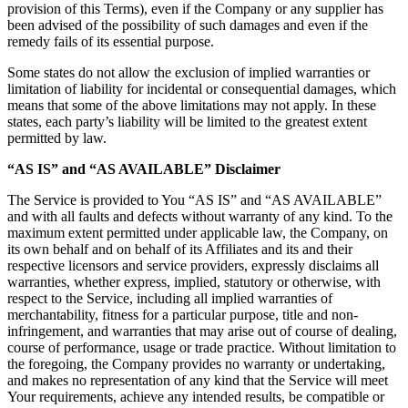
provision of this Terms), even if the Company or any supplier has
been advised of the possibility of such damages and even if the
remedy fails of its essential purpose.
Some states do not allow the exclusion of implied warranties or
limitation of liability for incidental or consequential damages, which
means that some of the above limitations may not apply. In these
states, each party’s liability will be limited to the greatest extent
permitted by law.
“AS IS” and “AS AVAILABLE” Disclaimer
The Service is provided to You “AS IS” and “AS AVAILABLE”
and with all faults and defects without warranty of any kind. To the
maximum extent permitted under applicable law, the Company, on
its own behalf and on behalf of its Affiliates and its and their
respective licensors and service providers, expressly disclaims all
warranties, whether express, implied, statutory or otherwise, with
respect to the Service, including all implied warranties of
merchantability, fitness for a particular purpose, title and non-
infringement, and warranties that may arise out of course of dealing,
course of performance, usage or trade practice. Without limitation to
the foregoing, the Company provides no warranty or undertaking,
and makes no representation of any kind that the Service will meet
Your requirements, achieve any intended results, be compatible or