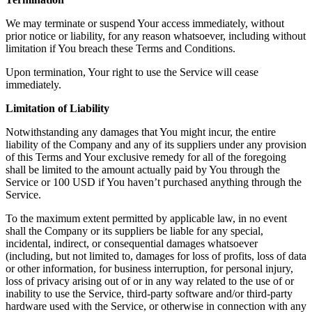
We may terminate or suspend Your access immediately, without
prior notice or liability, for any reason whatsoever, including without
limitation if You breach these Terms and Conditions.
Upon termination, Your right to use the Service will cease
immediately.
Limitation of Liability
Notwithstanding any damages that You might incur, the entire
liability of the Company and any of its suppliers under any provision
of this Terms and Your exclusive remedy for all of the foregoing
shall be limited to the amount actually paid by You through the
Service or 100 USD if You haven’t purchased anything through the
Service.
To the maximum extent permitted by applicable law, in no event
shall the Company or its suppliers be liable for any special,
incidental, indirect, or consequential damages whatsoever
(including, but not limited to, damages for loss of profits, loss of data
or other information, for business interruption, for personal injury,
loss of privacy arising out of or in any way related to the use of or
inability to use the Service, third-party software and/or third-party
hardware used with the Service, or otherwise in connection with any