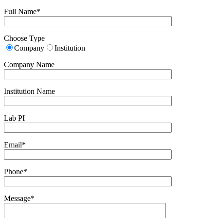
Full Name*
Choose Type
Company
Institution
Company Name
Institution Name
Lab PI
Email*
Phone*
Message*