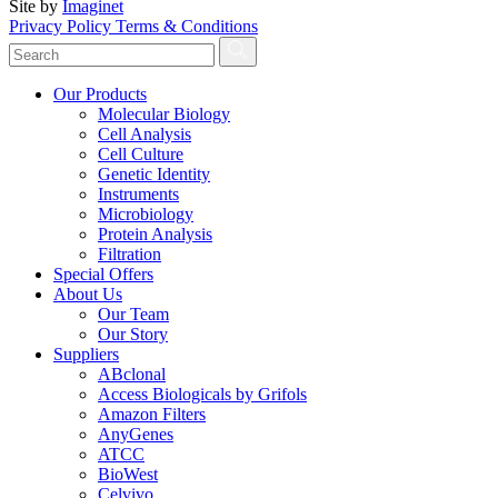
Site by
Imaginet
Privacy Policy
Terms & Conditions
Our Products
Molecular Biology
Cell Analysis
Cell Culture
Genetic Identity
Instruments
Microbiology
Protein Analysis
Filtration
Special Offers
About Us
Our Team
Our Story
Suppliers
ABclonal
Access Biologicals by Grifols
Amazon Filters
AnyGenes
ATCC
BioWest
Celvivo