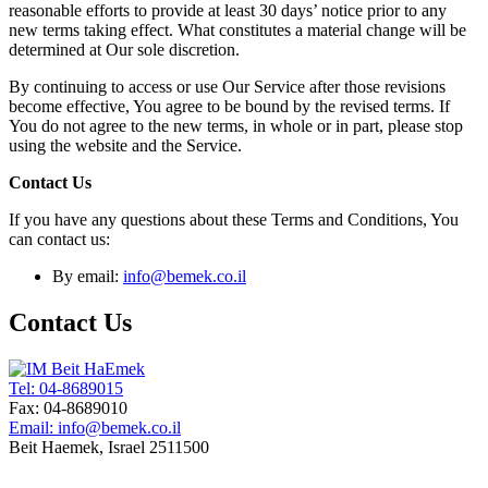
reasonable efforts to provide at least 30 days’ notice prior to any
new terms taking effect. What constitutes a material change will be
determined at Our sole discretion.
By continuing to access or use Our Service after those revisions
become effective, You agree to be bound by the revised terms. If
You do not agree to the new terms, in whole or in part, please stop
using the website and the Service.
Contact Us
If you have any questions about these Terms and Conditions, You
can contact us:
By email:
info@bemek.co.il
Contact Us
Tel: 04-8689015
Fax: 04-8689010
Email: info@bemek.co.il
Beit Haemek, Israel 2511500