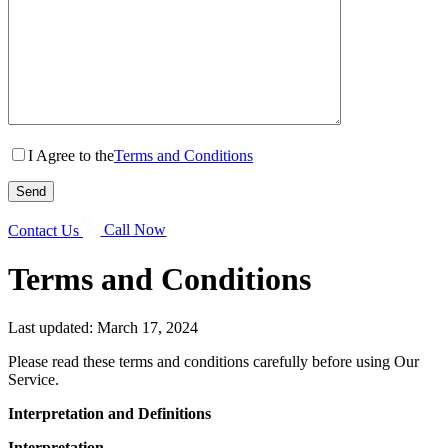
I Agree to the
Terms and Conditions
Contact Us
Call Now
Terms and Conditions
Last updated: March 17, 2024
Please read these terms and conditions carefully before using Our
Service.
Interpretation and Definitions
Interpretation