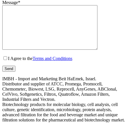
Message*
I Agree to the
Terms and Conditions
IMBH - Import and Marketing Beit HaEmek, Israel.
Distributor and supplier of ATCC, Promega, Promocell,
Chemometec, Biowest, LSG, Reprocell, AnyGenes, ABClonal,
CelVivo, Softgenetics, Filtrox, Quatroflow, Amazon Filters,
Industrial Filters and Vectron.
Biotechnology products for molecular biology, cell analysis, cell
culture, genetic identification, microbiology, protein analysis,
advanced filtration for the food and beverage market and unique
filtration solutions for the pharmaceutical and biotechnology market.