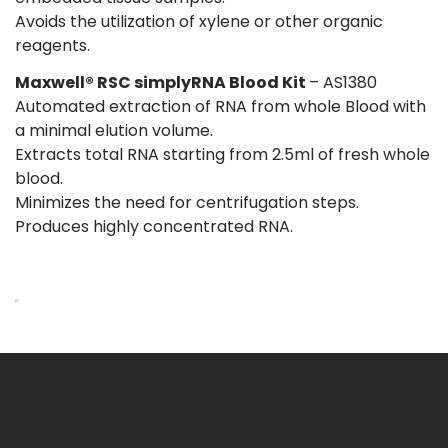
Avoids the utilization of xylene or other organic
reagents.
Maxwell® RSC simplyRNA Blood Kit
– AS1380
Automated extraction of RNA from whole Blood with
a minimal elution volume.
Extracts total RNA starting from 2.5ml of fresh whole
blood.
Minimizes the need for centrifugation steps.
Produces highly concentrated RNA.