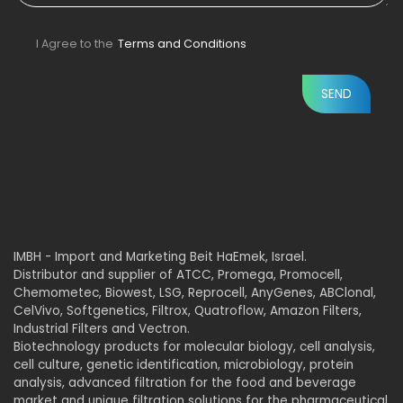
I Agree to the
Terms and Conditions
IMBH - Import and Marketing Beit HaEmek, Israel.
Distributor and supplier of ATCC, Promega, Promocell,
Chemometec, Biowest, LSG, Reprocell, AnyGenes, ABClonal,
CelVivo, Softgenetics, Filtrox, Quatroflow, Amazon Filters,
Industrial Filters and Vectron.
Biotechnology products for molecular biology, cell analysis,
cell culture, genetic identification, microbiology, protein
analysis, advanced filtration for the food and beverage
market and unique filtration solutions for the pharmaceutical