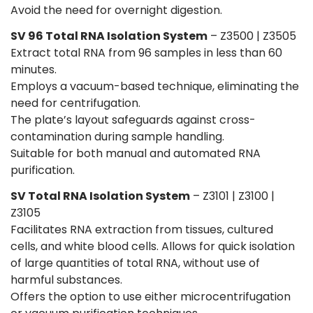
Avoid the need for overnight digestion.
SV 96 Total RNA Isolation System
– Z3500 | Z3505
Extract total RNA from 96 samples in less than 60
minutes.
Employs a vacuum-based technique, eliminating the
need for centrifugation.
The plate’s layout safeguards against cross-
contamination during sample handling.
Suitable for both manual and automated RNA
purification.
SV Total RNA Isolation System
– Z3101 | Z3100 |
Z3105
Facilitates RNA extraction from tissues, cultured
cells, and white blood cells. Allows for quick isolation
of large quantities of total RNA, without use of
harmful substances.
Offers the option to use either microcentrifugation