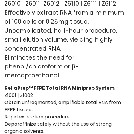
Z6010 | Z6011| Z6012 | Z6110 | Z6111 | Z6112
Effectively extract RNA from a minimum
of 100 cells or 0.25mg tissue.
Uncomplicated, half-hour procedure,
small elution volume, yielding highly
concentrated RNA.
Eliminates the need for
phenol/chloroform or β-
mercaptoethanol.
ReliaPrep™ FFPE Total RNA Miniprep System
–
Z1001 | Z1002
Obtain unfragmented, amplifiable total RNA from
FFPE tissues.
Rapid extraction procedure.
Deparaffinize safely without the use of strong
organic solvents.