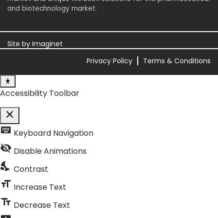
and biotechnology market.
Site by
Imaginet
Privacy Policy
Terms & Conditions
Accessibility Toolbar
close
Toggle the visibility of the Accessibility Toolbar
keyboard
Keyboard Navigation
visibility_off
Disable Animations
nights_stay
Contrast
format_size
Increase Text
text_fields
Decrease Text