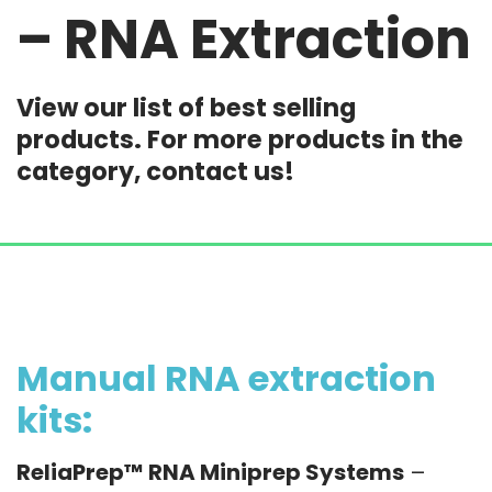
– RNA Extraction
View our list of best selling
products. For more products in the
category, contact us!
Manual RNA extraction
kits:
ReliaPrep™ RNA Miniprep Systems
–