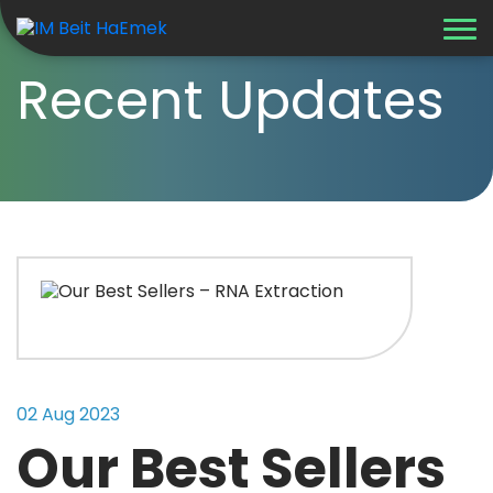
Recent Updates
02 Aug 2023
Our Best Sellers