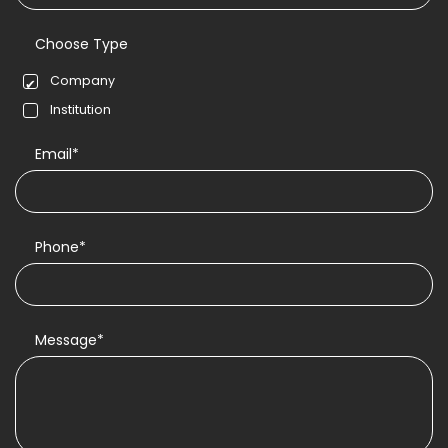
Choose Type
Company
Institution
Email*
Phone*
Message*