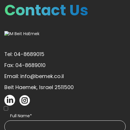
Contact Us
Tel: 04-8689015
Fax: 04-8689010
Email: info@bemek.co.il
Beit Haemek, Israel 2511500
Full Name*