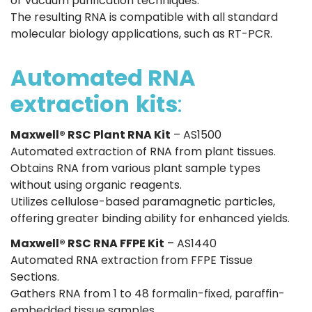
or vacuum purification techniques.
The resulting RNA is compatible with all standard
molecular biology applications, such as RT-PCR.
Automated RNA
extraction
kits
:
Maxwell® RSC Plant RNA Kit
– AS1500
Automated extraction of RNA from plant tissues.
Obtains RNA from various plant sample types
without using organic reagents.
Utilizes cellulose-based paramagnetic particles,
offering greater binding ability for enhanced yields.
Maxwell® RSC RNA FFPE Kit
– AS1440
Automated RNA extraction from FFPE Tissue
Sections.
Gathers RNA from 1 to 48 formalin-fixed, paraffin-
embedded tissue samples.