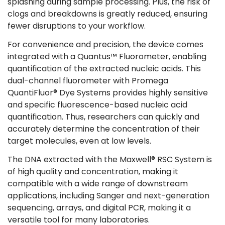
splashing during sample processing. Plus, the risk of
clogs and breakdowns is greatly reduced, ensuring
fewer disruptions to your workflow​.
For convenience and precision, the device comes
integrated with a Quantus™ Fluorometer, enabling
quantification of the extracted nucleic acids. This
dual-channel fluorometer with Promega
QuantiFluor® Dye Systems provides highly sensitive
and specific fluorescence-based nucleic acid
quantification. Thus, researchers can quickly and
accurately determine the concentration of their
target molecules, even at low levels​​.
The DNA extracted with the Maxwell® RSC System is
of high quality and concentration, making it
compatible with a wide range of downstream
applications, including Sanger and next-generation
sequencing, arrays, and digital PCR, making it a
versatile tool for many laboratories​​.