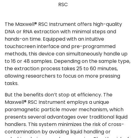
RSC
The Maxwell® RSC Instrument offers high-quality
DNA or RNA extraction with minimal steps and
hands-on time. Equipped with an intuitive
touchscreen interface and pre-programmed
methods, this device can simultaneously handle up
to 16 or 48 samples. Depending on the sample type,
the extraction process takes 25 to 60 minutes,
allowing researchers to focus on more pressing
tasks​.
But the benefits don’t stop at efficiency. The
Maxwell® RSC Instrument employs a unique
paramagnetic particle mover mechanism, which
presents several advantages over traditional liquid
handlers. This system minimizes the risk of cross-
contamination by avoiding liquid handling or