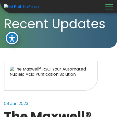
Recent Updates
08 Jun 2023
The Maxwell®