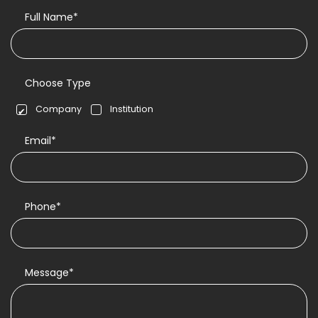
Full Name*
Choose Type
Company
Institution
Email*
Phone*
Message*