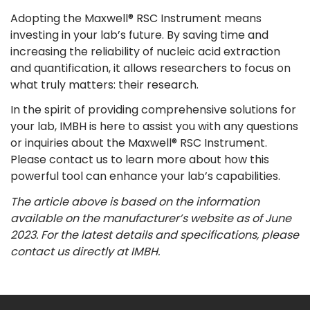
Adopting the Maxwell® RSC Instrument means
investing in your lab’s future. By saving time and
increasing the reliability of nucleic acid extraction
and quantification, it allows researchers to focus on
what truly matters: their research.
In the spirit of providing comprehensive solutions for
your lab, IMBH is here to assist you with any questions
or inquiries about the Maxwell® RSC Instrument.
Please contact us to learn more about how this
powerful tool can enhance your lab’s capabilities.
The article above is based on the information
available on the manufacturer’s website as of June
2023. For the latest details and specifications, please
contact us directly at IMBH.