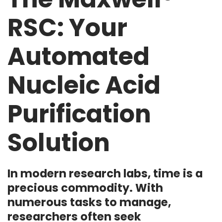
RSC: Your
Automated
Nucleic Acid
Purification
Solution
In modern research labs, time is a
precious commodity. With
numerous tasks to manage,
researchers often seek