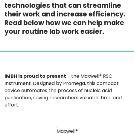
technologies that can streamline
their work and increase efficiency.
Read below how we can help make
your routine lab work easier.
IMBH is proud to present
– the Maxwell® RSC
Instrument. Designed by Promega, this compact
device automates the process of nucleic acid
purification, saving researchers valuable time and
effort​.
Maxwell®