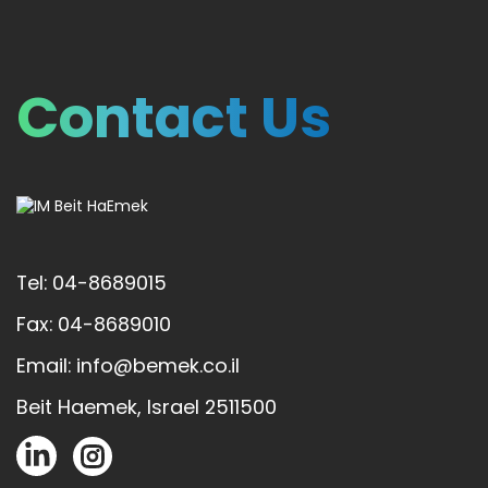
Contact Us
Tel: 04-8689015
Fax: 04-8689010
Email: info@bemek.co.il
Beit Haemek, Israel 2511500