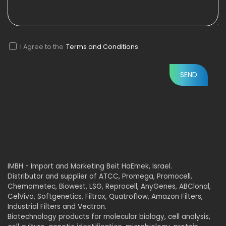
I Agree to the
Terms and Conditions
IMBH - Import and Marketing Beit HaEmek, Israel.
Distributor and supplier of ATCC, Promega, Promocell,
Chemometec, Biowest, LSG, Reprocell, AnyGenes, ABClonal,
CelVivo, Softgenetics, Filtrox, Quatroflow, Amazon Filters,
Industrial Filters and Vectron.
Biotechnology products for molecular biology, cell analysis,