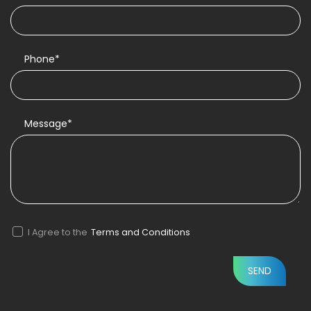
Phone*
Message*
I Agree to the
Terms and Conditions