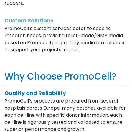
success.
Custom Solutions
PromoCell’s custom services cater to specific
research needs, providing tailor-made/GMP media
based on Promocell proprietary media formulations
to support your projects’ needs.
Why Choose PromoCell?
Quality and Reliability
PromoCell’s products are procured from several
hospitals across Europe, many batches available for
each cell line with specific donor information, each
cell line is rigorously tested and validated to ensure
superior performance and growth.