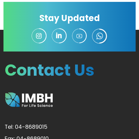
Stay Updated
Contact Us
Tel: 04-8689015
Fax: 04-8689010