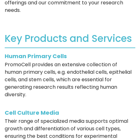
offerings and our commitment to your research
needs.
Key Products and Services
Human Primary Cells
PromoCell provides an extensive collection of
human primary cells, e.g. endothelial cells, epithelial
cells, and stem cells, which are essential for
generating research results reflecting human
diversity.
Cell Culture Media
Their range of specialized media supports optimal
growth and differentiation of various cell types,
ensuring the best conditions for experimental