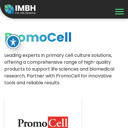
PromoCell
Leading experts in primary cell culture solutions,
offering a comprehensive range of high-quality
products to support life sciences and biomedical
research. Partner with PromoCell for innovative
tools and reliable results.