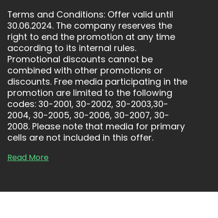
“
T
Terms and Conditions: Offer valid until
30.06.2024. The company reserves the
right to end the promotion at any time
according to its internal rules.
Promotional discounts cannot be
combined with other promotions or
discounts. Free media participating in the
promotion are limited to the following
codes: 30-2001, 30-2002, 30-2003,30-
2004, 30-2005, 30-2006, 30-2007, 30-
2008. Please note that media for primary
cells are not included in this offer.
Read More
R