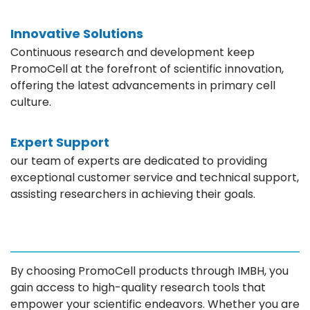
Innovative Solutions
Continuous research and development keep
PromoCell at the forefront of scientific innovation,
offering the latest advancements in primary cell
culture.
Expert Support
our team of experts are dedicated to providing
exceptional customer service and technical support,
assisting researchers in achieving their goals.
By choosing PromoCell products through IMBH, you
gain access to high-quality research tools that
empower your scientific endeavors. Whether you are