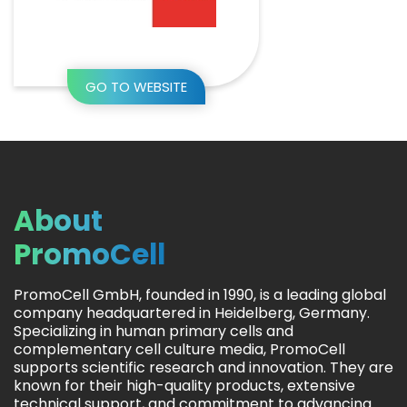
GO TO WEBSITE
About
PromoCell
PromoCell GmbH, founded in 1990, is a leading global
company headquartered in Heidelberg, Germany.
Specializing in human primary cells and
complementary cell culture media, PromoCell
supports scientific research and innovation. They are
known for their high-quality products, extensive
technical support, and commitment to advancing