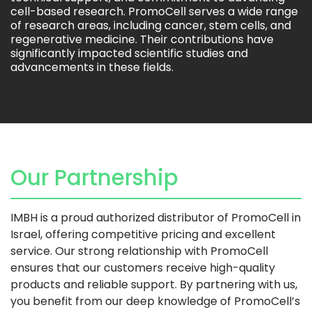
cell-based research. PromoCell serves a wide range
of research areas, including cancer, stem cells, and
regenerative medicine. Their contributions have
significantly impacted scientific studies and
advancements in these fields.
Our Partnership
IMBH is a proud authorized distributor of PromoCell in
Israel, offering competitive pricing and excellent
service. Our strong relationship with PromoCell
ensures that our customers receive high-quality
products and reliable support. By partnering with us,
you benefit from our deep knowledge of PromoCell’s