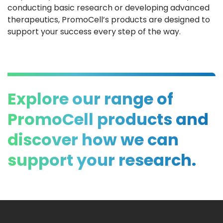
conducting basic research or developing advanced
therapeutics, PromoCell’s products are designed to
support your success every step of the way.
Explore our range of
PromoCell products and
discover how we can
support your research.