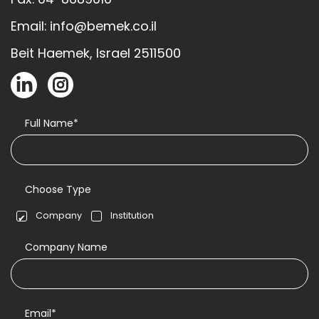
Email: info@bemek.co.il
Beit Haemek, Israel 2511500
Full Name*
Choose Type
Company
Institution
Company Name
Email*