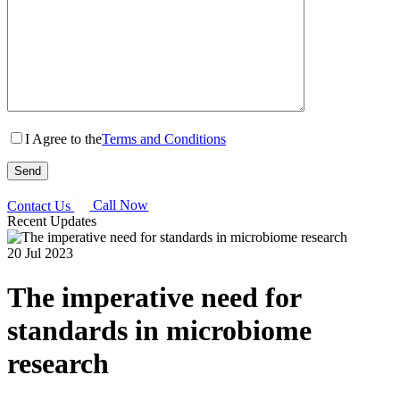
I Agree to the
Terms and Conditions
Contact Us
Call Now
Recent Updates
20 Jul 2023
The imperative need for
standards in microbiome
research