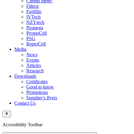
Chemo metec
Filtrox
Fujifilm
IVTech
NZYtech
Promega
PromoCell
PSG
ReproCell
Media
News
Events
Articles
Research
Downloads
Certificates
Good to know
Promotions
Supplier’s flyers
Contact Us
Accessibility Toolbar