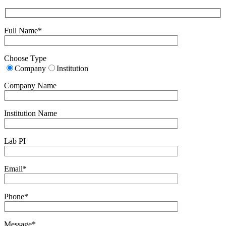
Full Name*
Choose Type
Company
Institution
Company Name
Institution Name
Lab PI
Email*
Phone*
Message*