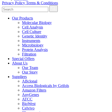
Privacy Policy
Terms & Conditions
Our Products
Molecular Biology
Cell Analysis
Cell Culture
Genetic Identity
Instruments
Microbiology
Protein Analysis
Filtration
Special Offers
About Us
Our Team
Our Story
Suppliers
ABclonal
Access Biologicals by Grifols
Amazon Filters
AnyGenes
ATCC
BioWest
Celvivo