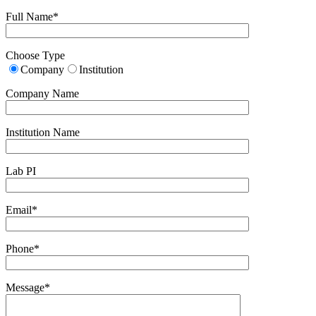
Full Name*
Choose Type
Company
Institution
Company Name
Institution Name
Lab PI
Email*
Phone*
Message*