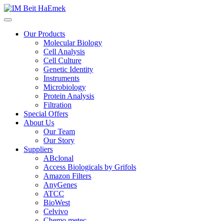
Our Products
Molecular Biology
Cell Analysis
Cell Culture
Genetic Identity
Instruments
Microbiology
Protein Analysis
Filtration
Special Offers
About Us
Our Team
Our Story
Suppliers
ABclonal
Access Biologicals by Grifols
Amazon Filters
AnyGenes
ATCC
BioWest
Celvivo
Chemo metec