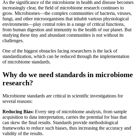
As the significance of the microbiome in health and disease becomes
increasingly clear, the field of microbiome research continues to
grow. Microbiomes—the complex communities of bacteria, viruses,
fungi, and other microorganisms that inhabit various physiological
environments—play central roles in a range of critical functions,
from human digestion and immunity to the health of our planet. But
studying these tiny and abundant communities is not without its
challenges.
One of the biggest obstacles facing researchers is the lack of
standardization, which can be reduced through the implementation
of microbiome standards.
Why do we need standards in microbiome
research?
Microbiome standards are critical in scientific investigations for
several reasons:
Reducing Bias:
Every step of microbiome analysis, from sample
acquisition to data interpretation, carries the potential for bias that
can skew the final results. Standards provide methodological
frameworks to reduce such biases, thus increasing the accuracy and
validity of the results.