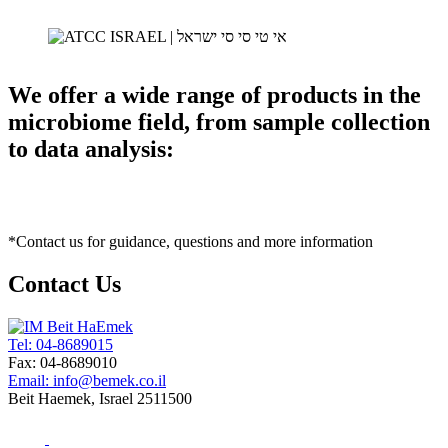
We offer a wide range of products in the
microbiome field, from sample collection
to data analysis:
*Contact us for guidance, questions and more information
Contact Us
Tel: 04-8689015
Fax: 04-8689010
Email: info@bemek.co.il
Beit Haemek, Israel 2511500