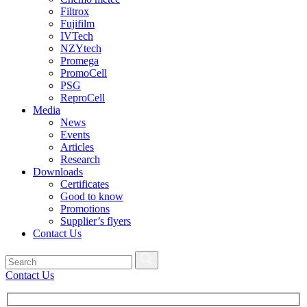
Filtrox
Fujifilm
IVTech
NZYtech
Promega
PromoCell
PSG
ReproCell
Media
News
Events
Articles
Research
Downloads
Certificates
Good to know
Promotions
Supplier’s flyers
Contact Us
Contact Us