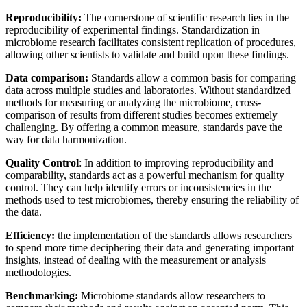
Reproducibility:
The cornerstone of scientific research lies in the
reproducibility of experimental findings. Standardization in
microbiome research facilitates consistent replication of procedures,
allowing other scientists to validate and build upon these findings.
Data comparison:
Standards allow a common basis for comparing
data across multiple studies and laboratories. Without standardized
methods for measuring or analyzing the microbiome, cross-
comparison of results from different studies becomes extremely
challenging. By offering a common measure, standards pave the
way for data harmonization.
Quality Control
: In addition to improving reproducibility and
comparability, standards act as a powerful mechanism for quality
control. They can help identify errors or inconsistencies in the
methods used to test microbiomes, thereby ensuring the reliability of
the data.
Efficiency:
the implementation of the standards allows researchers
to spend more time deciphering their data and generating important
insights, instead of dealing with the measurement or analysis
methodologies.
Benchmarking:
Microbiome standards allow researchers to