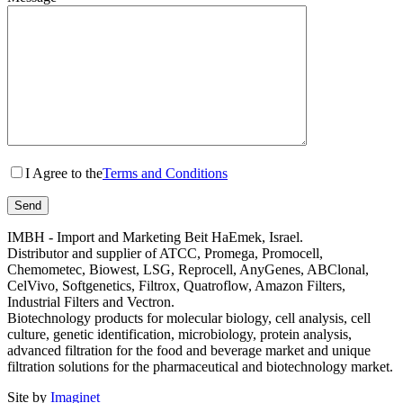
I Agree to the
Terms and Conditions
IMBH - Import and Marketing Beit HaEmek, Israel.
Distributor and supplier of ATCC, Promega, Promocell,
Chemometec, Biowest, LSG, Reprocell, AnyGenes, ABClonal,
CelVivo, Softgenetics, Filtrox, Quatroflow, Amazon Filters,
Industrial Filters and Vectron.
Biotechnology products for molecular biology, cell analysis, cell
culture, genetic identification, microbiology, protein analysis,
advanced filtration for the food and beverage market and unique
filtration solutions for the pharmaceutical and biotechnology market.
Site by
Imaginet