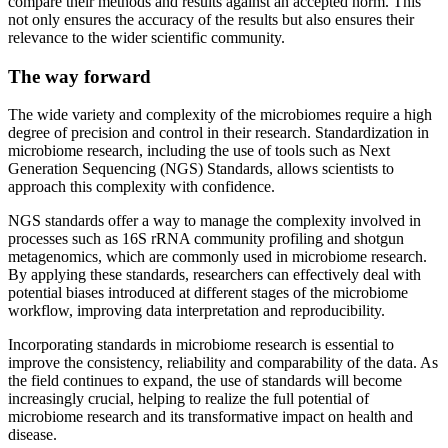
compare their methods and results against an accepted norm. This
not only ensures the accuracy of the results but also ensures their
relevance to the wider scientific community.
The way forward
The wide variety and complexity of the microbiomes require a high
degree of precision and control in their research. Standardization in
microbiome research, including the use of tools such as Next
Generation Sequencing (NGS) Standards, allows scientists to
approach this complexity with confidence.
NGS standards offer a way to manage the complexity involved in
processes such as 16S rRNA community profiling and shotgun
metagenomics, which are commonly used in microbiome research.
By applying these standards, researchers can effectively deal with
potential biases introduced at different stages of the microbiome
workflow, improving data interpretation and reproducibility.
Incorporating standards in microbiome research is essential to
improve the consistency, reliability and comparability of the data. As
the field continues to expand, the use of standards will become
increasingly crucial, helping to realize the full potential of
microbiome research and its transformative impact on health and
disease.