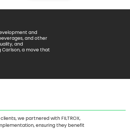
 development and
 beverages, and other
uality, and
ng Carlson, a move that
ur clients, we partnered with FILTROX,
implementation, ensuring they benefit