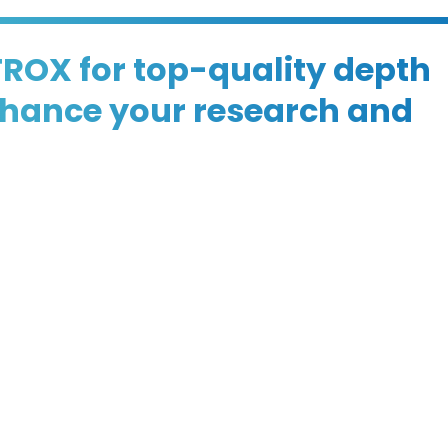
TROX for top-quality depth
enhance your research and