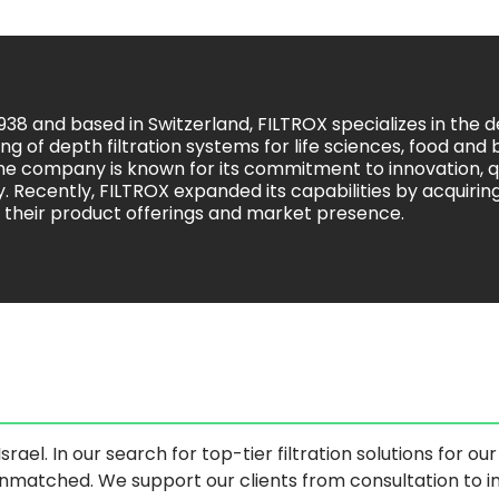
938 and based in Switzerland, FILTROX specializes in the
g of depth filtration systems for life sciences, food and
The company is known for its commitment to innovation, q
ty. Recently, FILTROX expanded its capabilities by acquiri
 their product offerings and market presence.
srael. In our search for top-tier filtration solutions for o
 unmatched. We support our clients from consultation to 