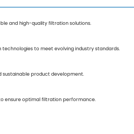
le and high-quality filtration solutions.
 technologies to meet evolving industry standards.
d sustainable product development.
to ensure optimal filtration performance.