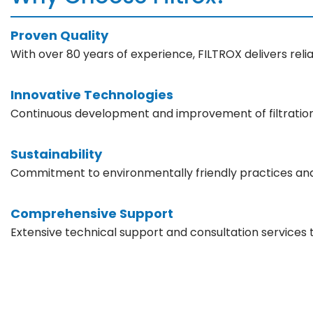
Proven Quality
With over 80 years of experience, FILTROX delivers reliab
Innovative Technologies
Continuous development and improvement of filtration
Sustainability
Commitment to environmentally friendly practices an
Comprehensive Support
Extensive technical support and consultation services 