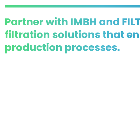
Partner with IMBH and FIL
filtration solutions that 
production processes.