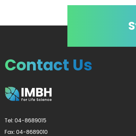
S
Contact Us
Tel: 04-8689015
Fax: 04-8689010