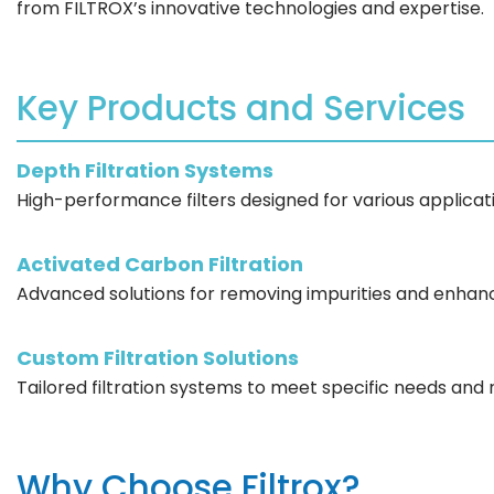
from FILTROX’s innovative technologies and expertise.
Key Products and Services
Depth Filtration Systems
High-performance filters designed for various applicati
Activated Carbon Filtration
Advanced solutions for removing impurities and enhanc
Custom Filtration Solutions
Tailored filtration systems to meet specific needs and
Why Choose Filtrox?