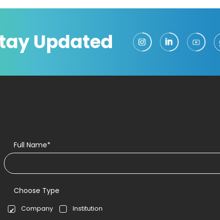
tay Updated
Full Name*
Choose Type
Company
Institution