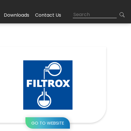
Downloads
Contact Us
GO TO WEBSITE