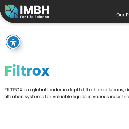
Our P
Filtrox
FILTROX is a global leader in depth filtration solutions,
filtration systems for valuable liquids in various industrie