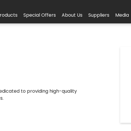
roducts
Special Offers
About Us
Suppliers
Media
 dedicated to providing high-quality
s.