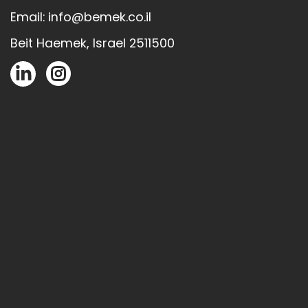
Email: info@bemek.co.il
Beit Haemek, Israel 2511500