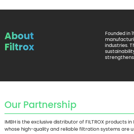
About
Founded in 1
manufacturin
Filtrox
industries. 
sustainabili
strengthens
Our Partnership
IMBH is the exclusive distributor of FILTROX products in I
whose high-quality and reliable filtration systems are