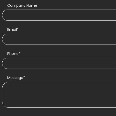
Company Name
Email*
Phone*
Message*