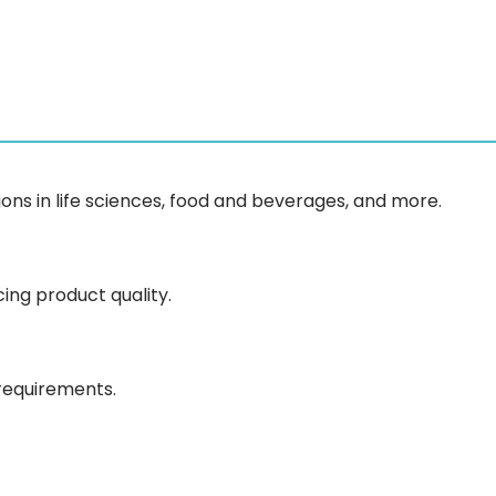
ons in life sciences, food and beverages, and more.
ing product quality.
 requirements.