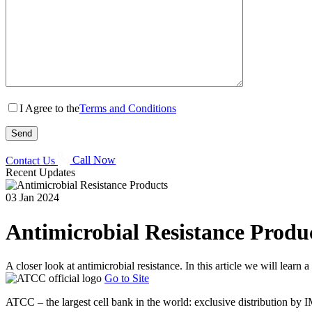
I Agree to the
Terms and Conditions
Contact Us
Call Now
Recent Updates
03 Jan 2024
Antimicrobial Resistance Produ
A closer look at antimicrobial resistance. In this article we will learn
Go to Site
ATCC – the largest cell bank in the world: exclusive distribution by 