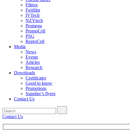
Filtrox
Fujifilm
IVTech
NZYtech
Promega
PromoCell
PSG
ReproCell
Media
News
Events
Articles
Research
Downloads
Certificates
Good to know
Promotions
Supplier’s flyers
Contact Us
Contact Us