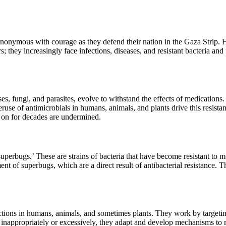
synonymous with courage as they defend their nation in the Gaza Strip. 
s; they increasingly face infections, diseases, and resistant bacteria an
s, fungi, and parasites, evolve to withstand the effects of medications. 
overuse of antimicrobials in humans, animals, and plants drive this res
 on for decades are undermined.
‘superbugs.’ These are strains of bacteria that have become resistant to
ent of superbugs, which are a direct result of antibacterial resistance.
nfections in humans, animals, and sometimes plants. They work by targeting
 inappropriately or excessively, they adapt and develop mechanisms to 