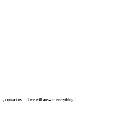
tions, contact us and we will answer everything!