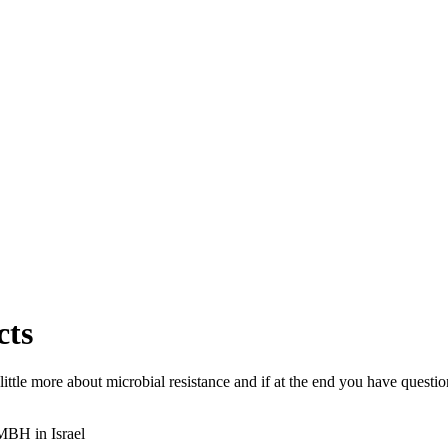
cts
 a little more about microbial resistance and if at the end you have ques
IMBH in Israel