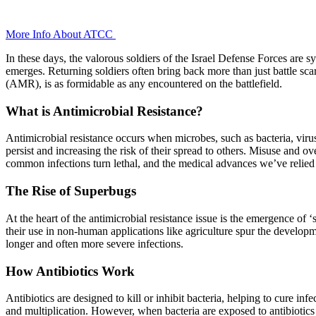
+
More Info About
ATCC
In these days, the valorous soldiers of the Israel Defense Forces are 
emerges. Returning soldiers often bring back more than just battle scar
(AMR), is as formidable as any encountered on the battlefield.
What is Antimicrobial Resistance?
Antimicrobial resistance occurs when microbes, such as bacteria, viruse
persist and increasing the risk of their spread to others. Misuse and 
common infections turn lethal, and the medical advances we’ve relied
The Rise of Superbugs
At the heart of the antimicrobial resistance issue is the emergence of 
their use in non-human applications like agriculture spur the developm
longer and often more severe infections.
How Antibiotics Work
Antibiotics are designed to kill or inhibit bacteria, helping to cure i
and multiplication. However, when bacteria are exposed to antibiotics