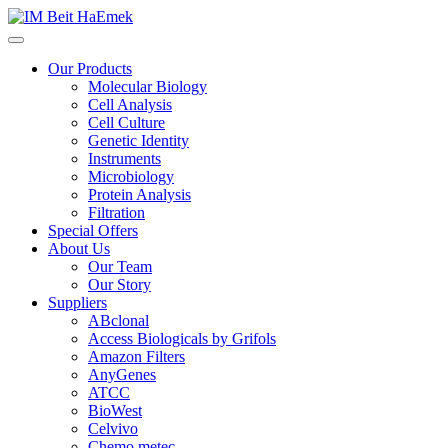
Our Products
Molecular Biology
Cell Analysis
Cell Culture
Genetic Identity
Instruments
Microbiology
Protein Analysis
Filtration
Special Offers
About Us
Our Team
Our Story
Suppliers
ABclonal
Access Biologicals by Grifols
Amazon Filters
AnyGenes
ATCC
BioWest
Celvivo
Chemo metec