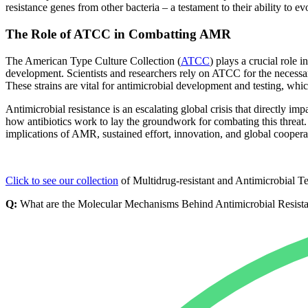
resistance genes from other bacteria – a testament to their ability to ev
The Role of ATCC in Combatting AMR
The American Type Culture Collection (
ATCC
) plays a crucial role 
development. Scientists and researchers rely on ATCC for the necessary 
These strains are vital for antimicrobial development and testing, wh
Antimicrobial resistance is an escalating global crisis that directly i
how antibiotics work to lay the groundwork for combating this threat. 
implications of AMR, sustained effort, innovation, and global coopera
Click to see our collection
of Multidrug-resistant and Antimicrobial Te
Q:
What are the Molecular Mechanisms Behind Antimicrobial Resist