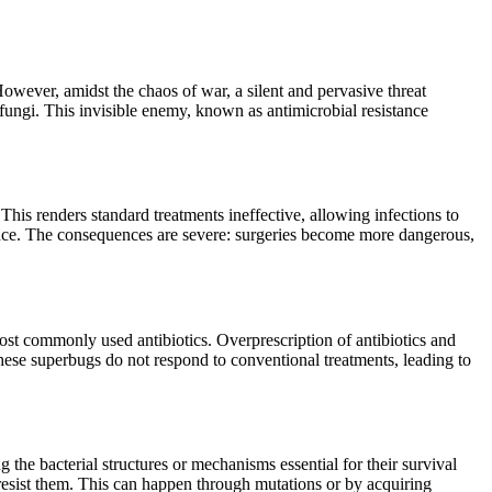
However, amidst the chaos of war, a silent and pervasive threat
d fungi. This invisible enemy, known as antimicrobial resistance
This renders standard treatments ineffective, allowing infections to
istance. The consequences are severe: surgeries become more dangerous,
 most commonly used antibiotics. Overprescription of antibiotics and
 These superbugs do not respond to conventional treatments, leading to
 the bacterial structures or mechanisms essential for their survival
resist them. This can happen through mutations or by acquiring