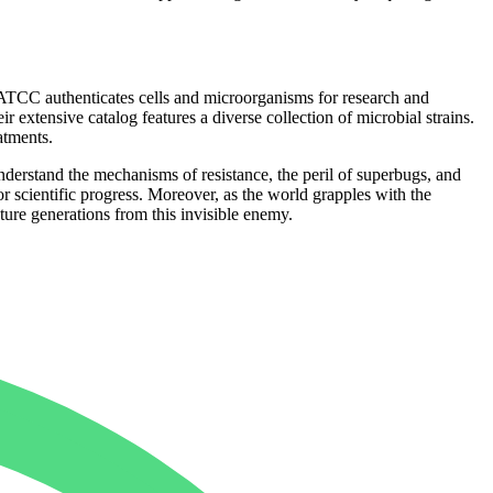
r, ATCC authenticates cells and microorganisms for research and
r extensive catalog features a diverse collection of microbial strains.
atments.
understand the mechanisms of resistance, the peril of superbugs, and
r scientific progress. Moreover, as the world grapples with the
ure generations from this invisible enemy.