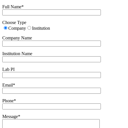
Full Name*
Choose Type
Company
Institution
Company Name
Institution Name
Lab PI
Email*
Phone*
Message*