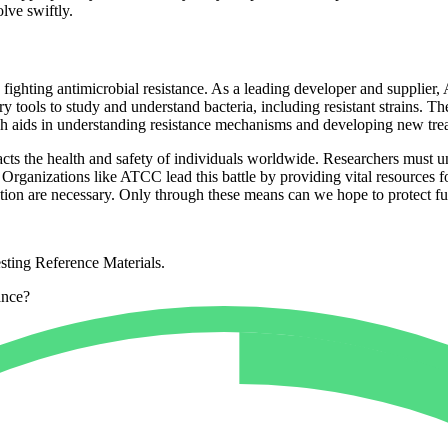
olve swiftly.
in fighting antimicrobial resistance. As a leading developer and supplie
tools to study and understand bacteria, including resistant strains. Thei
ich aids in understanding resistance mechanisms and developing new tre
mpacts the health and safety of individuals worldwide. Researchers must 
Organizations like ATCC lead this battle by providing vital resources fo
tion are necessary. Only through these means can we hope to protect fut
sting Reference Materials.
ance?