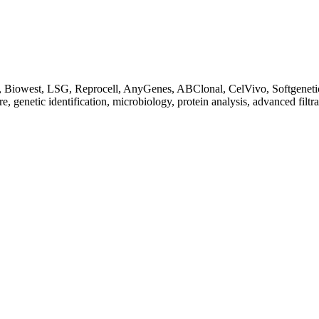
Biowest, LSG, Reprocell, AnyGenes, ABClonal, CelVivo, Softgenetics, F
re, genetic identification, microbiology, protein analysis, advanced filtr