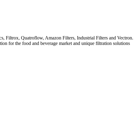
iltrox, Quatroflow, Amazon Filters, Industrial Filters and Vectron.
ation for the food and beverage market and unique filtration solutions