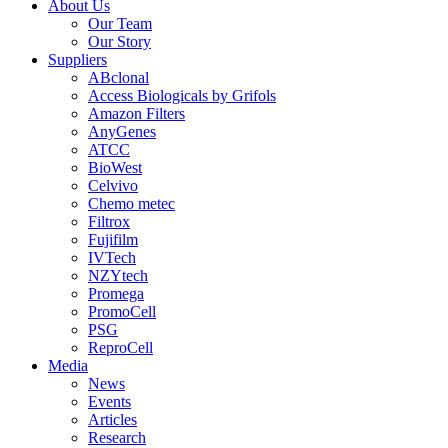
About Us
Our Team
Our Story
Suppliers
ABclonal
Access Biologicals by Grifols
Amazon Filters
AnyGenes
ATCC
BioWest
Celvivo
Chemo metec
Filtrox
Fujifilm
IVTech
NZYtech
Promega
PromoCell
PSG
ReproCell
Media
News
Events
Articles
Research