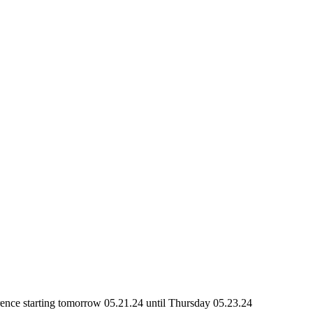
rence starting tomorrow 05.21.24 until Thursday 05.23.24