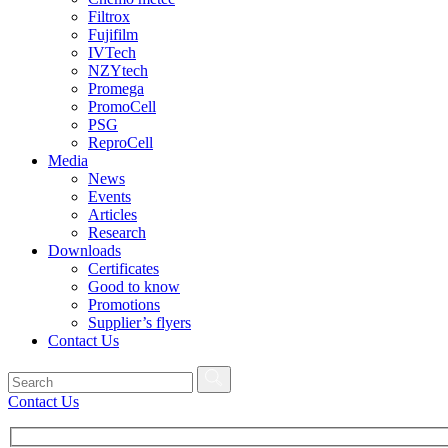
Filtrox
Fujifilm
IVTech
NZYtech
Promega
PromoCell
PSG
ReproCell
Media
News
Events
Articles
Research
Downloads
Certificates
Good to know
Promotions
Supplier’s flyers
Contact Us
Contact Us