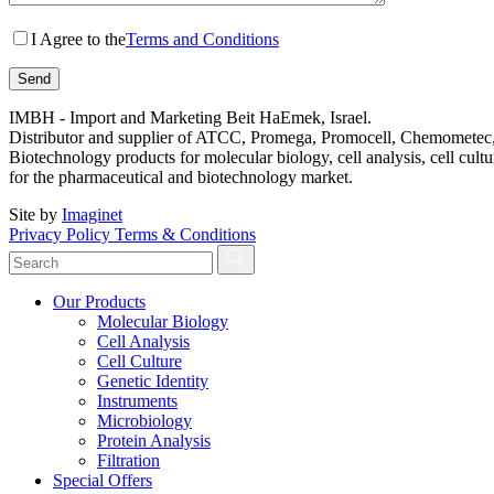
I Agree to the
Terms and Conditions
IMBH - Import and Marketing Beit HaEmek, Israel.
Distributor and supplier of ATCC, Promega, Promocell, Chemometec, 
Biotechnology products for molecular biology, cell analysis, cell cultu
for the pharmaceutical and biotechnology market.
Site by
Imaginet
Privacy Policy
Terms & Conditions
Our Products
Molecular Biology
Cell Analysis
Cell Culture
Genetic Identity
Instruments
Microbiology
Protein Analysis
Filtration
Special Offers