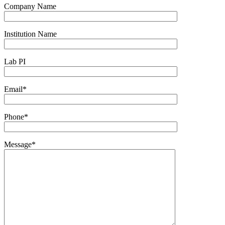
Company Name
Institution Name
Lab PI
Email*
Phone*
Message*