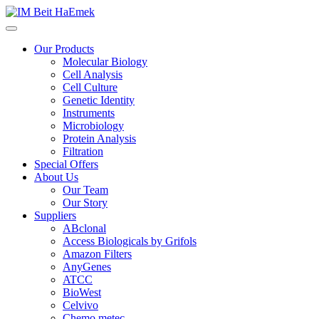
Our Products
Molecular Biology
Cell Analysis
Cell Culture
Genetic Identity
Instruments
Microbiology
Protein Analysis
Filtration
Special Offers
About Us
Our Team
Our Story
Suppliers
ABclonal
Access Biologicals by Grifols
Amazon Filters
AnyGenes
ATCC
BioWest
Celvivo
Chemo metec