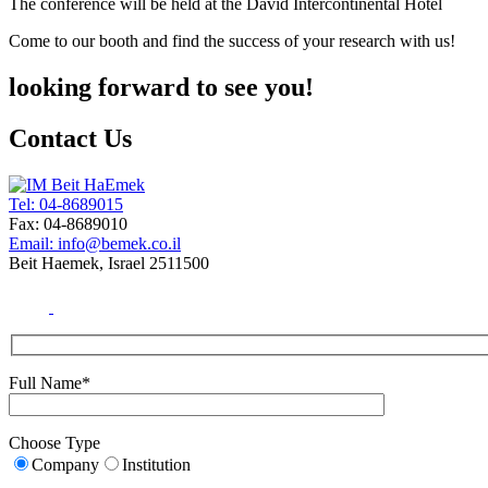
The conference will be held at the David Intercontinental Hotel
Come to our booth and find the success of your research with us!
looking forward to see you!
Contact Us
Tel: 04-8689015
Fax: 04-8689010
Email: info@bemek.co.il
Beit Haemek, Israel 2511500
Full Name*
Choose Type
Company
Institution