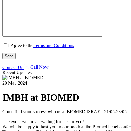
I Agree to the
Terms and Conditions
Contact Us
Call Now
Recent Updates
20 May 2024
IMBH at BIOMED
Come find your success with us at BIOMED ISRAEL 21/05-23/05
The event we are all waiting for has arrived!
We will be happy to host you in our booth at the Biomed Israel confe