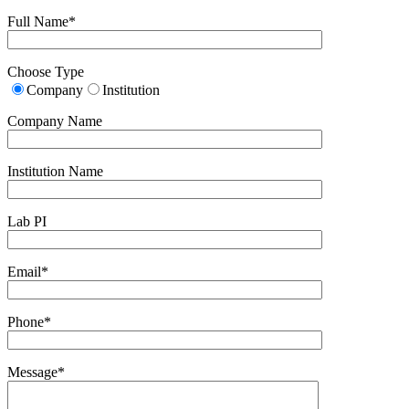
Full Name*
Choose Type
Company
Institution
Company Name
Institution Name
Lab PI
Email*
Phone*
Message*