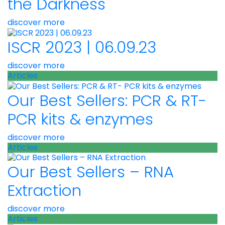
the Darkness
discover more
ISCR 2023 | 06.09.23
discover more
Articles
Our Best Sellers: PCR & RT-
PCR kits & enzymes
discover more
Articles
Our Best Sellers – RNA
Extraction
discover more
Articles