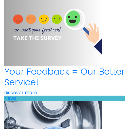
Your Feedback = Our Better
Service!
discover more
News