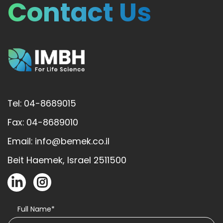
Contact Us
Tel: 04-8689015
Fax: 04-8689010
Email: info@bemek.co.il
Beit Haemek, Israel 2511500
Full Name*