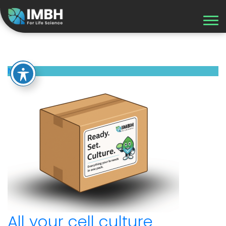
Recent Updates
News
All your cell culture