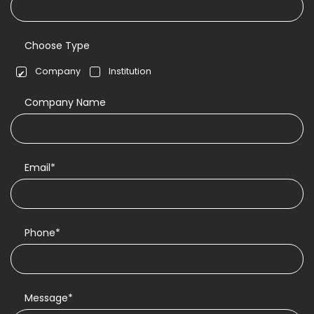
Choose Type
Company
Institution
Company Name
Email*
Phone*
Message*