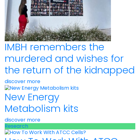
IMBH remembers the
murdered and wishes for
the return of the kidnapped
discover more
New Energy
Metabolism kits
discover more
Research