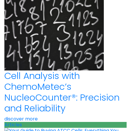
Cell Analysis with
ChemoMetec’s
NucleoCounter®: Precision
and Reliability
discover more
Articles