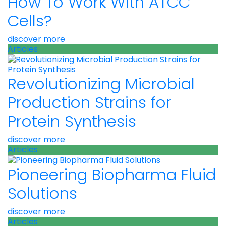
How To Work With ATCC
Cells?
discover more
Articles
Revolutionizing Microbial
Production Strains for
Protein Synthesis
discover more
Articles
Pioneering Biopharma Fluid
Solutions
discover more
Articles