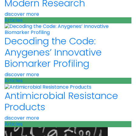
Modern Research
discover more
Articles
Decoding the Code:
Anygenes’ Innovative
Biomarker Profiling
discover more
Articles
Antimicrobial Resistance
Products
discover more
Articles