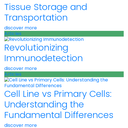
Tissue Storage and
Transportation
discover more
Articles
Revolutionizing
Immunodetection
discover more
Articles
Cell Line vs Primary Cells:
Understanding the
Fundamental Differences
discover more