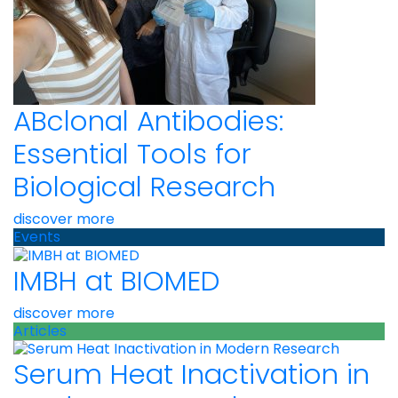
ABclonal Antibodies:
Essential Tools for
Biological Research
discover more
Events
IMBH at BIOMED
discover more
Articles
Serum Heat Inactivation in