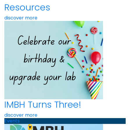
Resources
discover more
IMBH Turns Three!
discover more
Events