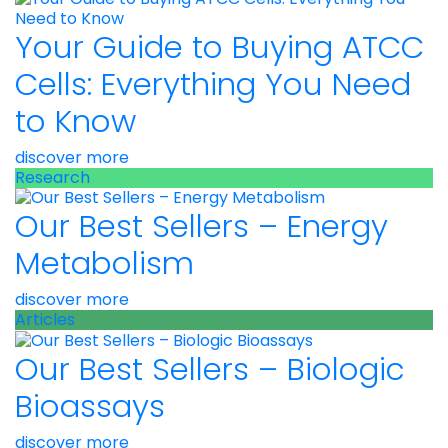
Your Guide to Buying ATCC
Cells: Everything You Need
to Know
discover more
Research
Our Best Sellers – Energy
Metabolism
discover more
Articles
Our Best Sellers – Biologic
Bioassays
discover more