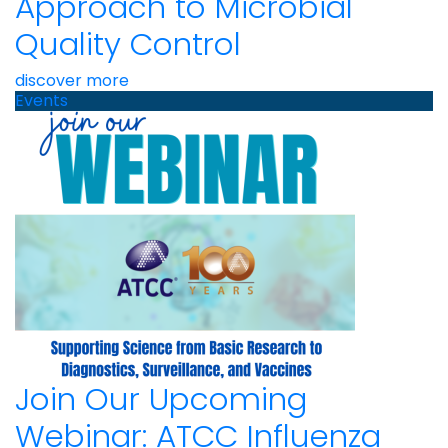
Approach to Microbial
Quality Control
discover more
Events
Join Our Upcoming
Webinar: ATCC Influenza