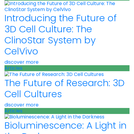
Introducing the Future of
3D Cell Culture: The
ClinoStar System by
CelVivo
discover more
Articles
The Future of Research: 3D
Cell Cultures
discover more
Articles
Bioluminescence: A Light in