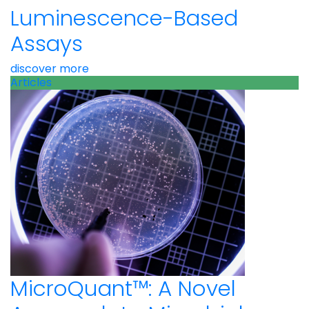
Luminescence-Based
Assays
discover more
Articles
MicroQuant™: A Novel