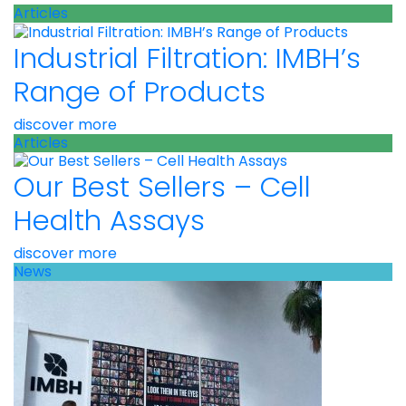
Articles
Industrial Filtration: IMBH’s
Range of Products
discover more
Articles
Our Best Sellers – Cell
Health Assays
discover more
News