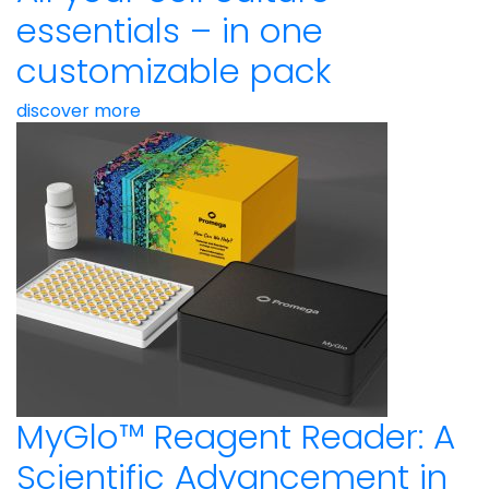
essentials – in one
customizable pack
discover more
MyGlo™ Reagent Reader: A
Scientific Advancement in