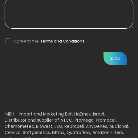
I Agree to the
Terms and Conditions
IMBH - Import and Marketing Beit HaEmek, Israel.
Distributor and supplier of ATCC, Promega, Promocell,
Chemometec, Biowest, LSG, Reprocell, AnyGenes, ABClonal,
CelVivo, Softgenetics, Filtrox, Quatroflow, Amazon Filters,