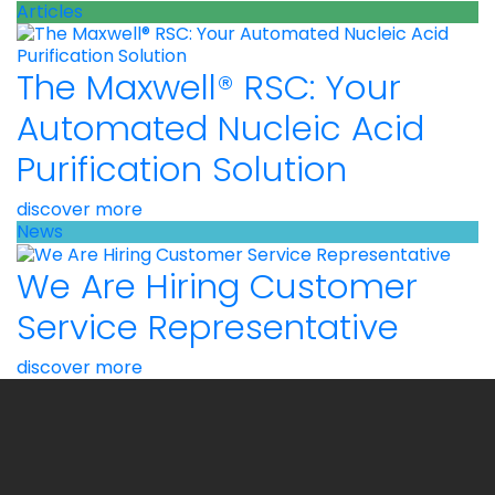
Articles
The Maxwell® RSC: Your
Automated Nucleic Acid
Purification Solution
discover more
News
We Are Hiring Customer
Service Representative
discover more