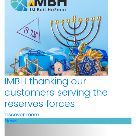
IMBH thanking our
customers serving the
reserves forces
discover more
News