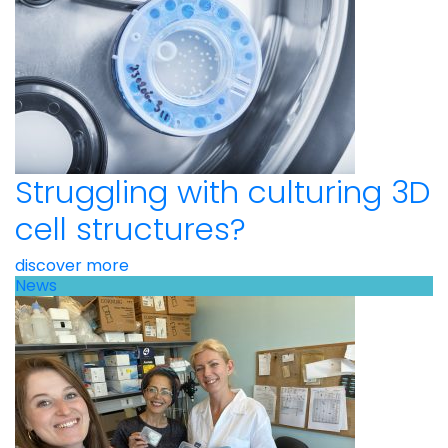
Struggling with culturing 3D
cell structures?
discover more
News