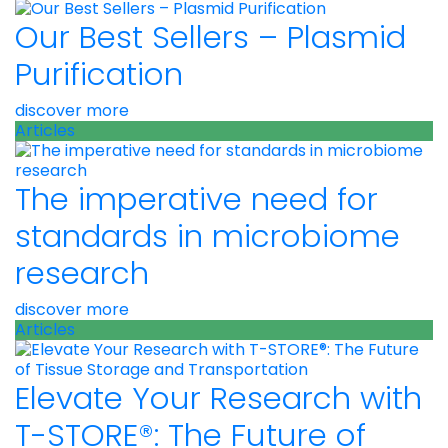
Our Best Sellers – Plasmid
Purification
discover more
Articles
The imperative need for
standards in microbiome
research
discover more
Articles
Elevate Your Research with
T-STORE®: The Future of