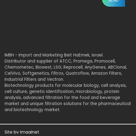
IMBH - Import and Marketing Beit HaEmek, Israel.
Distributor and supplier of ATCC, Promega, Promocell,
Chemometec, Biowest, LSG, Reprocell, AnyGenes, ABClonal,
CelVivo, Softgenetics, Filtrox, Quatroflow, Amazon Filters,
Industrial Filters and Vectron.
Biotechnology products for molecular biology, cell analysis,
cell culture, genetic identification, microbiology, protein
analysis, advanced filtration for the food and beverage
market and unique filtration solutions for the pharmaceutical
and biotechnology market.
Site by
Imaginet