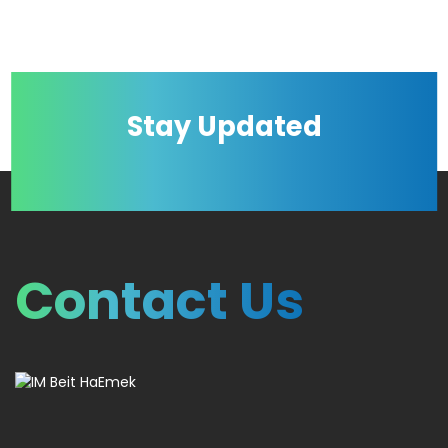
Stay Updated
Contact Us