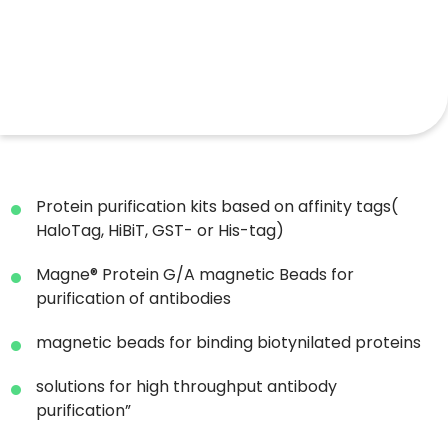
Protein purification kits based on affinity tags(
HaloTag, HiBiT, GST- or His-tag)
Magne® Protein G/A magnetic Beads for
purification of antibodies
magnetic beads for binding biotynilated proteins
solutions for high throughput antibody
purification”