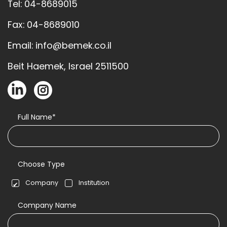
Tel: 04-8689015
Fax: 04-8689010
Email: info@bemek.co.il
Beit Haemek, Israel 2511500
Full Name*
Choose Type
Company
Institution
Company Name