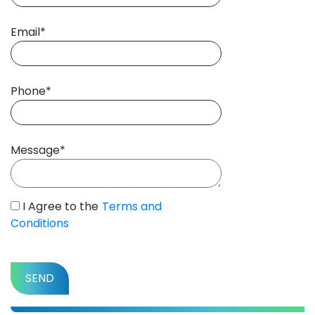
Email*
Phone*
Message*
I Agree to the
Terms and
Conditions