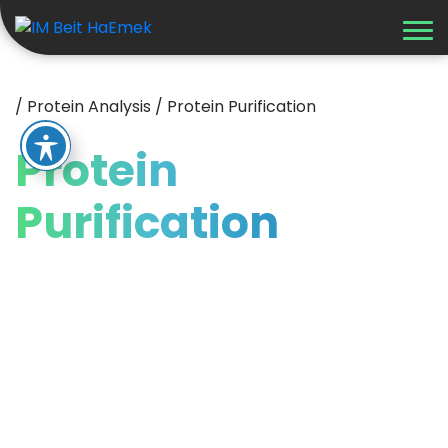
/
Protein Analysis
/
Protein Purification
Protein
Purification