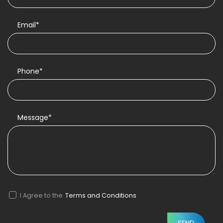
Email*
Phone*
Message*
I Agree to the
Terms and Conditions