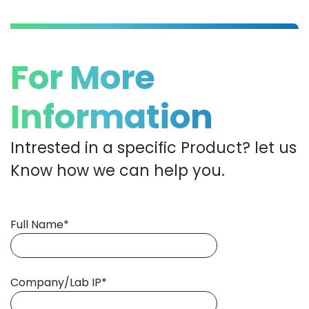
For More
Information
Intrested in a specific Product? let us
Know how we can help you.
Full Name*
Company/Lab IP*