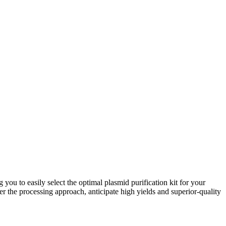
ou to easily select the optimal plasmid purification kit for your
 the processing approach, anticipate high yields and superior-quality