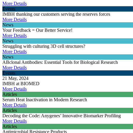
More Details
Events
IMBH thanking our customers serving the reserves forces
More Details
News
Your Feedback = Our Better Service!
More Details
News
Struggling with culturing 3D cell structures?
More Details
News
ABclonal Antibodies: Essential Tools for Biological Research
More Details
Events
21 May, 2024
IMBH at BIOMED
More Details
Articles
Serum Heat Inactivation in Modern Research
More Details
Articles
Decoding the Code: Anygenes’ Innovative Biomarker Profiling
More Details
Articles
Antimicrobial Resistance Products