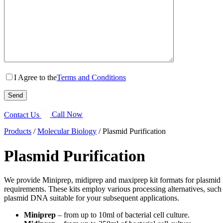
I Agree to the
Terms and Conditions
Contact Us
Call Now
Products
/
Molecular Biology
/
Plasmid Purification
Plasmid Purification
We provide Miniprep, midiprep and maxiprep kit formats for plasmid DN
requirements. These kits employ various processing alternatives, such
plasmid DNA suitable for your subsequent applications.
Miniprep
– from up to 10ml of bacterial cell culture.