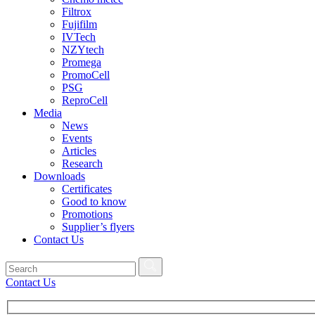
Filtrox
Fujifilm
IVTech
NZYtech
Promega
PromoCell
PSG
ReproCell
Media
News
Events
Articles
Research
Downloads
Certificates
Good to know
Promotions
Supplier’s flyers
Contact Us
Contact Us