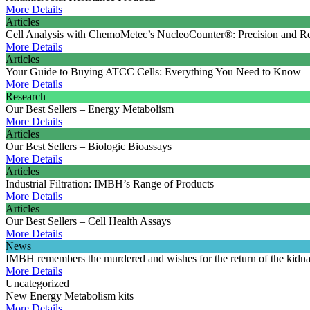
More Details
Articles
Cell Analysis with ChemoMetec’s NucleoCounter®: Precision and Rel
More Details
Articles
Your Guide to Buying ATCC Cells: Everything You Need to Know
More Details
Research
Our Best Sellers – Energy Metabolism
More Details
Articles
Our Best Sellers – Biologic Bioassays
More Details
Articles
Industrial Filtration: IMBH’s Range of Products
More Details
Articles
Our Best Sellers – Cell Health Assays
More Details
News
IMBH remembers the murdered and wishes for the return of the kidn
More Details
Uncategorized
New Energy Metabolism kits
More Details