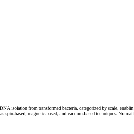
A isolation from transformed bacteria, categorized by scale, enabling y
 as spin-based, magnetic-based, and vacuum-based techniques. No matter