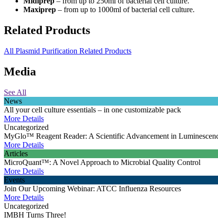
Midiprep
– from up to 250ml of bacterial cell culture.
Maxiprep
– from up to 1000ml of bacterial cell culture.
Related Products
All Plasmid Purification Related Products
Media
See All
News
All your cell culture essentials – in one customizable pack
More Details
Uncategorized
MyGlo™ Reagent Reader: A Scientific Advancement in Luminescen
More Details
Articles
MicroQuant™: A Novel Approach to Microbial Quality Control
More Details
Events
Join Our Upcoming Webinar: ATCC Influenza Resources
More Details
Uncategorized
IMBH Turns Three!