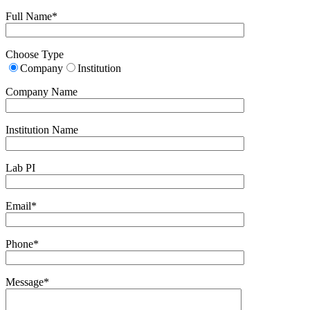
Full Name*
Choose Type
Company
Institution
Company Name
Institution Name
Lab PI
Email*
Phone*
Message*