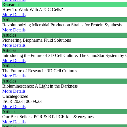
Research
How To Work With ATCC Cells?
More Details
Articles
Revolutionizing Microbial Production Strains for Protein Synthesis
More Details
Articles
Pioneering Biopharma Fluid Solutions
More Details
Articles
Introducing the Future of 3D Cell Culture: The ClinoStar System by
More Details
Articles
The Future of Research: 3D Cell Cultures
More Details
Articles
Bioluminescence: A Light in the Darkness
More Details
Uncategorized
ISCR 2023 | 06.09.23
More Details
Articles
Our Best Sellers: PCR & RT- PCR kits & enzymes
More Details
Articles