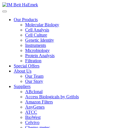
Our Products
Molecular Biology
Cell Analysis
Cell Culture
Genetic Identity
Instruments
Microbiology
Protein Analysis
Filtration
Special Offers
About Us
Our Team
Our Story
Suppliers
ABclonal
Access Biologicals by Grifols
Amazon Filters
AnyGenes
ATCC
BioWest
Celvivo
Chemo metec