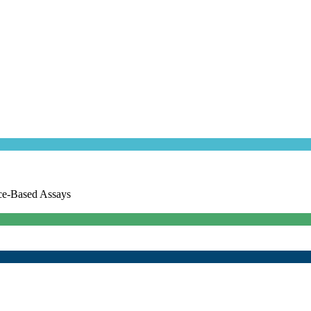
ce-Based Assays