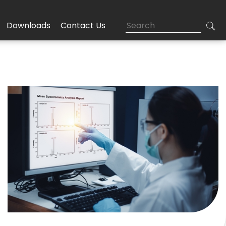
Downloads
Contact Us