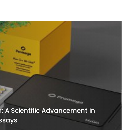
cientific Advancement in
M
ys
C