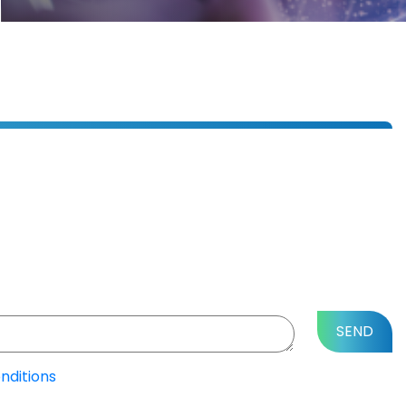
nditions