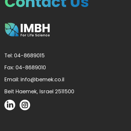
Contact Us
Tel: 04-8689015
Fax: 04-8689010
Email: info@bemek.co.il
Beit Haemek, Israel 2511500