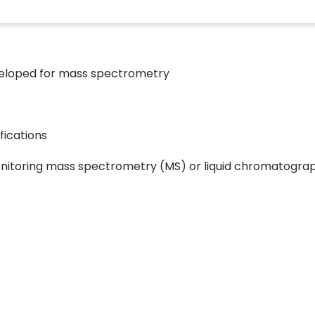
developed for mass spectrometry
fications
nitoring mass spectrometry (MS) or liquid chromatogra