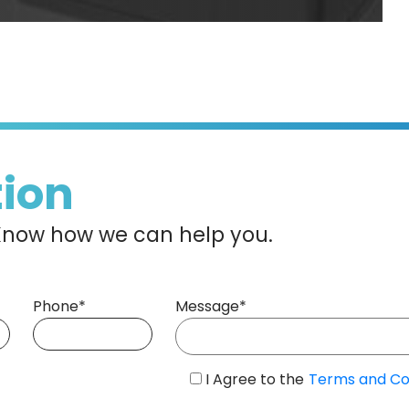
tion
s Know how we can help you.
Phone*
Message*
I Agree to the
Terms and Co