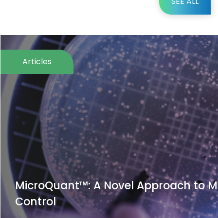
SEE ALL
Articles
icroQuant™: A Novel Approach to Microb
ontrol