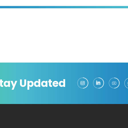
tay Updated