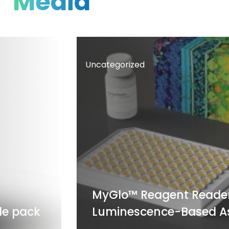
Media
Uncategorized
MyGlo™ Reagent Reader: A S
pack
Luminescence-Based Assa