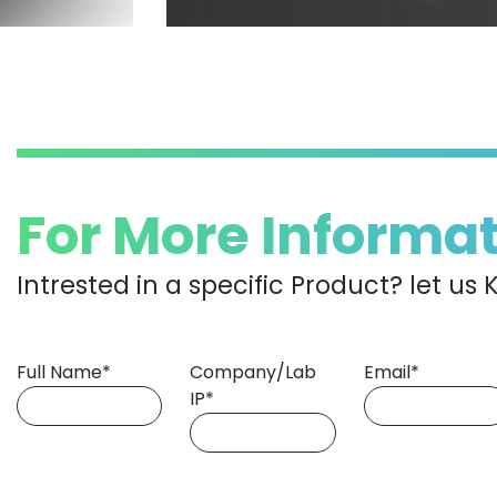
For More Informa
Intrested in a specific Product? let u
Full Name*
Company/Lab
Email*
IP*