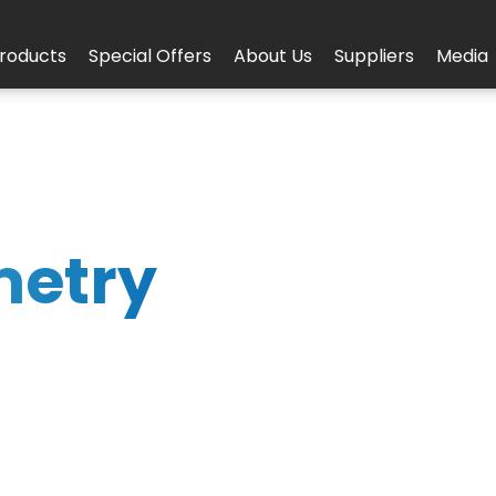
roducts
Special Offers
About Us
Suppliers
Media
metry