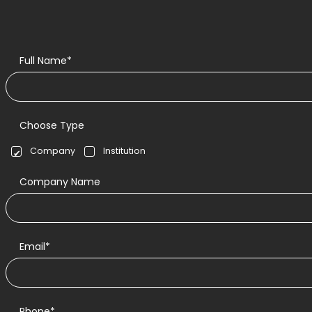
Full Name*
Choose Type
Company
Institution
Company Name
Email*
Phone*