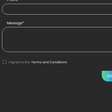
Message*
I Agree to the
Terms and Conditions