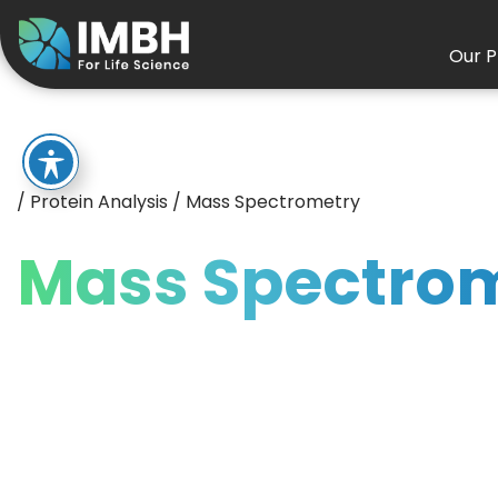
Our P
/
Protein Analysis
/
Mass Spectrometry
Mass Spectro