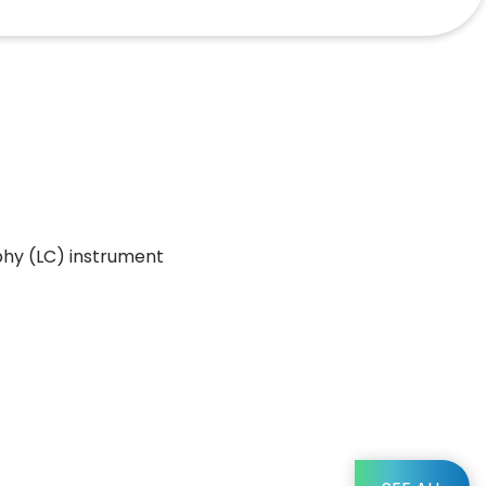
phy (LC) instrument