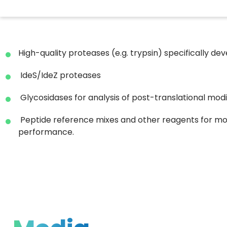
High-quality proteases (e.g. trypsin) specifically 
IdeS/IdeZ proteases
Glycosidases for analysis of post-translational modi
Peptide reference mixes and other reagents for mo
performance.