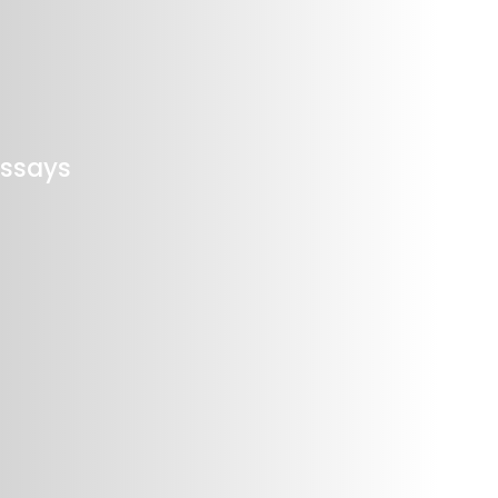
Assays