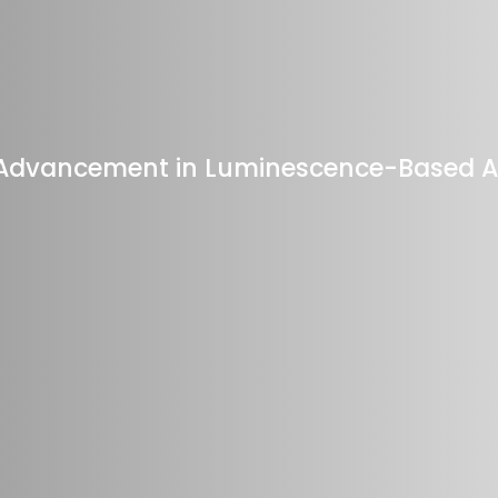
c Advancement in Luminescence-Based 