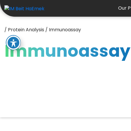
Our P
/
Protein Analysis
/
Immunoassay
Immunoassay