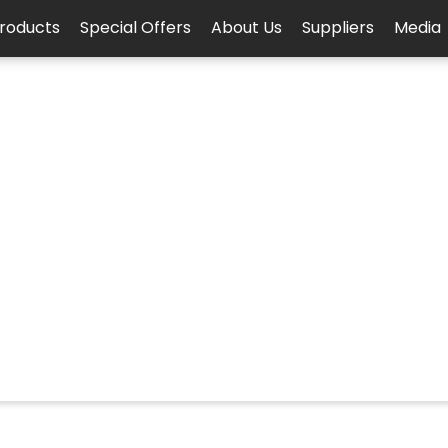
roducts
Special Offers
About Us
Suppliers
Media