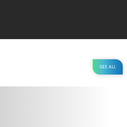
SEE ALL