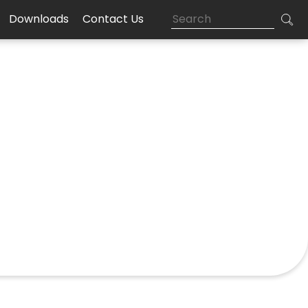
Downloads
Contact Us