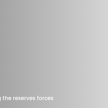
 the reserves forces