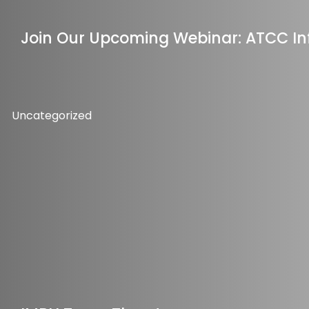
Join Our Upcoming Webinar: ATCC In
Uncategorized