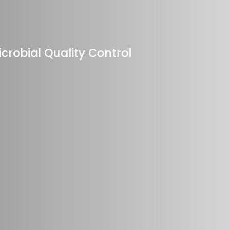
crobial Quality Control