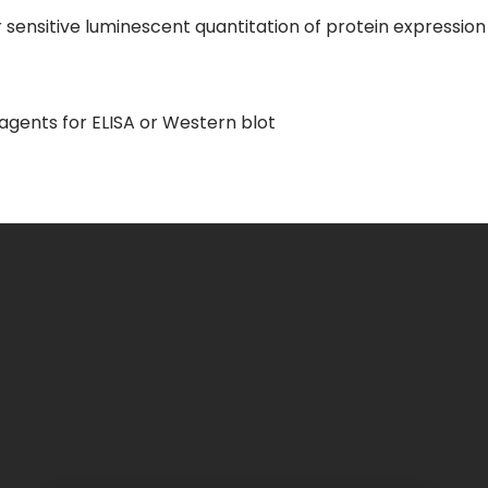
sensitive luminescent quantitation of protein expression 
gents for ELISA or Western blot