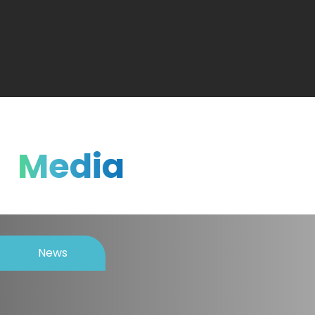
Media
News