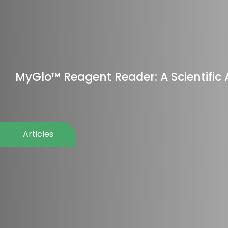
MyGlo™ Reagent Reader: A Scientifi
Articles