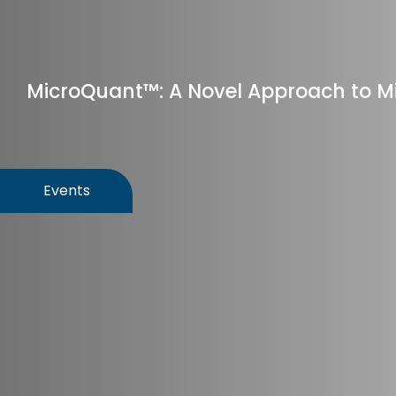
MicroQuant™: A Novel Approach to Mi
Events