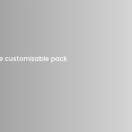
one customizable pack