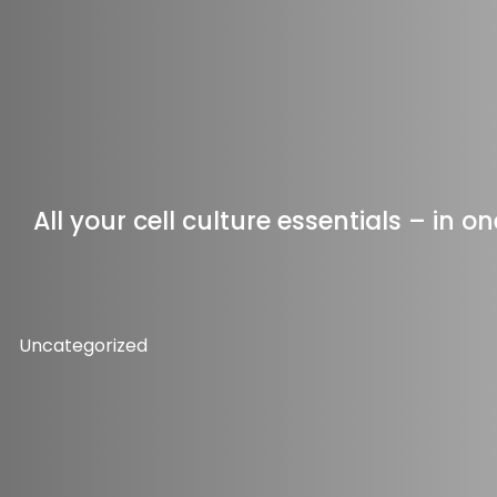
All your cell culture essentials – in 
Uncategorized