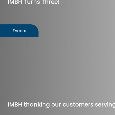
IMBH Turns Three!
Events
IMBH thanking our customers serving