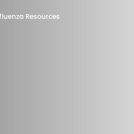
fluenza Resources