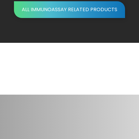
ALL IMMUNOASSAY RELATED PRODUCTS