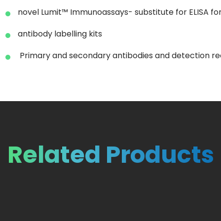
novel Lumit™ Immunoassays- substitute for ELISA for 
antibody labelling kits
Primary and secondary antibodies and detection rea
Related Products