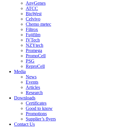
AnyGenes
ATCC
BioWest
Celvivo
Chemo metec
Filtrox
Fujifilm
IVTech
NZYtech
Promega
PromoCell
PSG
ReproCell
Media
News
Events
Articles
Research
Downloads
Certificates
Good to know
Promotions
Supplier’s flyers
Contact Us