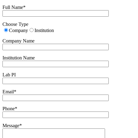
Full Name*
Choose Type
Company
Institution
Company Name
Institution Name
Lab PI
Email*
Phone*
Message*