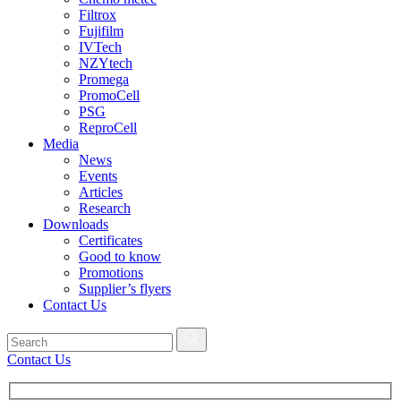
Filtrox
Fujifilm
IVTech
NZYtech
Promega
PromoCell
PSG
ReproCell
Media
News
Events
Articles
Research
Downloads
Certificates
Good to know
Promotions
Supplier’s flyers
Contact Us
Contact Us