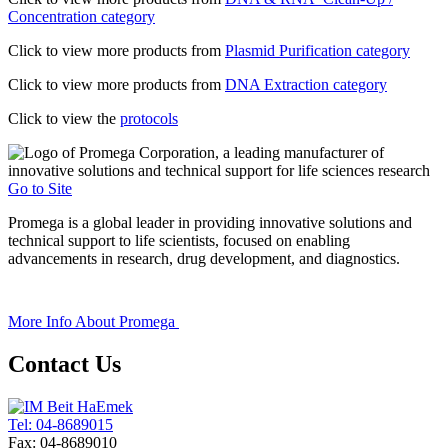
Concentration category
Click to view more products from
Plasmid Purification category
Click to view more products from
DNA Extraction category
Click to view the
protocols
Go to Site
Promega is a global leader in providing innovative solutions and
technical support to life scientists, focused on enabling
advancements in research, drug development, and diagnostics.
+
More Info About
Promega
Contact Us
Tel: 04-8689015
Fax: 04-8689010