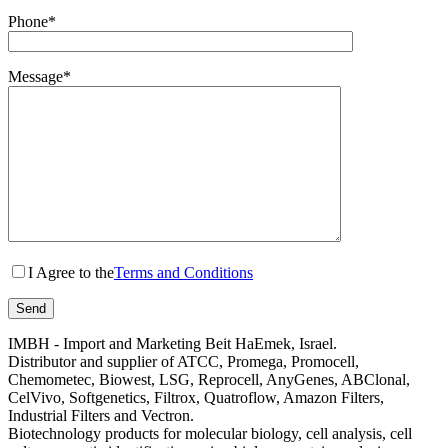
Phone*
Message*
I Agree to the
Terms and Conditions
IMBH - Import and Marketing Beit HaEmek, Israel.
Distributor and supplier of ATCC, Promega, Promocell,
Chemometec, Biowest, LSG, Reprocell, AnyGenes, ABClonal,
CelVivo, Softgenetics, Filtrox, Quatroflow, Amazon Filters,
Industrial Filters and Vectron.
Biotechnology products for molecular biology, cell analysis, cell