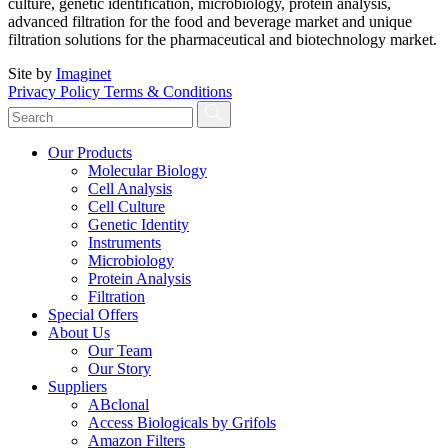
culture, genetic identification, microbiology, protein analysis,
advanced filtration for the food and beverage market and unique
filtration solutions for the pharmaceutical and biotechnology market.
Site by
Imaginet
Privacy Policy
Terms & Conditions
Our Products
Molecular Biology
Cell Analysis
Cell Culture
Genetic Identity
Instruments
Microbiology
Protein Analysis
Filtration
Special Offers
About Us
Our Team
Our Story
Suppliers
ABclonal
Access Biologicals by Grifols
Amazon Filters