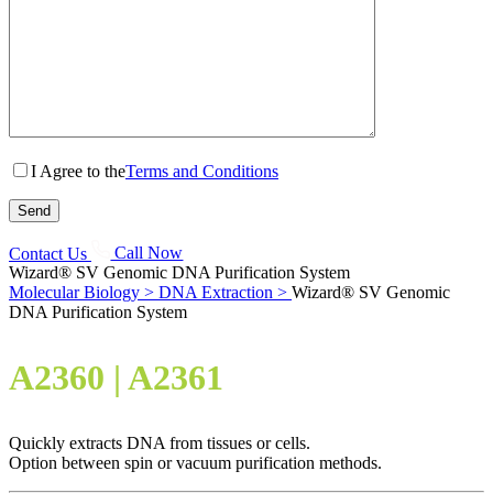
I Agree to the
Terms and Conditions
Contact Us
Call Now
Wizard® SV Genomic DNA Purification System
Molecular Biology >
DNA Extraction >
Wizard® SV Genomic
DNA Purification System
A2360 | A2361
Quickly extracts DNA from tissues or cells.
Option between spin or vacuum purification methods.