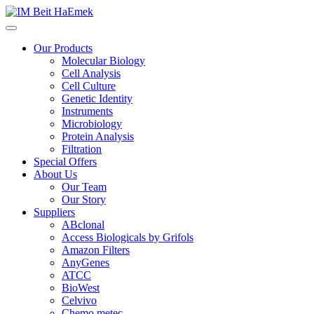
Our Products
Molecular Biology
Cell Analysis
Cell Culture
Genetic Identity
Instruments
Microbiology
Protein Analysis
Filtration
Special Offers
About Us
Our Team
Our Story
Suppliers
ABclonal
Access Biologicals by Grifols
Amazon Filters
AnyGenes
ATCC
BioWest
Celvivo
Chemo metec