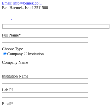
Email: info@bemek.co.il
Beit Haemek, Israel 2511500
Full Name*
Choose Type
Company
Institution
Company Name
Institution Name
Lab PI
Email*