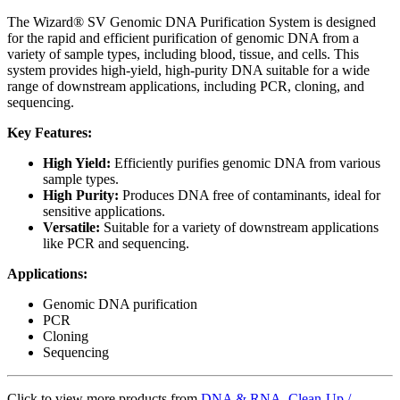
The Wizard® SV Genomic DNA Purification System is designed
for the rapid and efficient purification of genomic DNA from a
variety of sample types, including blood, tissue, and cells. This
system provides high-yield, high-purity DNA suitable for a wide
range of downstream applications, including PCR, cloning, and
sequencing.
Key Features:
High Yield:
Efficiently purifies genomic DNA from various
sample types.
High Purity:
Produces DNA free of contaminants, ideal for
sensitive applications.
Versatile:
Suitable for a variety of downstream applications
like PCR and sequencing.
Applications:
Genomic DNA purification
PCR
Cloning
Sequencing
Click to view more products from
DNA & RNA Clean-Up /