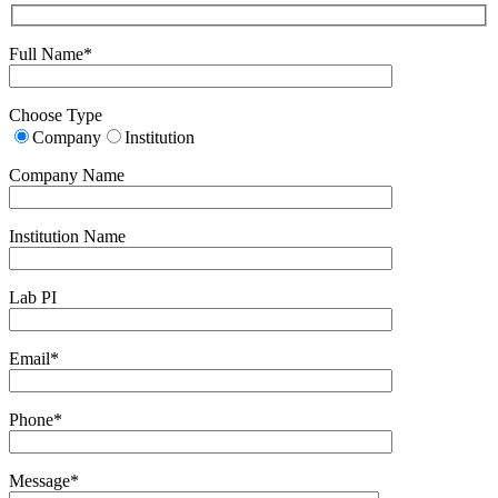
Full Name*
Choose Type
Company
Institution
Company Name
Institution Name
Lab PI
Email*
Phone*
Message*