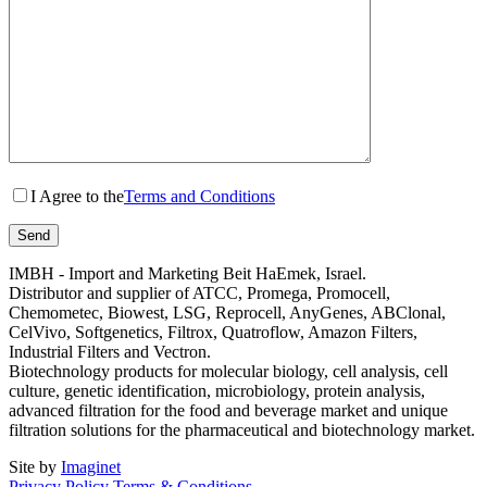
I Agree to the
Terms and Conditions
IMBH - Import and Marketing Beit HaEmek, Israel.
Distributor and supplier of ATCC, Promega, Promocell,
Chemometec, Biowest, LSG, Reprocell, AnyGenes, ABClonal,
CelVivo, Softgenetics, Filtrox, Quatroflow, Amazon Filters,
Industrial Filters and Vectron.
Biotechnology products for molecular biology, cell analysis, cell
culture, genetic identification, microbiology, protein analysis,
advanced filtration for the food and beverage market and unique
filtration solutions for the pharmaceutical and biotechnology market.
Site by
Imaginet
Privacy Policy
Terms & Conditions