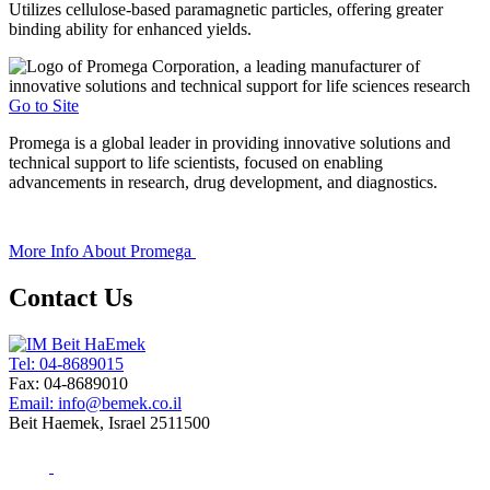
Utilizes cellulose-based paramagnetic particles, offering greater
binding ability for enhanced yields.
Go to Site
Promega is a global leader in providing innovative solutions and
technical support to life scientists, focused on enabling
advancements in research, drug development, and diagnostics.
+
More Info About
Promega
Contact Us
Tel: 04-8689015
Fax: 04-8689010
Email: info@bemek.co.il
Beit Haemek, Israel 2511500