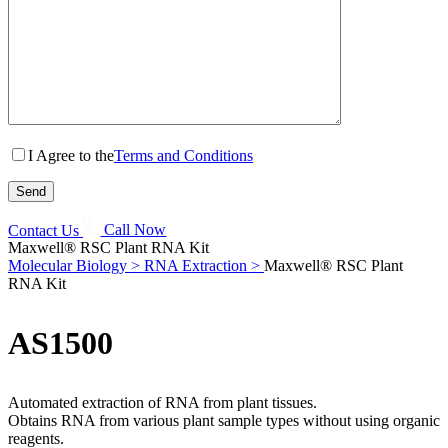
I Agree to the
Terms and Conditions
Contact Us
Call Now
Maxwell® RSC Plant RNA Kit
Molecular Biology >
RNA Extraction >
Maxwell® RSC Plant
RNA Kit
AS1500
Automated extraction of RNA from plant tissues.
Obtains RNA from various plant sample types without using organic
reagents.