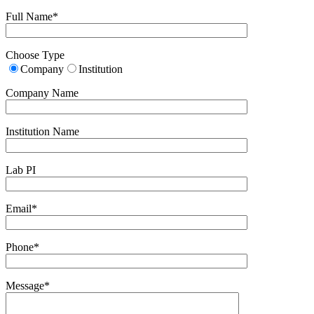
Full Name*
Choose Type
Company
Institution
Company Name
Institution Name
Lab PI
Email*
Phone*
Message*