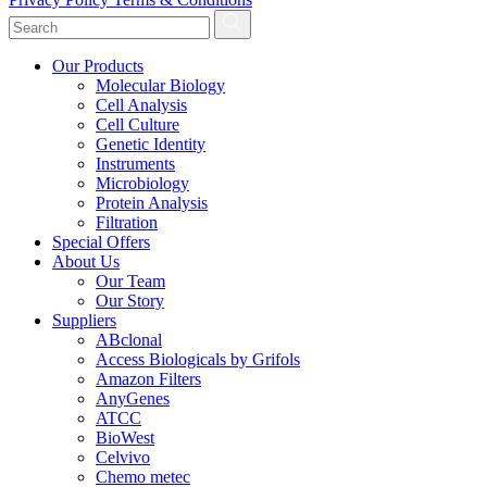
Our Products
Molecular Biology
Cell Analysis
Cell Culture
Genetic Identity
Instruments
Microbiology
Protein Analysis
Filtration
Special Offers
About Us
Our Team
Our Story
Suppliers
ABclonal
Access Biologicals by Grifols
Amazon Filters
AnyGenes
ATCC
BioWest
Celvivo
Chemo metec