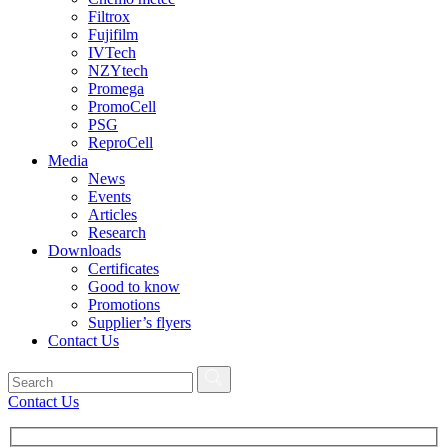
Filtrox
Fujifilm
IVTech
NZYtech
Promega
PromoCell
PSG
ReproCell
Media
News
Events
Articles
Research
Downloads
Certificates
Good to know
Promotions
Supplier’s flyers
Contact Us
Contact Us