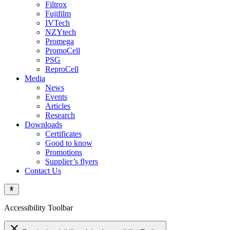
Filtrox
Fujifilm
IVTech
NZYtech
Promega
PromoCell
PSG
ReproCell
Media
News
Events
Articles
Research
Downloads
Certificates
Good to know
Promotions
Supplier’s flyers
Contact Us
Accessibility Toolbar
close