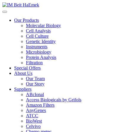
Our Products
Molecular Biology
Cell Analysis
Cell Culture
Genetic Identity
Instruments
Microbiology
Protein Analysis
Filtration
Special Offers
About Us
Our Team
Our Story
Suppliers
ABclonal
Access Biologicals by Grifols
Amazon Filters
AnyGenes
ATCC
BioWest
Celvivo
Chemo metec