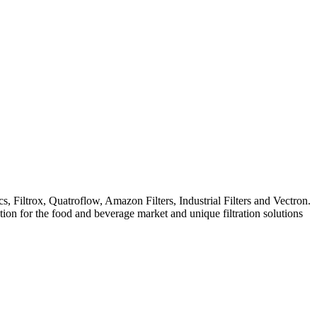
iltrox, Quatroflow, Amazon Filters, Industrial Filters and Vectron.
ation for the food and beverage market and unique filtration solutions