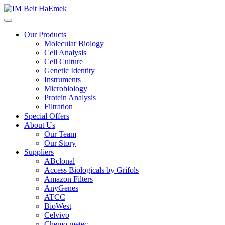
Our Products
Molecular Biology
Cell Analysis
Cell Culture
Genetic Identity
Instruments
Microbiology
Protein Analysis
Filtration
Special Offers
About Us
Our Team
Our Story
Suppliers
ABclonal
Access Biologicals by Grifols
Amazon Filters
AnyGenes
ATCC
BioWest
Celvivo
Chemo metec