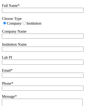
Full Name*
Choose Type
Company
Institution
Company Name
Institution Name
Lab PI
Email*
Phone*
Message*