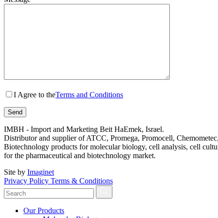
I Agree to the
Terms and Conditions
IMBH - Import and Marketing Beit HaEmek, Israel.
Distributor and supplier of ATCC, Promega, Promocell, Chemometec, 
Biotechnology products for molecular biology, cell analysis, cell cultu
for the pharmaceutical and biotechnology market.
Site by
Imaginet
Privacy Policy
Terms & Conditions
Our Products