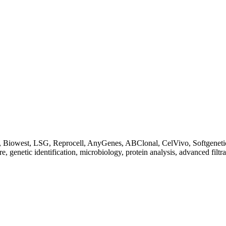
Biowest, LSG, Reprocell, AnyGenes, ABClonal, CelVivo, Softgenetics, F
re, genetic identification, microbiology, protein analysis, advanced filtr