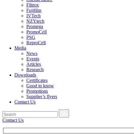
Filtrox
Fujifilm
IVTech
NZYtech
Promega
PromoCell
PSG
ReproCell
Media
News
Events
Articles
Research
Downloads
Certificates
Good to know
Promotions
Supplier’s flyers
Contact Us
Contact Us