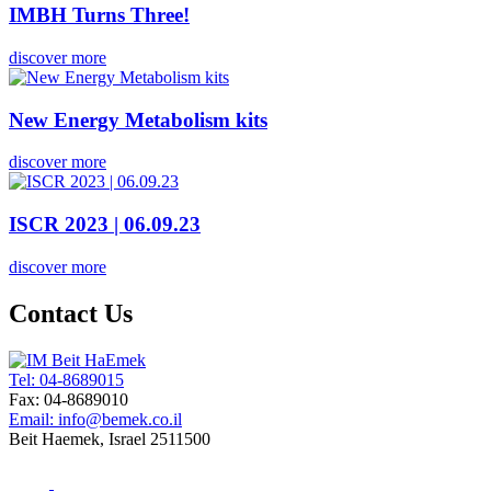
IMBH Turns Three!
discover more
New Energy Metabolism kits
discover more
ISCR 2023 | 06.09.23
discover more
Contact Us
Tel: 04-8689015
Fax: 04-8689010
Email: info@bemek.co.il
Beit Haemek, Israel 2511500