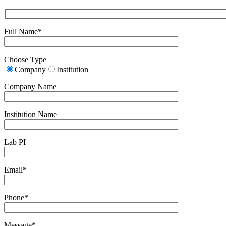
Full Name*
Choose Type
Company
Institution
Company Name
Institution Name
Lab PI
Email*
Phone*
Message*