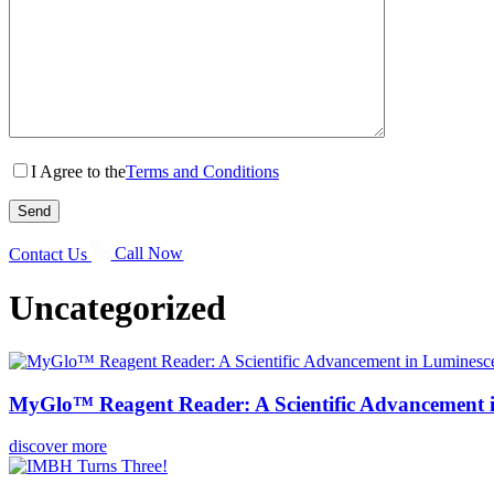
I Agree to the
Terms and Conditions
Contact Us
Call Now
Uncategorized
MyGlo™ Reagent Reader: A Scientific Advancement 
discover more