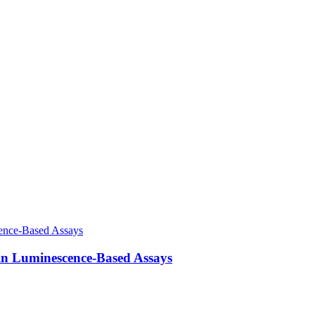
in Luminescence-Based Assays