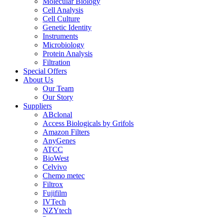
Molecular Biology
Cell Analysis
Cell Culture
Genetic Identity
Instruments
Microbiology
Protein Analysis
Filtration
Special Offers
About Us
Our Team
Our Story
Suppliers
ABclonal
Access Biologicals by Grifols
Amazon Filters
AnyGenes
ATCC
BioWest
Celvivo
Chemo metec
Filtrox
Fujifilm
IVTech
NZYtech