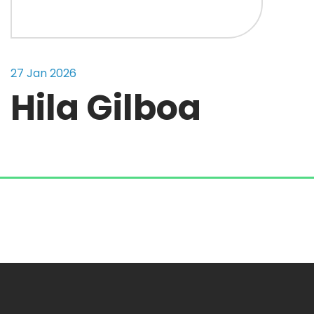
27 Jan 2026
Hila Gilboa