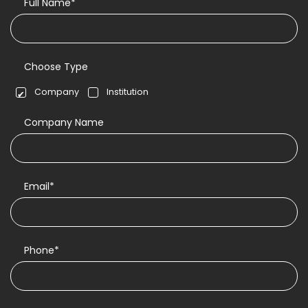
Full Name*
Choose Type
Company
Institution
Company Name
Email*
Phone*