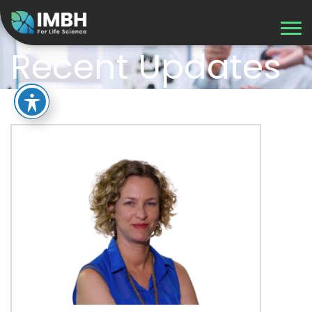
Recent Updates