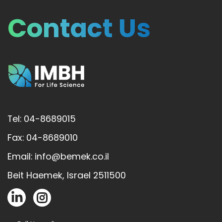
Contact Us
Tel: 04-8689015
Fax: 04-8689010
Email: info@bemek.co.il
Beit Haemek, Israel 2511500