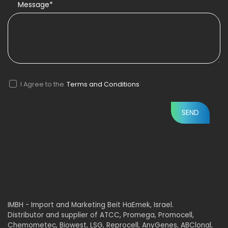
Message*
I Agree to the
Terms and Conditions
IMBH - Import and Marketing Beit HaEmek, Israel.
Distributor and supplier of ATCC, Promega, Promocell,
Chemometec, Biowest, LSG, Reprocell, AnyGenes, ABClonal,