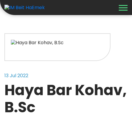
Recent Updates
13 Jul 2022
Haya Bar Kohav,
B.Sc