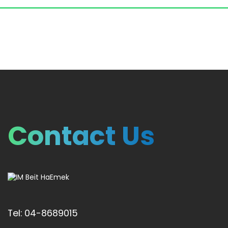
Contact Us
Tel: 04-8689015