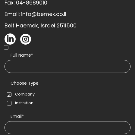
Fax: 04-8689010
Email: info@bemek.co.il
Beit Haemek, Israel 2511500
Full Name*
Choose Type
Company
Institution
Email*