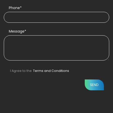
Phone*
Message*
I Agree to the
Terms and Conditions