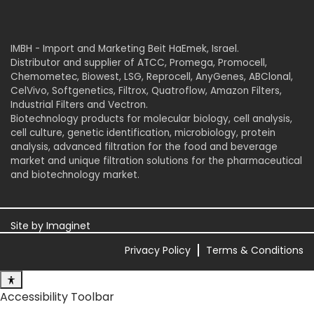
IMBH - Import and Marketing Beit HaEmek, Israel.
Distributor and supplier of ATCC, Promega, Promocell,
Chemometec, Biowest, LSG, Reprocell, AnyGenes, ABClonal,
CelVivo, Softgenetics, Filtrox, Quatroflow, Amazon Filters,
Industrial Filters and Vectron.
Biotechnology products for molecular biology, cell analysis,
cell culture, genetic identification, microbiology, protein
analysis, advanced filtration for the food and beverage
market and unique filtration solutions for the pharmaceutical
and biotechnology market.
Site by
Imaginet
Privacy Policy
Terms & Conditions
Accessibility Toolbar