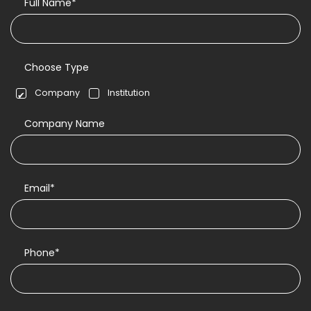
Full Name*
Choose Type
Company
Institution
Company Name
Email*
Phone*