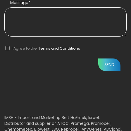
Message*
I Agree to the
Terms and Conditions
IMBH - Import and Marketing Beit HaEmek, Israel.
Distributor and supplier of ATCC, Promega, Promocell,
Chemometec, Biowest, LSG, Reprocell, AnyGenes, ABClonal,