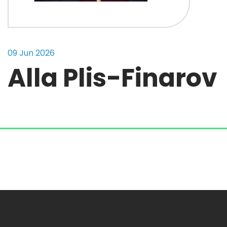
09 Jun 2026
Alla Plis-Finarov