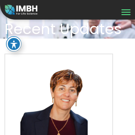
Recent Updates