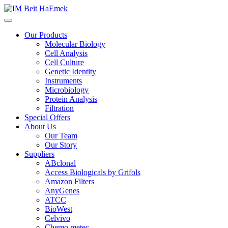
Our Products
Molecular Biology
Cell Analysis
Cell Culture
Genetic Identity
Instruments
Microbiology
Protein Analysis
Filtration
Special Offers
About Us
Our Team
Our Story
Suppliers
ABclonal
Access Biologicals by Grifols
Amazon Filters
AnyGenes
ATCC
BioWest
Celvivo
Chemo metec