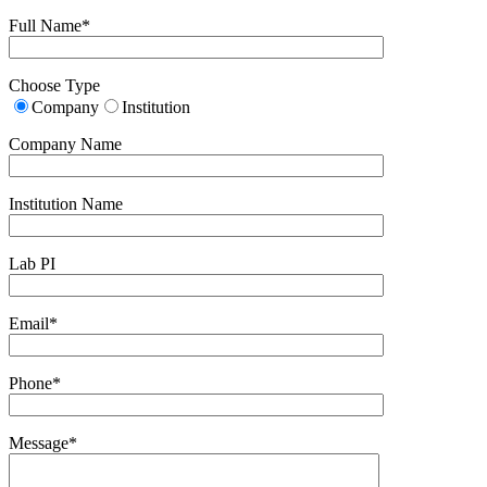
Full Name*
Choose Type
Company
Institution
Company Name
Institution Name
Lab PI
Email*
Phone*
Message*