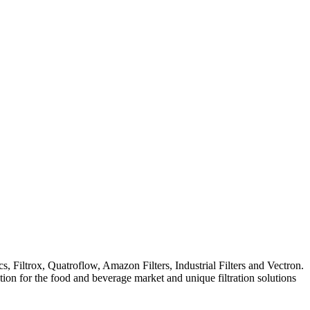
iltrox, Quatroflow, Amazon Filters, Industrial Filters and Vectron.
ation for the food and beverage market and unique filtration solutions