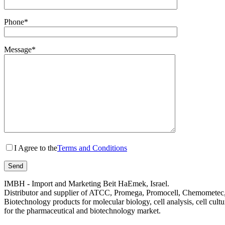
Phone*
Message*
I Agree to the
Terms and Conditions
IMBH - Import and Marketing Beit HaEmek, Israel.
Distributor and supplier of ATCC, Promega, Promocell, Chemometec, 
Biotechnology products for molecular biology, cell analysis, cell cultu
for the pharmaceutical and biotechnology market.