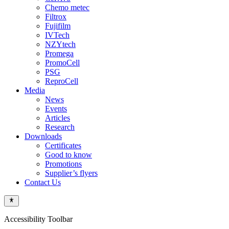
Chemo metec
Filtrox
Fujifilm
IVTech
NZYtech
Promega
PromoCell
PSG
ReproCell
Media
News
Events
Articles
Research
Downloads
Certificates
Good to know
Promotions
Supplier’s flyers
Contact Us
Accessibility Toolbar