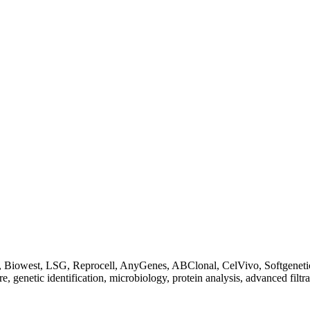
Biowest, LSG, Reprocell, AnyGenes, ABClonal, CelVivo, Softgenetics, F
re, genetic identification, microbiology, protein analysis, advanced filtr