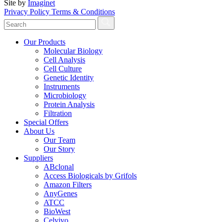
Site by
Imaginet
Privacy Policy
Terms & Conditions
Our Products
Molecular Biology
Cell Analysis
Cell Culture
Genetic Identity
Instruments
Microbiology
Protein Analysis
Filtration
Special Offers
About Us
Our Team
Our Story
Suppliers
ABclonal
Access Biologicals by Grifols
Amazon Filters
AnyGenes
ATCC
BioWest
Celvivo