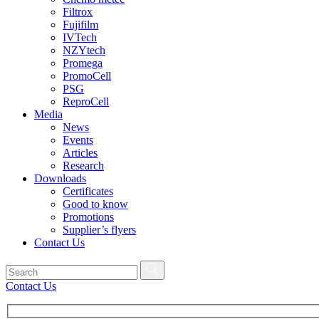
Filtrox
Fujifilm
IVTech
NZYtech
Promega
PromoCell
PSG
ReproCell
Media
News
Events
Articles
Research
Downloads
Certificates
Good to know
Promotions
Supplier’s flyers
Contact Us
Contact Us