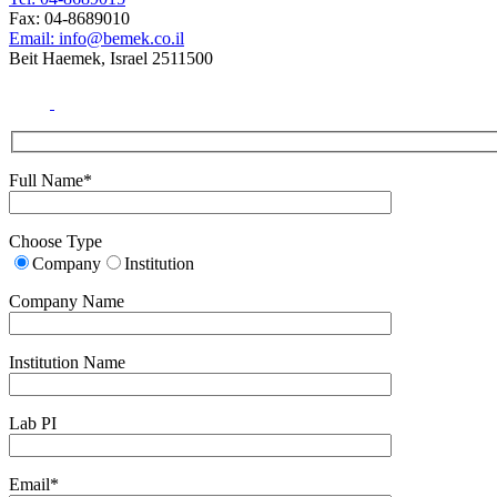
Fax: 04-8689010
Email: info@bemek.co.il
Beit Haemek, Israel 2511500
Full Name*
Choose Type
Company
Institution
Company Name
Institution Name
Lab PI
Email*