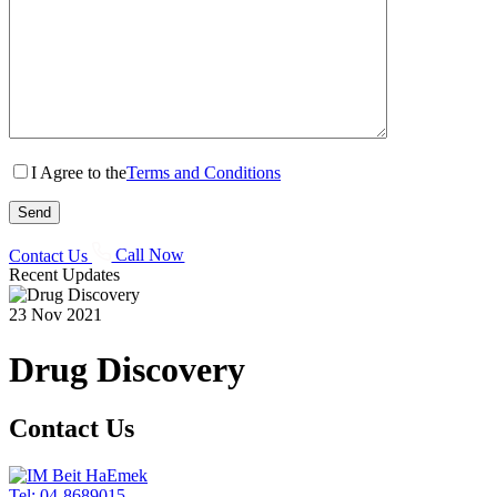
I Agree to the
Terms and Conditions
Contact Us
Call Now
Recent Updates
23 Nov 2021
Drug Discovery
Contact Us
Tel: 04-8689015