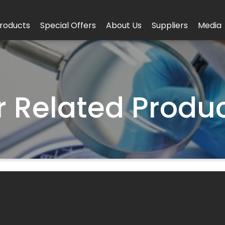
roducts
Special Offers
About Us
Suppliers
Media
r
Related Produ