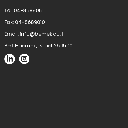
Tel: 04-8689015
Fax: 04-8689010
Email: info@bemek.co.il
Beit Haemek, Israel 2511500