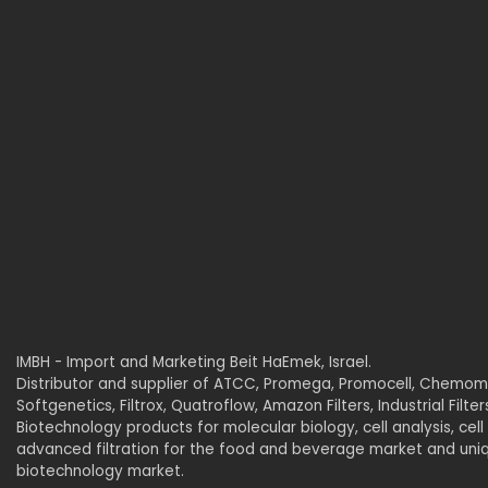
IMBH - Import and Marketing Beit HaEmek, Israel.
Distributor and supplier of ATCC, Promega, Promocell, Chemome
Softgenetics, Filtrox, Quatroflow, Amazon Filters, Industrial Filte
Biotechnology products for molecular biology, cell analysis, cell 
advanced filtration for the food and beverage market and uniqu
biotechnology market.