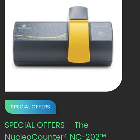
SPECIAL OFFERS
SPECIAL OFFERS – The
NucleoCounter® NC-202™