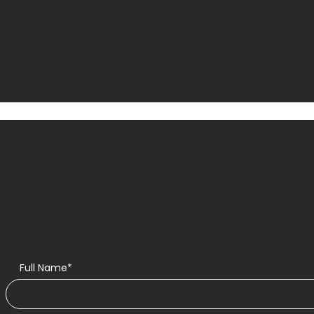
Full Name*