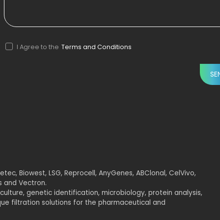
I Agree to the
Terms and Conditions
tec, Biowest, LSG, Reprocell, AnyGenes, ABClonal, CelVivo,
rs and Vectron.
culture, genetic identification, microbiology, protein analysis,
e filtration solutions for the pharmaceutical and