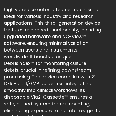
highly precise automated cell counter, is
ideal for various industry and research
applications. This third-generation device
features enhanced functionality, including
upgraded hardware and NC-View™
software, ensuring minimal variation
between users and instruments
worldwide. It boasts a unique
DebrisIndex™ for monitoring culture
debris, crucial in refining downstream
processing. The device complies with 21
CFR Part 11/GMP guidelines, integrating
smoothly into clinical workflows. Its
disposable Via2-Cassette™ ensures a
safe, closed system for cell counting,
eliminating exposure to harmful reagents