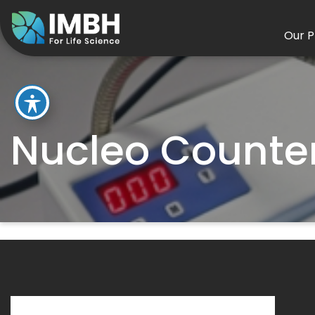
Our P
Nucleo Counte