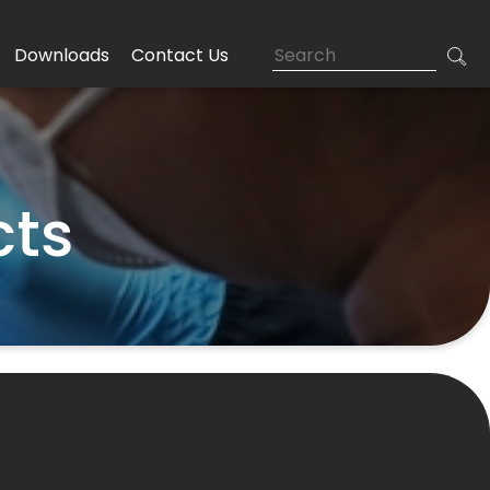
Downloads
Contact Us
cts