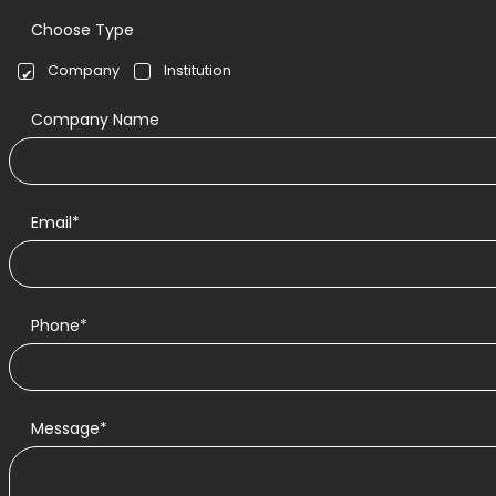
Choose Type
Company
Institution
Company Name
Email*
Phone*
Message*