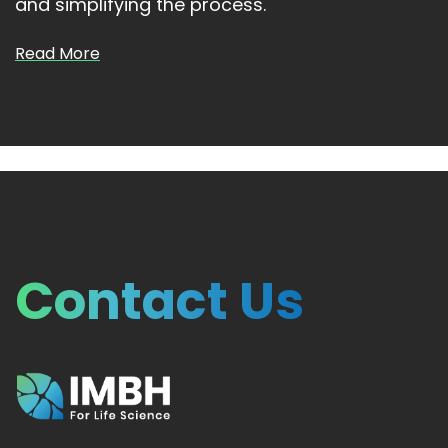
and simplifying the process.
Read More
Contact Us