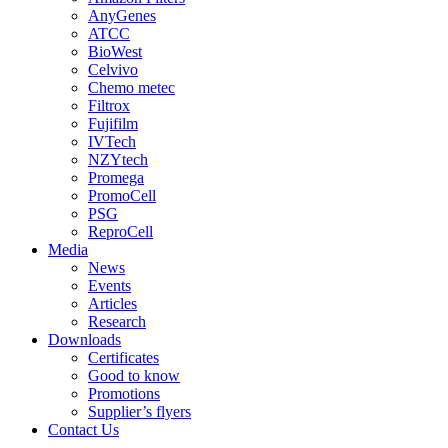
AnyGenes
ATCC
BioWest
Celvivo
Chemo metec
Filtrox
Fujifilm
IVTech
NZYtech
Promega
PromoCell
PSG
ReproCell
Media
News
Events
Articles
Research
Downloads
Certificates
Good to know
Promotions
Supplier’s flyers
Contact Us