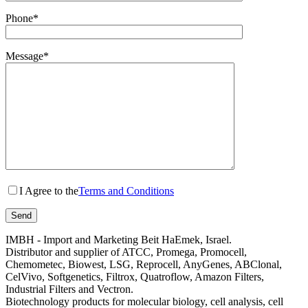
Phone*
Message*
I Agree to the
Terms and Conditions
IMBH - Import and Marketing Beit HaEmek, Israel.
Distributor and supplier of ATCC, Promega, Promocell,
Chemometec, Biowest, LSG, Reprocell, AnyGenes, ABClonal,
CelVivo, Softgenetics, Filtrox, Quatroflow, Amazon Filters,
Industrial Filters and Vectron.
Biotechnology products for molecular biology, cell analysis, cell