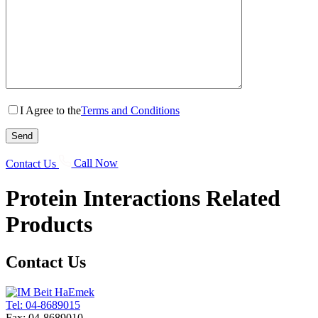
I Agree to the
Terms and Conditions
Contact Us
Call Now
Protein Interactions
Related
Products
Contact Us
Tel: 04-8689015
Fax: 04-8689010