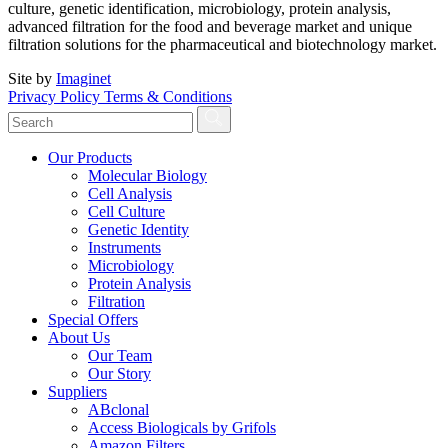
culture, genetic identification, microbiology, protein analysis,
advanced filtration for the food and beverage market and unique
filtration solutions for the pharmaceutical and biotechnology market.
Site by
Imaginet
Privacy Policy
Terms & Conditions
Our Products
Molecular Biology
Cell Analysis
Cell Culture
Genetic Identity
Instruments
Microbiology
Protein Analysis
Filtration
Special Offers
About Us
Our Team
Our Story
Suppliers
ABclonal
Access Biologicals by Grifols
Amazon Filters