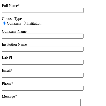
Full Name*
Choose Type
Company
Institution
Company Name
Institution Name
Lab PI
Email*
Phone*
Message*