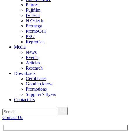
Filtrox
Fujifilm
IVTech
NZYtech
Promega
PromoCell
PSG
ReproCell
Media
News
Events
Articles
Research
Downloads
Certificates
Good to know
Promotions
Supplier’s flyers
Contact Us
Contact Us