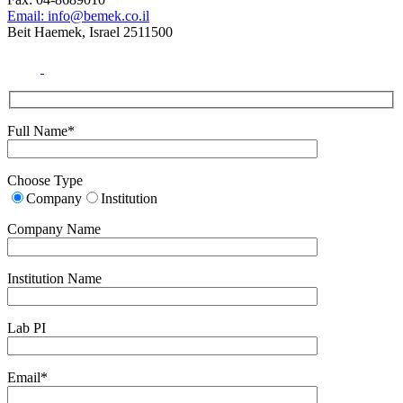
Email: info@bemek.co.il
Beit Haemek, Israel 2511500
Full Name*
Choose Type
Company
Institution
Company Name
Institution Name
Lab PI
Email*