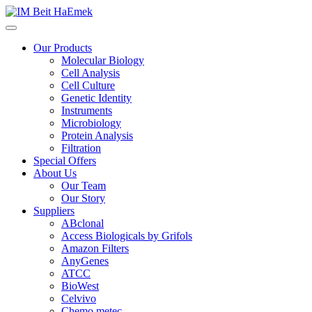
Our Products
Molecular Biology
Cell Analysis
Cell Culture
Genetic Identity
Instruments
Microbiology
Protein Analysis
Filtration
Special Offers
About Us
Our Team
Our Story
Suppliers
ABclonal
Access Biologicals by Grifols
Amazon Filters
AnyGenes
ATCC
BioWest
Celvivo
Chemo metec