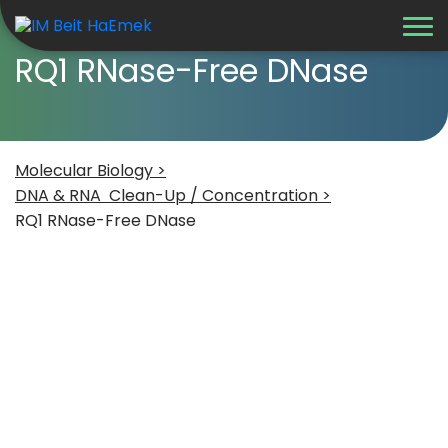
RQ1 RNase-Free DNase
Molecular Biology >
DNA & RNA Clean-Up / Concentration >
RQ1 RNase-Free DNase