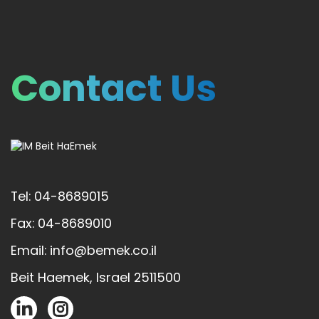
Contact Us
Tel: 04-8689015
Fax: 04-8689010
Email: info@bemek.co.il
Beit Haemek, Israel 2511500