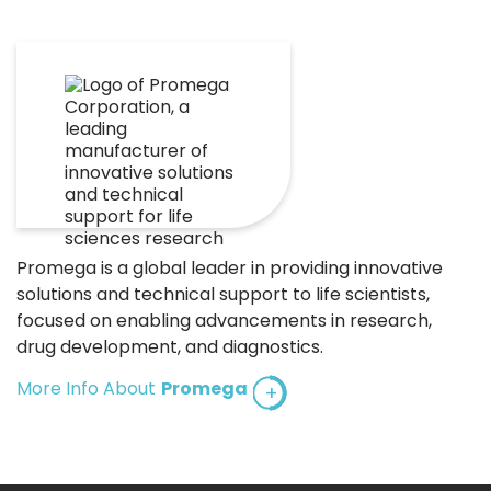
Promega is a global leader in providing innovative
solutions and technical support to life scientists,
focused on enabling advancements in research,
drug development, and diagnostics.
More Info About
Promega
+