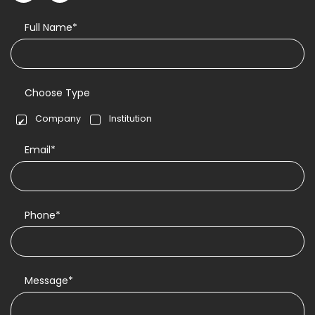
Full Name*
Choose Type
Company
Institution
Email*
Phone*
Message*