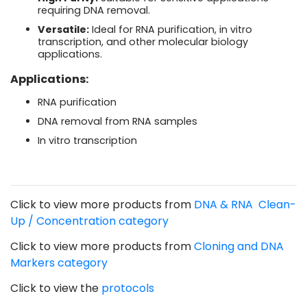
requiring DNA removal.
Versatile:
Ideal for RNA purification, in vitro
transcription, and other molecular biology
applications.
Applications:
RNA purification
DNA removal from RNA samples
In vitro transcription
Click to view more products from
DNA & RNA Clean-
Up / Concentration category
Click to view more products from
Cloning and DNA
Markers
category
Click to view the
protocols