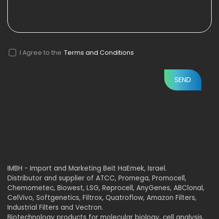
I Agree to the
Terms and Conditions
IMBH - Import and Marketing Beit HaEmek, Israel.
Distributor and supplier of ATCC, Promega, Promocell,
Chemometec, Biowest, LSG, Reprocell, AnyGenes, ABClonal,
CelVivo, Softgenetics, Filtrox, Quatroflow, Amazon Filters,
Industrial Filters and Vectron.
Biotechnology products for molecular biology, cell analysis,