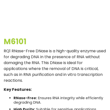
M6101
RQ1 RNase-Free DNase is a high-quality enzyme used
for degrading DNA in the presence of RNA without
damaging the RNA. This DNase is ideal for
applications where the removal of DNA is critical,
such as in RNA purification and in vitro transcription
reactions.
Key Features:
RNase-Free:
Ensures RNA integrity while efficiently
degrading DNA.
High Purity:
Suitable for sensitive applications