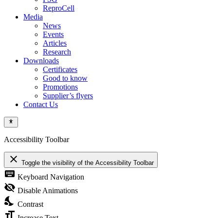
ReproCell
Media
News
Events
Articles
Research
Downloads
Certificates
Good to know
Promotions
Supplier’s flyers
Contact Us
Accessibility Toolbar
close
Toggle the visibility of the Accessibility Toolbar
keyboard
Keyboard Navigation
visibility_off
Disable Animations
nights_stay
Contrast
format_size
Increase Text