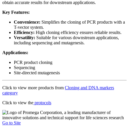
obtain accurate results for downstream applications.
Key Features:
Convenience:
Simplifies the cloning of PCR products with a
T-vector system.
Efficiency:
High cloning efficiency ensures reliable results.
Versatility:
Suitable for various downstream applications,
including sequencing and mutagenesis.
Applications:
PCR product cloning
Sequencing
Site-directed mutagenesis
Click to view more products from
Cloning and DNA markers
category
Click to view the
protocols
Go to Site