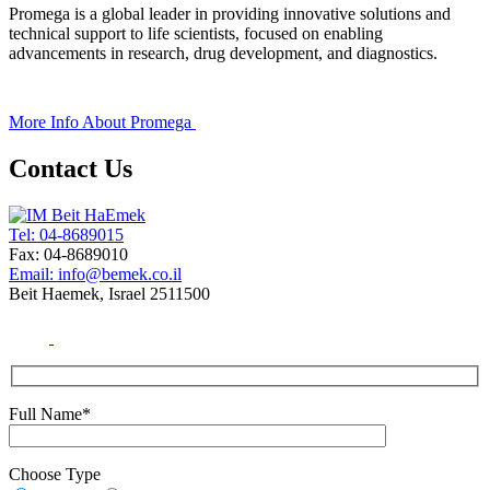
Promega is a global leader in providing innovative solutions and
technical support to life scientists, focused on enabling
advancements in research, drug development, and diagnostics.
+
More Info About
Promega
Contact Us
Tel: 04-8689015
Fax: 04-8689010
Email: info@bemek.co.il
Beit Haemek, Israel 2511500
Full Name*
Choose Type