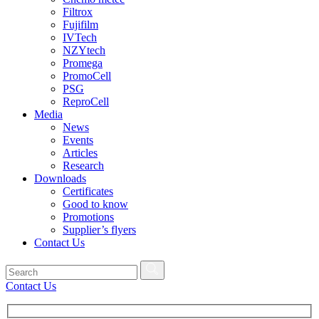
Filtrox
Fujifilm
IVTech
NZYtech
Promega
PromoCell
PSG
ReproCell
Media
News
Events
Articles
Research
Downloads
Certificates
Good to know
Promotions
Supplier’s flyers
Contact Us
Contact Us