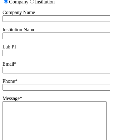
Company
Institution
Company Name
Institution Name
Lab PI
Email*
Phone*
Message*