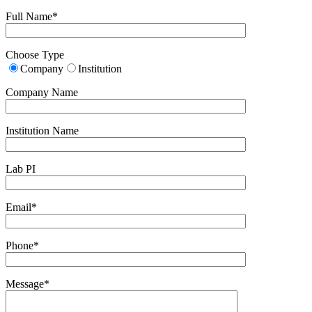
Full Name*
Choose Type
Company
Institution
Company Name
Institution Name
Lab PI
Email*
Phone*
Message*