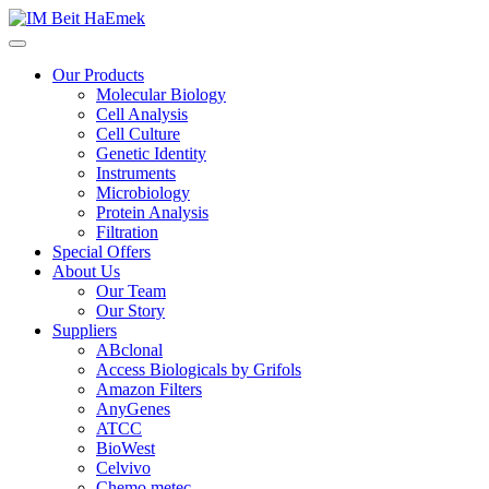
Our Products
Molecular Biology
Cell Analysis
Cell Culture
Genetic Identity
Instruments
Microbiology
Protein Analysis
Filtration
Special Offers
About Us
Our Team
Our Story
Suppliers
ABclonal
Access Biologicals by Grifols
Amazon Filters
AnyGenes
ATCC
BioWest
Celvivo
Chemo metec