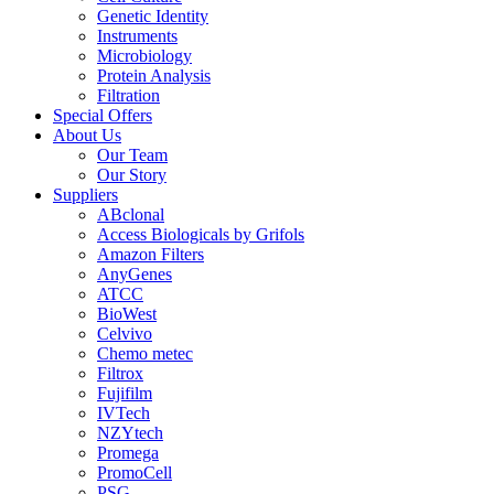
Genetic Identity
Instruments
Microbiology
Protein Analysis
Filtration
Special Offers
About Us
Our Team
Our Story
Suppliers
ABclonal
Access Biologicals by Grifols
Amazon Filters
AnyGenes
ATCC
BioWest
Celvivo
Chemo metec
Filtrox
Fujifilm
IVTech
NZYtech
Promega
PromoCell
PSG