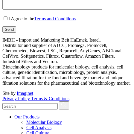
I Agree to the
Terms and Conditions
IMBH - Import and Marketing Beit HaEmek, Israel.
Distributor and supplier of ATCC, Promega, Promocell,
Chemometec, Biowest, LSG, Reprocell, AnyGenes, ABClonal,
CelVivo, Softgenetics, Filtrox, Quatroflow, Amazon Filters,
Industrial Filters and Vectron.
Biotechnology products for molecular biology, cell analysis, cell
culture, genetic identification, microbiology, protein analysis,
advanced filtration for the food and beverage market and unique
filtration solutions for the pharmaceutical and biotechnology market.
Site by
Imaginet
Privacy Policy
Terms & Conditions
Our Products
Molecular Biology
Cell Analysis
Cell Culture