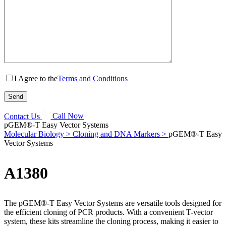
I Agree to the
Terms and Conditions
Contact Us
Call Now
pGEM®-T Easy Vector Systems
Molecular Biology >
Cloning and DNA Markers >
pGEM®-T Easy
Vector Systems
A1380
The pGEM®-T Easy Vector Systems are versatile tools designed for
the efficient cloning of PCR products. With a convenient T-vector
system, these kits streamline the cloning process, making it easier to