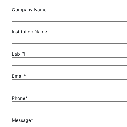
Company Name
Institution Name
Lab PI
Email*
Phone*
Message*