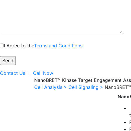
I Agree to the
Terms and Conditions
Contact Us
Call Now
NanoBRET™ Kinase Target Engagement Ass
Cell Analysis >
Cell Signaling >
NanoBRET™ 
NanoB