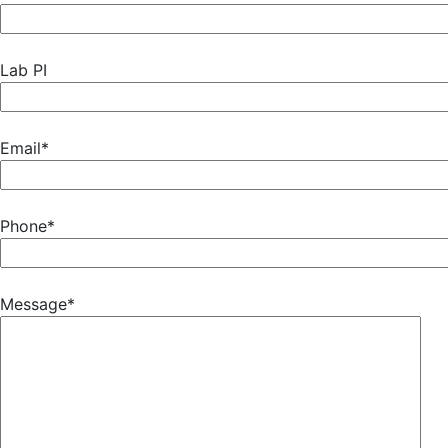
Lab PI
Email*
Phone*
Message*