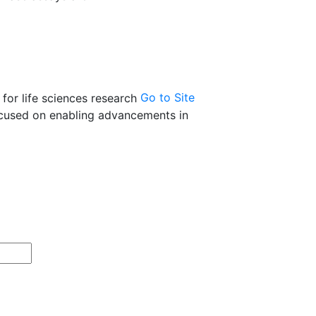
Go to Site
 focused on enabling advancements in