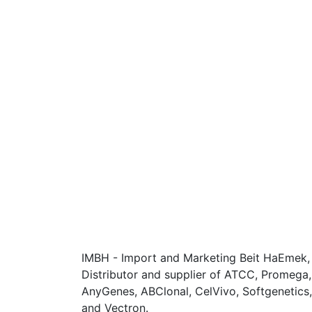
IMBH - Import and Marketing Beit HaEmek, I
Distributor and supplier of ATCC, Promega
AnyGenes, ABClonal, CelVivo, Softgenetics, F
and Vectron.