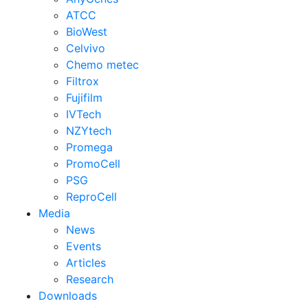
ATCC
BioWest
Celvivo
Chemo metec
Filtrox
Fujifilm
IVTech
NZYtech
Promega
PromoCell
PSG
ReproCell
Media
News
Events
Articles
Research
Downloads