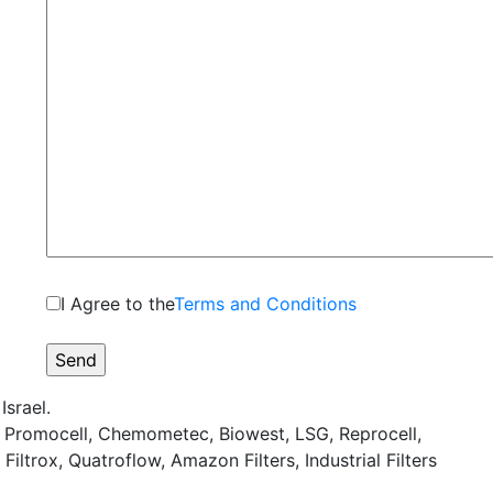
I Agree to the
Terms and Conditions
srael.
, Promocell, Chemometec, Biowest, LSG, Reprocell,
iltrox, Quatroflow, Amazon Filters, Industrial Filters