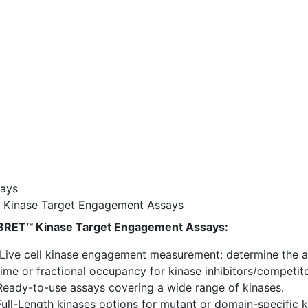
ays
Kinase Target Engagement Assays
RET™ Kinase Target Engagement Assays:
Live cell kinase engagement measurement: determine the aff
time or fractional occupancy for kinase inhibitors/competito
Ready-to-use assays covering a wide range of kinases.
Full-Length kinases options for mutant or domain-specific 