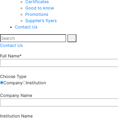
Certificates
Good to know
Promotions
Supplier’s flyers
Contact Us
Contact Us
Full Name*
Choose Type
Company
Institution
Company Name
Institution Name