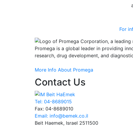
For i
Promega is a global leader in providing inn
research, drug development, and diagnostic
More Info About
Promega
+
Contact Us
Tel: 04-8689015
Fax: 04-8689010
Email: info@bemek.co.il
Beit Haemek, Israel 2511500