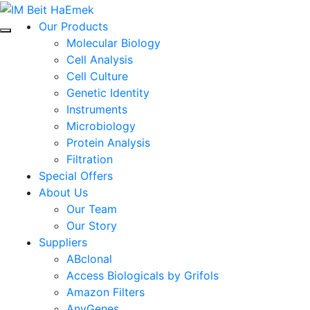
Our Products
Molecular Biology
Cell Analysis
Cell Culture
Genetic Identity
Instruments
Microbiology
Protein Analysis
Filtration
Special Offers
About Us
Our Team
Our Story
Suppliers
ABclonal
Access Biologicals by Grifols
Amazon Filters
AnyGenes