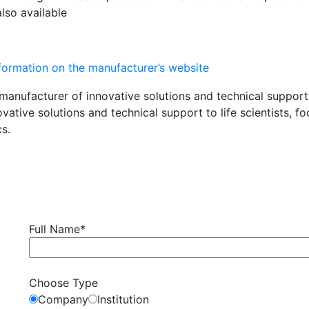
also available
nformation on the manufacturer’s website
ovative solutions and technical support to life scientists,
s.
Full Name*
Choose Type
Company
Institution