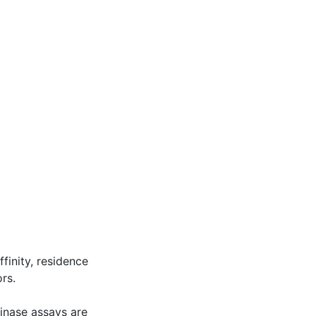
inity, residence
rs.
kinase assays are