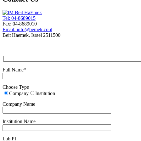
Tel: 04-8689015
Fax: 04-8689010
Email: info@bemek.co.il
Beit Haemek, Israel 2511500
Full Name*
Choose Type
Company
Institution
Company Name
Institution Name
Lab PI