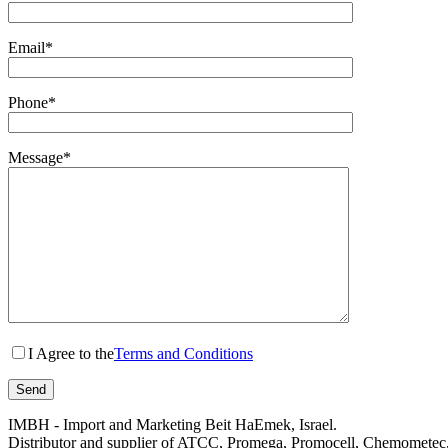
Email*
Phone*
Message*
I Agree to the
Terms and Conditions
IMBH - Import and Marketing Beit HaEmek, Israel.
Distributor and supplier of ATCC, Promega, Promocell, Chemometec, 