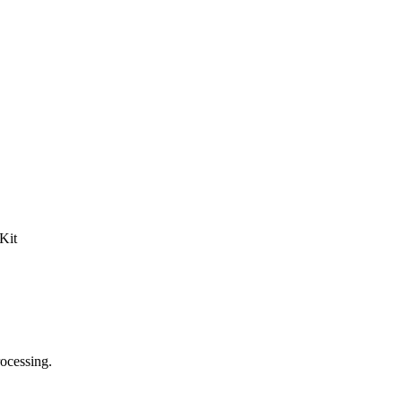
Kit
rocessing.