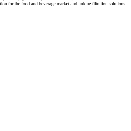
ation for the food and beverage market and unique filtration solutions