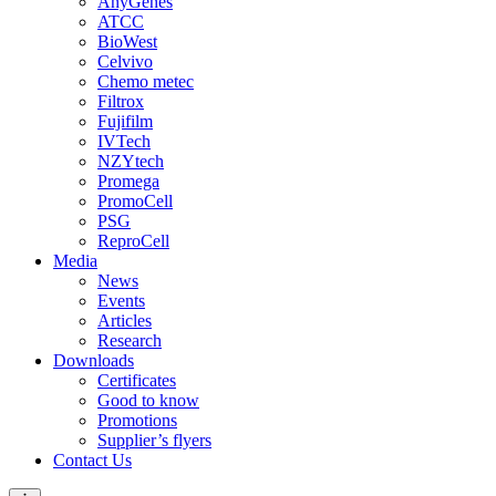
AnyGenes
ATCC
BioWest
Celvivo
Chemo metec
Filtrox
Fujifilm
IVTech
NZYtech
Promega
PromoCell
PSG
ReproCell
Media
News
Events
Articles
Research
Downloads
Certificates
Good to know
Promotions
Supplier’s flyers
Contact Us