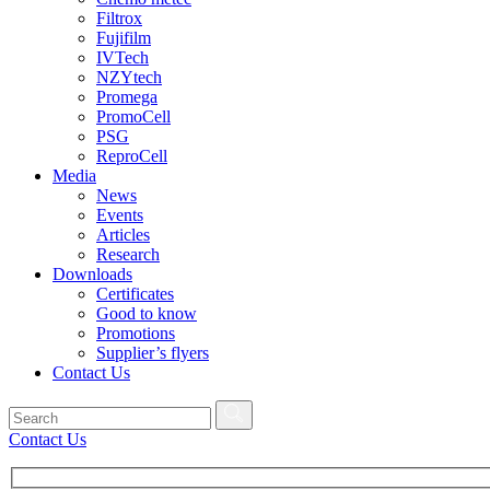
Filtrox
Fujifilm
IVTech
NZYtech
Promega
PromoCell
PSG
ReproCell
Media
News
Events
Articles
Research
Downloads
Certificates
Good to know
Promotions
Supplier’s flyers
Contact Us
Contact Us