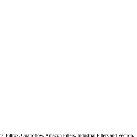
iltrox, Quatroflow, Amazon Filters, Industrial Filters and Vectron.