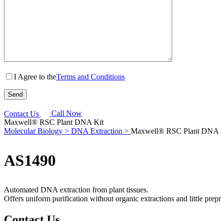
I Agree to the
Terms and Conditions
Contact Us
Call Now
Maxwell® RSC Plant DNA Kit
Molecular Biology >
DNA Extraction >
Maxwell® RSC Plant DNA 
AS1490
Automated DNA extraction from plant tissues.
Offers uniform purification without organic extractions and little prep
Contact Us