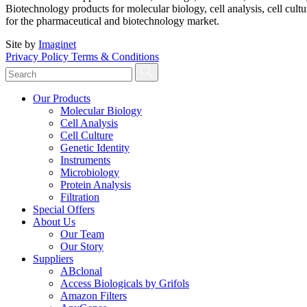
Biotechnology products for molecular biology, cell analysis, cell cultu
for the pharmaceutical and biotechnology market.
Site by
Imaginet
Privacy Policy
Terms & Conditions
Our Products
Molecular Biology
Cell Analysis
Cell Culture
Genetic Identity
Instruments
Microbiology
Protein Analysis
Filtration
Special Offers
About Us
Our Team
Our Story
Suppliers
ABclonal
Access Biologicals by Grifols
Amazon Filters