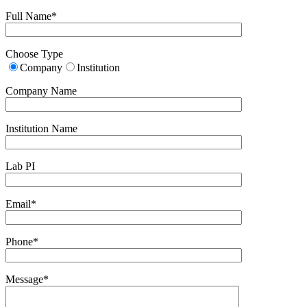
Full Name*
Choose Type
Company
Institution
Company Name
Institution Name
Lab PI
Email*
Phone*
Message*