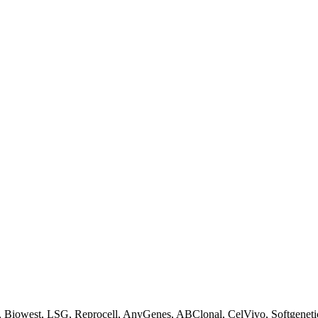
Biowest, LSG, Reprocell, AnyGenes, ABClonal, CelVivo, Softgenetics, F