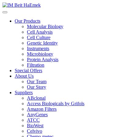
Our Products
Molecular Biology
Cell Analysis
Cell Culture
Genetic Identity
Instruments
Microbiology
Protein Analysis
Filtration
Special Offers
About Us
Our Team
Our Story
Suppliers
ABclonal
Access Biologicals by Grifols
Amazon Filters
AnyGenes
ATCC
BioWest
Celvivo
Chemo metec