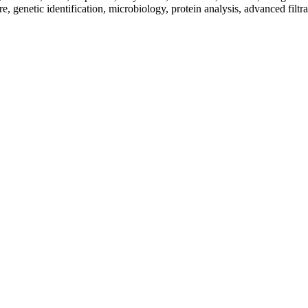
re, genetic identification, microbiology, protein analysis, advanced filtr