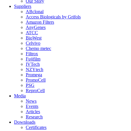
Our Story
Suppliers
ABclonal
Access Biologicals by Grifols
Amazon Filters
AnyGenes
ATCC
BioWest
Celvivo
Chemo metec
Filtrox
Fujifilm
IVTech
NZYtech
Promega
PromoCell
PSG
ReproCell
Media
News
Events
Articles
Research
Downloads
Certificates