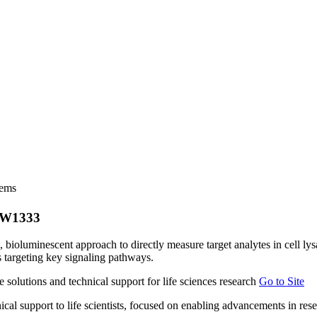
tems
| W1333
bioluminescent approach to directly measure target analytes in cell lys
s targeting key signaling pathways.
Go to Site
ical support to life scientists, focused on enabling advancements in re