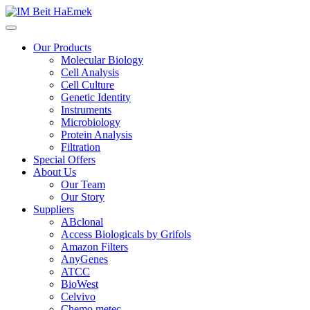
Our Products
Molecular Biology
Cell Analysis
Cell Culture
Genetic Identity
Instruments
Microbiology
Protein Analysis
Filtration
Special Offers
About Us
Our Team
Our Story
Suppliers
ABclonal
Access Biologicals by Grifols
Amazon Filters
AnyGenes
ATCC
BioWest
Celvivo
Chemo metec