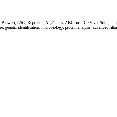
Biowest, LSG, Reprocell, AnyGenes, ABClonal, CelVivo, Softgenetics, F
re, genetic identification, microbiology, protein analysis, advanced filtr