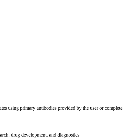
ates using primary antibodies provided by the user or complete
search, drug development, and diagnostics.