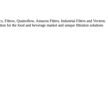
iltrox, Quatroflow, Amazon Filters, Industrial Filters and Vectron.
ation for the food and beverage market and unique filtration solutions