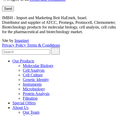
IMBH - Import and Marketing Beit HaEmek, Israel.
Distributor and supplier of ATCC, Promega, Promocell, Chemometec, 
Biotechnology products for molecular biology, cell analysis, cell cultu
for the pharmaceutical and biotechnology market.
Site by
Imaginet
Privacy Policy
Terms & Conditions
Our Products
Molecular Biology
Cell Analysis
Cell Culture
Genetic Identity
Instruments
Microbiology
Protein Analysis
Filtration
Special Offers
About Us
Our Team