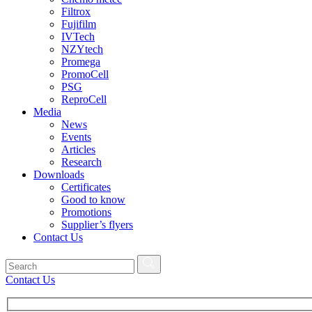
Filtrox
Fujifilm
IVTech
NZYtech
Promega
PromoCell
PSG
ReproCell
Media
News
Events
Articles
Research
Downloads
Certificates
Good to know
Promotions
Supplier’s flyers
Contact Us
Contact Us