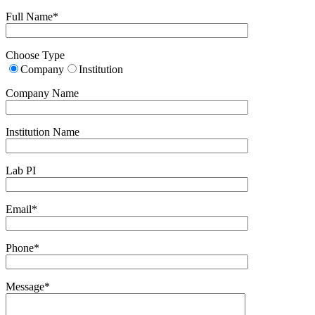
Full Name*
Choose Type
Company
Institution
Company Name
Institution Name
Lab PI
Email*
Phone*
Message*