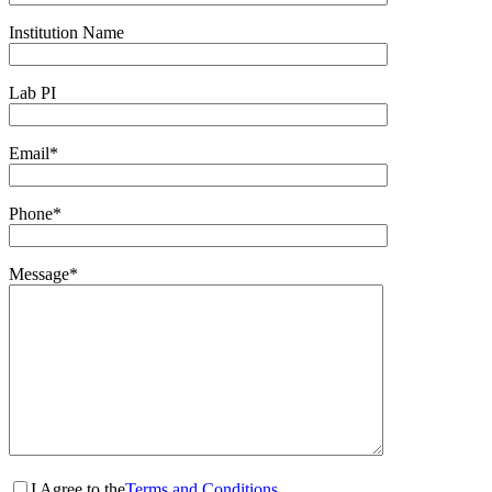
Institution Name
Lab PI
Email*
Phone*
Message*
I Agree to the
Terms and Conditions