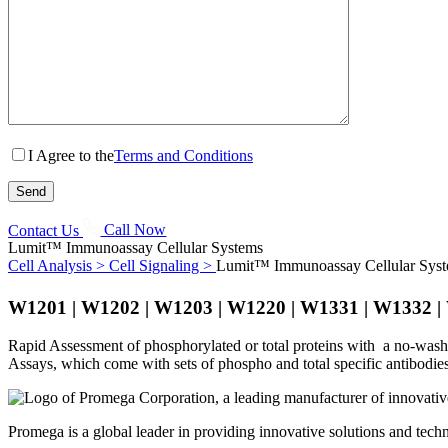
I Agree to the
Terms and Conditions
Contact Us
Call Now
Lumit™ Immunoassay Cellular Systems
Cell Analysis >
Cell Signaling >
Lumit™ Immunoassay Cellular Sys
W1201 | W1202 | W1203 | W1220 | W1331 | W1332 
Rapid Assessment of phosphorylated or total proteins with a no-wash, 
Assays, which come with sets of phospho and total specific antibodie
Promega is a global leader in providing innovative solutions and techn