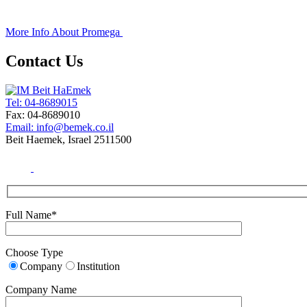
+
More Info About
Promega
Contact Us
Tel: 04-8689015
Fax: 04-8689010
Email: info@bemek.co.il
Beit Haemek, Israel 2511500
Full Name*
Choose Type
Company
Institution
Company Name