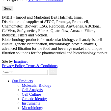
IMBH - Import and Marketing Beit HaEmek, Israel.
Distributor and supplier of ATCC, Promega, Promocell,
Chemometec, Biowest, LSG, Reprocell, AnyGenes, ABClonal,
CelVivo, Softgenetics, Filtrox, Quatroflow, Amazon Filters,
Industrial Filters and Vectron.
Biotechnology products for molecular biology, cell analysis, cell
culture, genetic identification, microbiology, protein analysis,
advanced filtration for the food and beverage market and unique
filtration solutions for the pharmaceutical and biotechnology market.
Site by
Imaginet
Privacy Policy
Terms & Conditions
Our Products
Molecular Biology
Cell Analysis
Cell Culture
Genetic Identity
Instruments
Microbiology