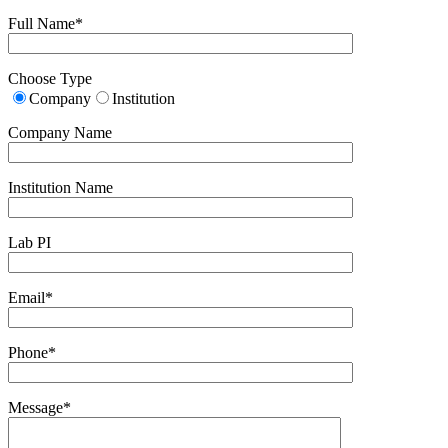
Full Name*
Choose Type
Company
Institution
Company Name
Institution Name
Lab PI
Email*
Phone*
Message*