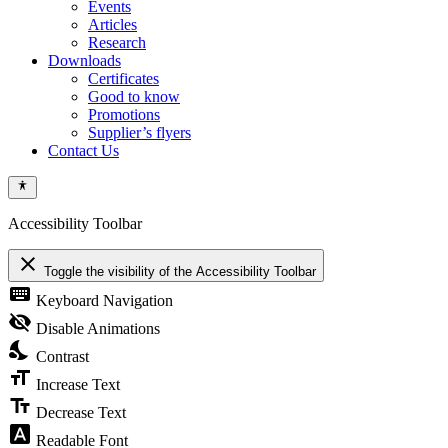
Events
Articles
Research
Downloads
Certificates
Good to know
Promotions
Supplier’s flyers
Contact Us
Accessibility Toolbar
close
Toggle the visibility of the Accessibility Toolbar
keyboard
Keyboard Navigation
visibility_off
Disable Animations
nights_stay
Contrast
format_size
Increase Text
text_fields
Decrease Text
font_download
Readable Font