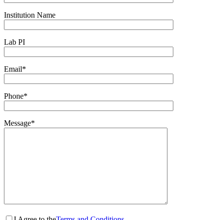
Institution Name
Lab PI
Email*
Phone*
Message*
I Agree to the
Terms and Conditions