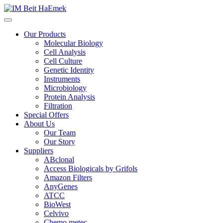
Our Products
Molecular Biology
Cell Analysis
Cell Culture
Genetic Identity
Instruments
Microbiology
Protein Analysis
Filtration
Special Offers
About Us
Our Team
Our Story
Suppliers
ABclonal
Access Biologicals by Grifols
Amazon Filters
AnyGenes
ATCC
BioWest
Celvivo
Chemo metec