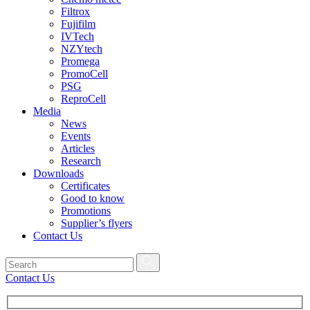
Filtrox
Fujifilm
IVTech
NZYtech
Promega
PromoCell
PSG
ReproCell
Media
News
Events
Articles
Research
Downloads
Certificates
Good to know
Promotions
Supplier’s flyers
Contact Us
Contact Us