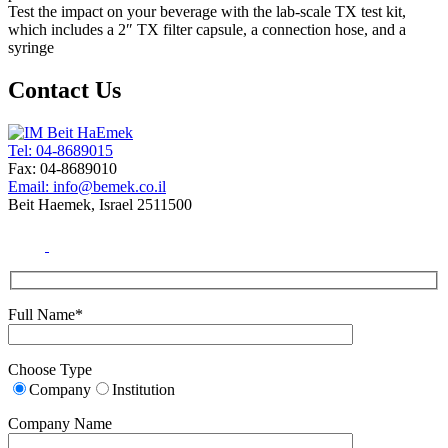
Test the impact on your beverage with the lab-scale TX test kit,
which includes a 2″ TX filter capsule, a connection hose, and a
syringe
Contact Us
Tel: 04-8689015
Fax: 04-8689010
Email: info@bemek.co.il
Beit Haemek, Israel 2511500
Full Name*
Choose Type
Company
Institution
Company Name