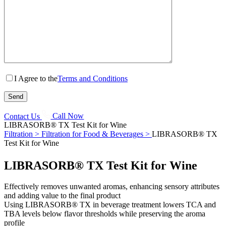
I Agree to the
Terms and Conditions
Contact Us
Call Now
LIBRASORB® TX Test Kit for Wine
Filtration >
Filtration for Food & Beverages >
LIBRASORB® TX
Test Kit for Wine
LIBRASORB® TX Test Kit for Wine
Effectively removes unwanted aromas, enhancing sensory attributes
and adding value to the final product
Using LIBRASORB® TX in beverage treatment lowers TCA and
TBA levels below flavor thresholds while preserving the aroma
profile