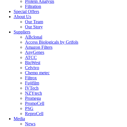
Protein Analysis
Filtration
Special Offers
About Us
Our Team
Our Story
Suppliers
ABclonal
Access Biologicals by Grifols
Amazon Filters
AnyGenes
ATCC
BioWest
Celvivo
Chemo metec
Filtrox
Fujifilm
IVTech
NZYtech
Promega
PromoCell
PSG
ReproCell
Media
News