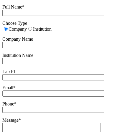
Full Name*
Choose Type
Company
Institution
Company Name
Institution Name
Lab PI
Email*
Phone*
Message*