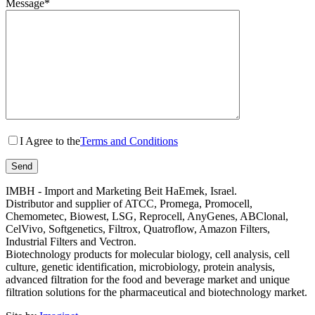
Message*
I Agree to the
Terms and Conditions
IMBH - Import and Marketing Beit HaEmek, Israel.
Distributor and supplier of ATCC, Promega, Promocell,
Chemometec, Biowest, LSG, Reprocell, AnyGenes, ABClonal,
CelVivo, Softgenetics, Filtrox, Quatroflow, Amazon Filters,
Industrial Filters and Vectron.
Biotechnology products for molecular biology, cell analysis, cell
culture, genetic identification, microbiology, protein analysis,
advanced filtration for the food and beverage market and unique
filtration solutions for the pharmaceutical and biotechnology market.