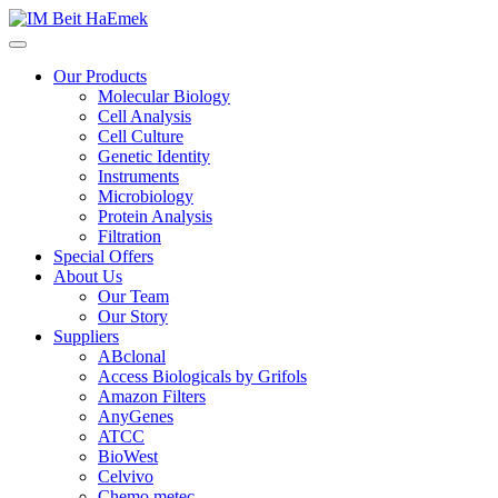
Our Products
Molecular Biology
Cell Analysis
Cell Culture
Genetic Identity
Instruments
Microbiology
Protein Analysis
Filtration
Special Offers
About Us
Our Team
Our Story
Suppliers
ABclonal
Access Biologicals by Grifols
Amazon Filters
AnyGenes
ATCC
BioWest
Celvivo
Chemo metec