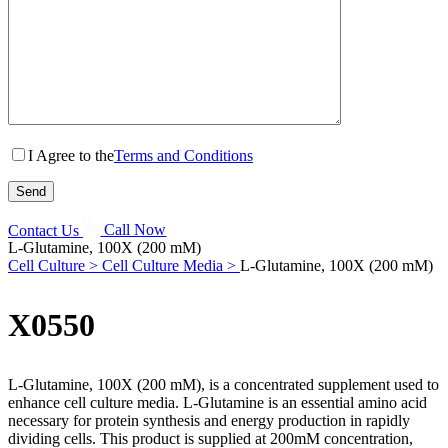
I Agree to the
Terms and Conditions
Contact Us
Call Now
L-Glutamine, 100X (200 mM)
Cell Culture >
Cell Culture Media >
L-Glutamine, 100X (200 mM)
X0550
L-Glutamine, 100X (200 mM), is a concentrated supplement used to
enhance cell culture media. L-Glutamine is an essential amino acid
necessary for protein synthesis and energy production in rapidly
dividing cells. This product is supplied at 200mM concentration,