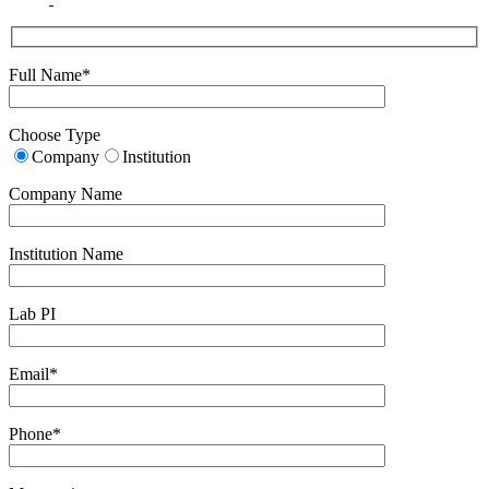
Full Name*
Choose Type
Company
Institution
Company Name
Institution Name
Lab PI
Email*
Phone*