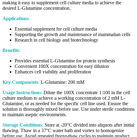
making it easy to supplement cell culture media to achieve the
desired L-Glutamine concentration.
Applications
:
Essential supplement for cell culture media
Supporting the growth and maintenance of mammalian cells
Research in cell biology and biotechnology
Benefits
:
Provides essential L-Glutamine for protein synthesis
Convenient 100X concentration for easy dilution
Enhances cell viability and proliferation
Key Components
:
L-Glutamine: 200 mM
Usage Instructions
:
Dilute the 100X concentrate 1:100 in the cell
culture medium to achieve a working concentration of 2 mM L-
Glutamine, or as needed for the specific cell line used. Ensure the
solution is thoroughly mixed before use. Use under sterile conditions
to maintain aseptic environments.
Storage Conditions
:
Store at -20°C divided into aliquots after initial
thawing. Thaw in a 37°C water bath and vortex to homogenize
before use. Avoid repeated freeze-thaw cycles to maintain product