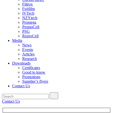
Filtrox
Fujifilm
IVTech
NZYtech
Promega
PromoCell
PSG
ReproCell
Media
News
Events
Articles
Research
Downloads
Certificates
Good to know
Promotions
Supplier’s flyers
Contact Us
Contact Us