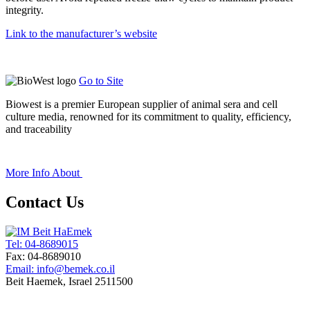
integrity.
Link to the manufacturer’s website
Go to Site
Biowest is a premier European supplier of animal sera and cell
culture media, renowned for its commitment to quality, efficiency,
and traceability
+
More Info About
Contact Us
Tel: 04-8689015
Fax: 04-8689010
Email: info@bemek.co.il
Beit Haemek, Israel 2511500