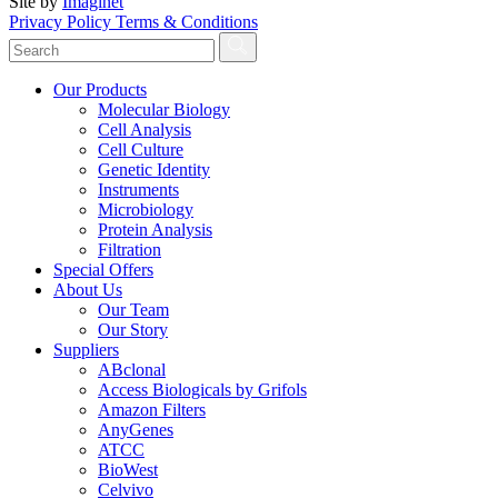
Site by
Imaginet
Privacy Policy
Terms & Conditions
Our Products
Molecular Biology
Cell Analysis
Cell Culture
Genetic Identity
Instruments
Microbiology
Protein Analysis
Filtration
Special Offers
About Us
Our Team
Our Story
Suppliers
ABclonal
Access Biologicals by Grifols
Amazon Filters
AnyGenes
ATCC
BioWest
Celvivo