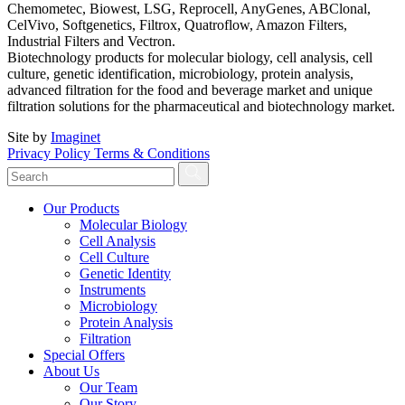
Chemometec, Biowest, LSG, Reprocell, AnyGenes, ABClonal,
CelVivo, Softgenetics, Filtrox, Quatroflow, Amazon Filters,
Industrial Filters and Vectron.
Biotechnology products for molecular biology, cell analysis, cell
culture, genetic identification, microbiology, protein analysis,
advanced filtration for the food and beverage market and unique
filtration solutions for the pharmaceutical and biotechnology market.
Site by
Imaginet
Privacy Policy
Terms & Conditions
Our Products
Molecular Biology
Cell Analysis
Cell Culture
Genetic Identity
Instruments
Microbiology
Protein Analysis
Filtration
Special Offers
About Us
Our Team
Our Story