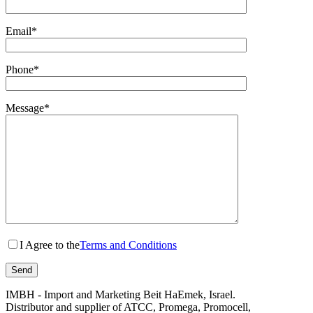
Email*
Phone*
Message*
I Agree to the
Terms and Conditions
IMBH - Import and Marketing Beit HaEmek, Israel.
Distributor and supplier of ATCC, Promega, Promocell,