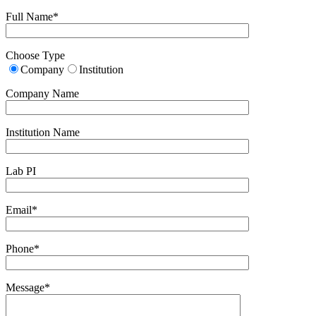
Full Name*
Choose Type
Company
Institution
Company Name
Institution Name
Lab PI
Email*
Phone*
Message*