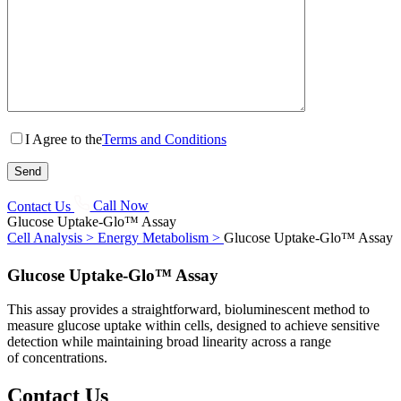
I Agree to the
Terms and Conditions
Contact Us
Call Now
Glucose Uptake-Glo™ Assay
Cell Analysis >
Energy Metabolism >
Glucose Uptake-Glo™ Assay
Glucose Uptake-Glo™ Assay
This assay provides a straightforward, bioluminescent method to
measure glucose uptake within cells, designed to achieve sensitive
detection while maintaining broad linearity across a range
of concentrations.
Contact Us