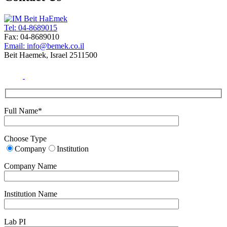
Tel: 04-8689015
Fax: 04-8689010
Email: info@bemek.co.il
Beit Haemek, Israel 2511500
Full Name*
Choose Type
Company
Institution
Company Name
Institution Name
Lab PI