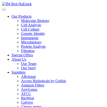
Our Products
Molecular Biology
Cell Analysis
Cell Culture
Genetic Identity
Instruments
Microbiology
Protein Analysis
Filtration
Special Offers
About Us
Our Team
Our Story
Suppliers
ABclonal
Access Biologicals by Grifols
Amazon Filters
AnyGenes
ATCC
BioWest
Celvivo
Chemo metec