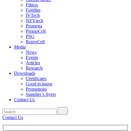
Filtrox
Fujifilm
IVTech
NZYtech
Promega
PromoCell
PSG
ReproCell
Media
News
Events
Articles
Research
Downloads
Certificates
Good to know
Promotions
Supplier’s flyers
Contact Us
Contact Us