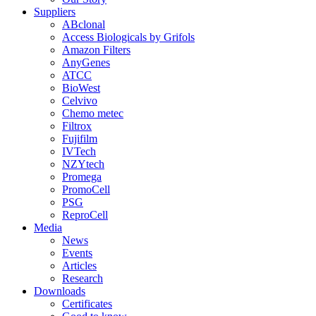
Suppliers
ABclonal
Access Biologicals by Grifols
Amazon Filters
AnyGenes
ATCC
BioWest
Celvivo
Chemo metec
Filtrox
Fujifilm
IVTech
NZYtech
Promega
PromoCell
PSG
ReproCell
Media
News
Events
Articles
Research
Downloads
Certificates