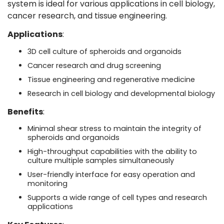
system is ideal for various applications in cell biology,
cancer research, and tissue engineering.
Applications
:
3D cell culture of spheroids and organoids
Cancer research and drug screening
Tissue engineering and regenerative medicine
Research in cell biology and developmental biology
Benefits
:
Minimal shear stress to maintain the integrity of
spheroids and organoids
High-throughput capabilities with the ability to
culture multiple samples simultaneously
User-friendly interface for easy operation and
monitoring
Supports a wide range of cell types and research
applications