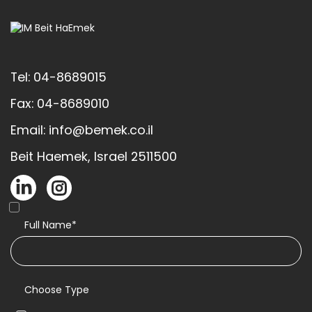
Tel: 04-8689015
Fax: 04-8689010
Email: info@bemek.co.il
Beit Haemek, Israel 2511500
Full Name*
Choose Type