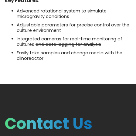
Key Features
:
Advanced rotational system to simulate
microgravity conditions
Adjustable parameters for precise control over the
culture environment
Integrated cameras for real-time monitoring of
cultures
and data logging for analysis
Easily take samples and change media with the
clinoreactor
Contact Us