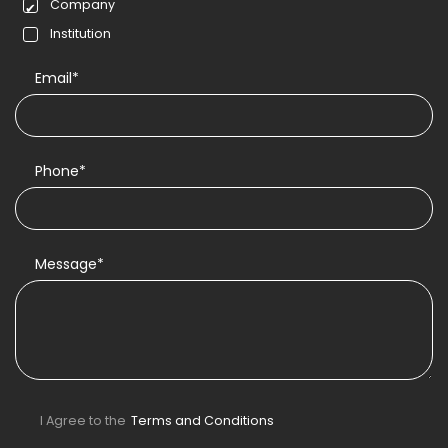
Company
Institution
Email*
Phone*
Message*
I Agree to the
Terms and Conditions