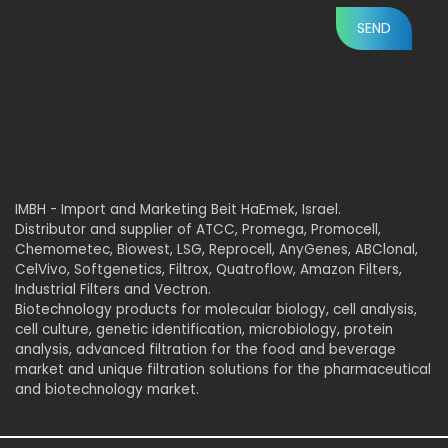
IMBH - Import and Marketing Beit HaEmek, Israel.
Distributor and supplier of ATCC, Promega, Promocell,
Chemometec, Biowest, LSG, Reprocell, AnyGenes, ABClonal,
CelVivo, Softgenetics, Filtrox, Quatroflow, Amazon Filters,
Industrial Filters and Vectron.
Biotechnology products for molecular biology, cell analysis,
cell culture, genetic identification, microbiology, protein
analysis, advanced filtration for the food and beverage
market and unique filtration solutions for the pharmaceutical
and biotechnology market.