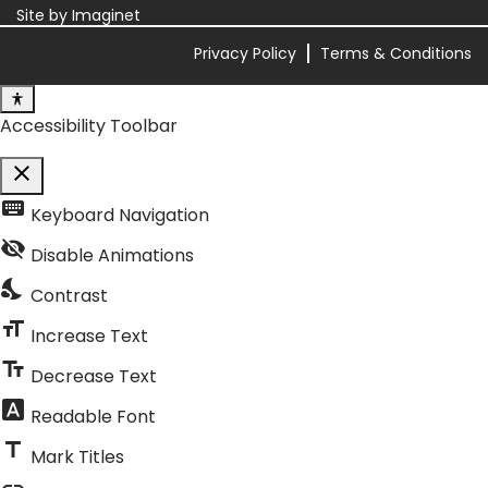
Site by
Imaginet
Privacy Policy
Terms & Conditions
Accessibility Toolbar
close
Toggle the visibility of the Accessibility Toolbar
keyboard
Keyboard Navigation
visibility_off
Disable Animations
nights_stay
Contrast
format_size
Increase Text
text_fields
Decrease Text
font_download
Readable Font
title
Mark Titles