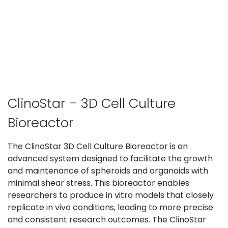
ClinoStar – 3D Cell Culture
Bioreactor
The ClinoStar 3D Cell Culture Bioreactor is an
advanced system designed to facilitate the growth
and maintenance of spheroids and organoids with
minimal shear stress. This bioreactor enables
researchers to produce in vitro models that closely
replicate in vivo conditions, leading to more precise
and consistent research outcomes. The ClinoStar