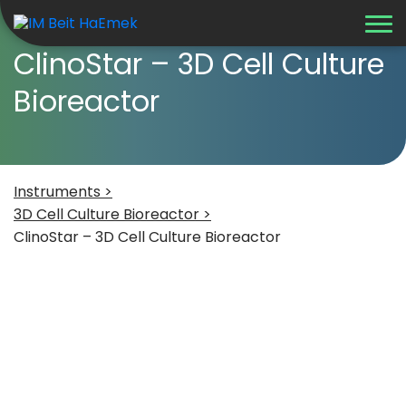
ClinoStar – 3D Cell Culture
Bioreactor
Instruments >
3D Cell Culture Bioreactor >
ClinoStar – 3D Cell Culture Bioreactor