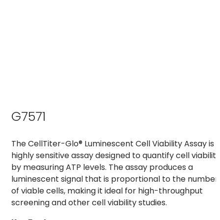
G7571
The CellTiter-Glo® Luminescent Cell Viability Assay is 
highly sensitive assay designed to quantify cell viabilit
by measuring ATP levels. The assay produces a
luminescent signal that is proportional to the number
of viable cells, making it ideal for high-throughput
screening and other cell viability studies.