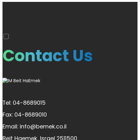
Contact Us
Tel: 04-8689015
Fax: 04-8689010
Email: info@bemek.co.il
Beit Haemek, Israel 2511500