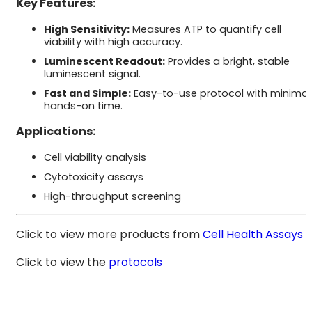
Key Features:
High Sensitivity:
Measures ATP to quantify cell
viability with high accuracy.
Luminescent Readout:
Provides a bright, stable
luminescent signal.
Fast and Simple:
Easy-to-use protocol with minimal
hands-on time.
Applications:
Cell viability analysis
Cytotoxicity assays
High-throughput screening
Click to view more products from
Cell Health Assays
Click to view the
protocols