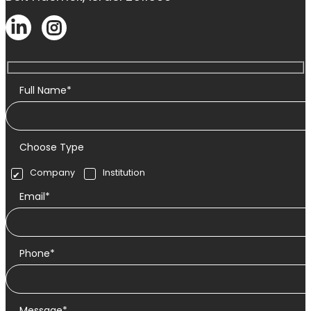
Full Name*
Choose Type
Company
Institution
Email*
Phone*
Message*