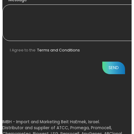
I Agree to the
Terms and Conditions
IMBH - Import and Marketing Beit HaEmek, Israel.
Distributor and supplier of ATCC, Promega, Promocell,
Chemometec, Biowest, LSG, Reprocell, AnyGenes, ABClonal,