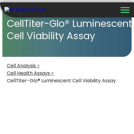
CellTiter-Glo® Luminescent
Cell Viability Assay
Cell Analysis >
Cell Health Assays >
CellTiter-Glo® Luminescent Cell Viability Assay