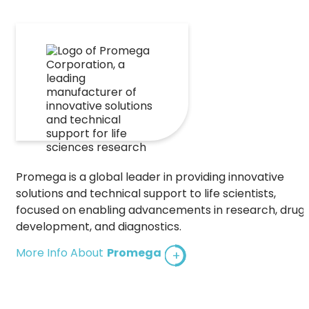
Promega is a global leader in providing innovative
solutions and technical support to life scientists,
focused on enabling advancements in research, drug
development, and diagnostics.
More Info About
Promega
+