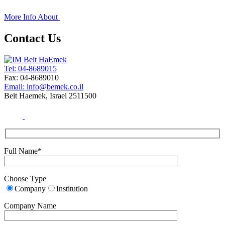
+
More Info About
Contact Us
Tel: 04-8689015
Fax: 04-8689010
Email: info@bemek.co.il
Beit Haemek, Israel 2511500
Full Name*
Choose Type
Company
Institution
Company Name