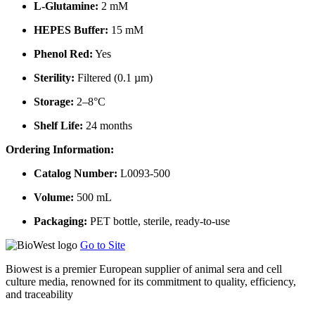
L-Glutamine:
2 mM
HEPES Buffer:
15 mM
Phenol Red:
Yes
Sterility:
Filtered (0.1 µm)
Storage:
2–8°C
Shelf Life:
24 months
Ordering Information:
Catalog Number:
L0093-500
Volume:
500 mL
Packaging:
PET bottle, sterile, ready-to-use
Go to Site
Biowest is a premier European supplier of animal sera and cell
culture media, renowned for its commitment to quality, efficiency,
and traceability