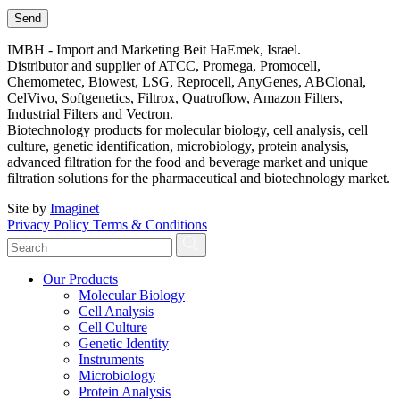
IMBH - Import and Marketing Beit HaEmek, Israel.
Distributor and supplier of ATCC, Promega, Promocell,
Chemometec, Biowest, LSG, Reprocell, AnyGenes, ABClonal,
CelVivo, Softgenetics, Filtrox, Quatroflow, Amazon Filters,
Industrial Filters and Vectron.
Biotechnology products for molecular biology, cell analysis, cell
culture, genetic identification, microbiology, protein analysis,
advanced filtration for the food and beverage market and unique
filtration solutions for the pharmaceutical and biotechnology market.
Site by
Imaginet
Privacy Policy
Terms & Conditions
Our Products
Molecular Biology
Cell Analysis
Cell Culture
Genetic Identity
Instruments
Microbiology
Protein Analysis