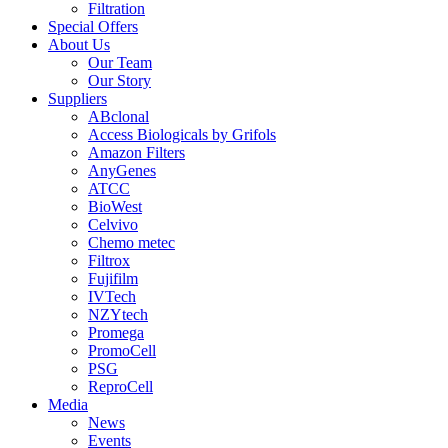
Filtration
Special Offers
About Us
Our Team
Our Story
Suppliers
ABclonal
Access Biologicals by Grifols
Amazon Filters
AnyGenes
ATCC
BioWest
Celvivo
Chemo metec
Filtrox
Fujifilm
IVTech
NZYtech
Promega
PromoCell
PSG
ReproCell
Media
News
Events