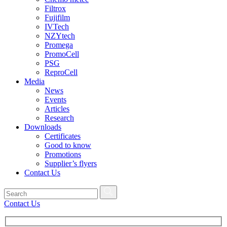
Filtrox
Fujifilm
IVTech
NZYtech
Promega
PromoCell
PSG
ReproCell
Media
News
Events
Articles
Research
Downloads
Certificates
Good to know
Promotions
Supplier’s flyers
Contact Us
Contact Us