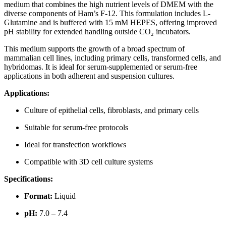
medium that combines the high nutrient levels of DMEM with the
diverse components of Ham’s F-12. This formulation includes L-
Glutamine and is buffered with 15 mM HEPES, offering improved
pH stability for extended handling outside CO₂ incubators.
This medium supports the growth of a broad spectrum of
mammalian cell lines, including primary cells, transformed cells, and
hybridomas. It is ideal for serum-supplemented or serum-free
applications in both adherent and suspension cultures.
Applications:
Culture of epithelial cells, fibroblasts, and primary cells
Suitable for serum-free protocols
Ideal for transfection workflows
Compatible with 3D cell culture systems
Specifications:
Format:
Liquid
pH:
7.0 – 7.4