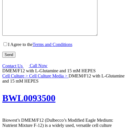
I Agree to the
Terms and Conditions
Contact Us
Call Now
DMEM/F12 with L-Glutamine and 15 mM HEPES
Cell Culture >
Cell Culture Media >
DMEM/F12 with L-Glutamine
and 15 mM HEPES
BWL0093500
Biowest’s DMEM/F12 (Dulbecco’s Modified Eagle Medium:
Nutrient Mixture F-12) is a widely used, versatile cell culture