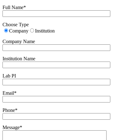
Full Name*
Choose Type
Company
Institution
Company Name
Institution Name
Lab PI
Email*
Phone*
Message*