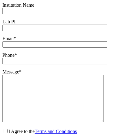
Institution Name
Lab PI
Email*
Phone*
Message*
I Agree to the
Terms and Conditions