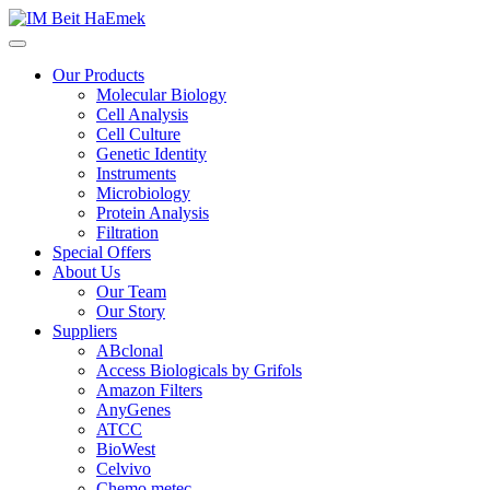
Our Products
Molecular Biology
Cell Analysis
Cell Culture
Genetic Identity
Instruments
Microbiology
Protein Analysis
Filtration
Special Offers
About Us
Our Team
Our Story
Suppliers
ABclonal
Access Biologicals by Grifols
Amazon Filters
AnyGenes
ATCC
BioWest
Celvivo
Chemo metec