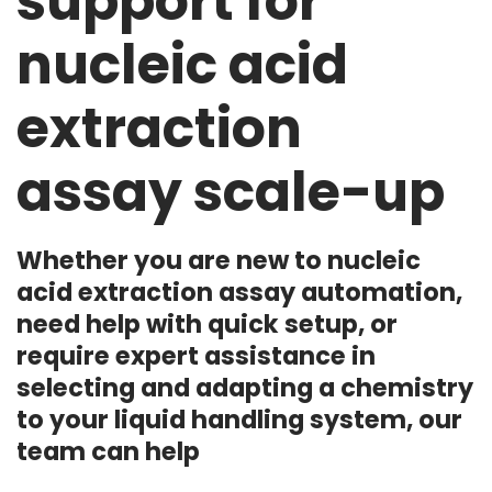
support for
nucleic acid
extraction
assay scale-up
Whether you are new to nucleic
acid extraction assay automation,
need help with quick setup, or
require expert assistance in
selecting and adapting a chemistry
to your liquid handling system, our
team can help