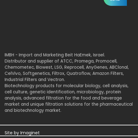
IMBH - Import and Marketing Beit HaEmek, Israel.
Distributor and supplier of ATCC, Promega, Promocell,
Chemometec, Biowest, LSG, Reprocell, AnyGenes, ABClonal,
CelVivo, Softgenetics, Filtrox, Quatroflow, Amazon Filters,
Industrial Filters and Vectron.
Biotechnology products for molecular biology, cell analysis,
cell culture, genetic identification, microbiology, protein
analysis, advanced filtration for the food and beverage
market and unique filtration solutions for the pharmaceutical
and biotechnology market.
Site by
Imaginet