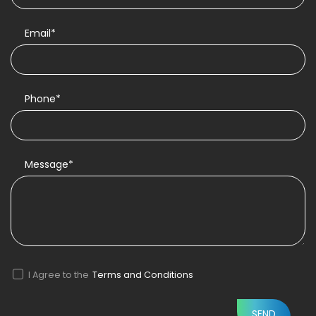
Email*
Phone*
Message*
I Agree to the
Terms and Conditions