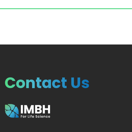
Contact Us