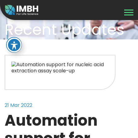
Recent Updates
21 Mar 2022
Automation