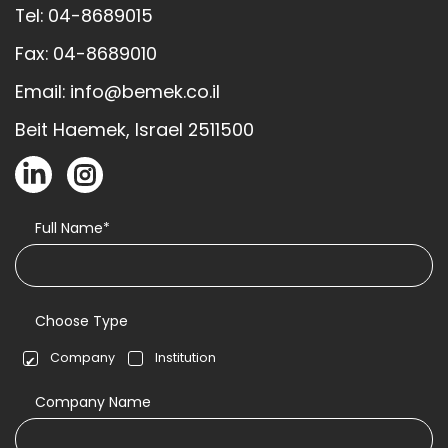
Tel: 04-8689015
Fax: 04-8689010
Email: info@bemek.co.il
Beit Haemek, Israel 2511500
Full Name*
Choose Type
Company
Institution
Company Name