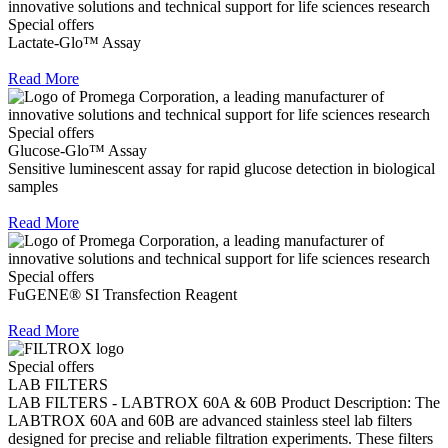
Special offers
Lactate-Glo™ Assay
Read More
Special offers
Glucose-Glo™ Assay
Sensitive luminescent assay for rapid glucose detection in biological
samples
Read More
Special offers
FuGENE® SI Transfection Reagent
Read More
Special offers
LAB FILTERS
LAB FILTERS - LABTROX 60A & 60B Product Description: The
LABTROX 60A and 60B are advanced stainless steel lab filters
designed for precise and reliable filtration experiments. These filters