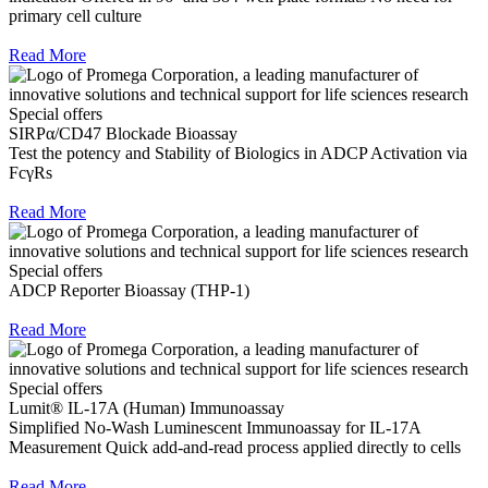
primary cell culture
Read More
Special offers
SIRPα/CD47 Blockade Bioassay
Test the potency and Stability of Biologics in ADCP Activation via
FcγRs
Read More
Special offers
ADCP Reporter Bioassay (THP-1)
Read More
Special offers
Lumit® IL-17A (Human) Immunoassay
Simplified No-Wash Luminescent Immunoassay for IL-17A
Measurement Quick add-and-read process applied directly to cells
Read More