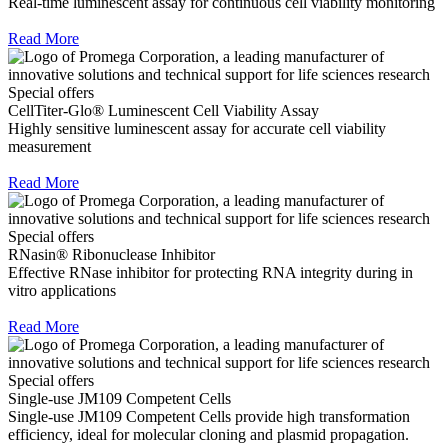
Real-time luminescent assay for continuous cell viability monitoring
Read More
Special offers
CellTiter-Glo® Luminescent Cell Viability Assay
Highly sensitive luminescent assay for accurate cell viability
measurement
Read More
Special offers
RNasin® Ribonuclease Inhibitor
Effective RNase inhibitor for protecting RNA integrity during in
vitro applications
Read More
Special offers
Single-use JM109 Competent Cells
Single-use JM109 Competent Cells provide high transformation
efficiency, ideal for molecular cloning and plasmid propagation.