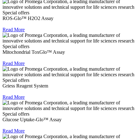
Special offers
ROS-Glo™ H2O2 Assay
Read More
Special offers
Mitochondrial ToxGlo™ Assay
Read More
Special offers
Griess Reagent System
Read More
Special offers
Glucose Uptake-Glo™ Assay
Read More