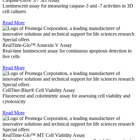
Caspase-Glo® 3/7 3D Assay
Luminescent assay for measuring caspase-3 and -7 activities in 3D
cell cultures
Read More
Special offers
RealTime-Glo™ Annexin V Assay
Real-time luminescent assay for continuous apoptosis detection in
live cells
Read More
Special offers
CellTiter-Blue® Cell Viability Assay
Fluorescent and colorimetric assay for assessing cell viability and
cytotoxicity
Read More
Special offers
RealTime-Glo™ MT Cell Viability Assay