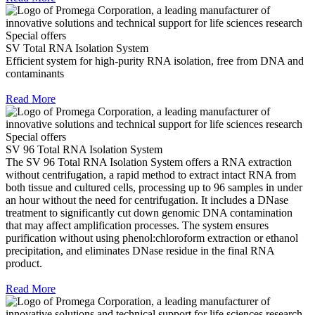
Special offers
SV Total RNA Isolation System
Efficient system for high-purity RNA isolation, free from DNA and
contaminants
Read More
Special offers
SV 96 Total RNA Isolation System
The SV 96 Total RNA Isolation System offers a RNA extraction
without centrifugation, a rapid method to extract intact RNA from
both tissue and cultured cells, processing up to 96 samples in under
an hour without the need for centrifugation. It includes a DNase
treatment to significantly cut down genomic DNA contamination
that may affect amplification processes. The system ensures
purification without using phenol:chloroform extraction or ethanol
precipitation, and eliminates DNase residue in the final RNA
product.
Read More