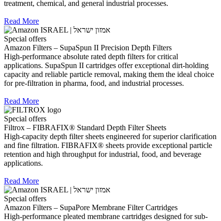
treatment, chemical, and general industrial processes.
Read More
Special offers
Amazon Filters – SupaSpun II Precision Depth Filters
High-performance absolute rated depth filters for critical
applications. SupaSpun II cartridges offer exceptional dirt-holding
capacity and reliable particle removal, making them the ideal choice
for pre-filtration in pharma, food, and industrial processes.
Read More
Special offers
Filtrox – FIBRAFIX® Standard Depth Filter Sheets
High-capacity depth filter sheets engineered for superior clarification
and fine filtration. FIBRAFIX® sheets provide exceptional particle
retention and high throughput for industrial, food, and beverage
applications.
Read More
Special offers
Amazon Filters – SupaPore Membrane Filter Cartridges
High-performance pleated membrane cartridges designed for sub-