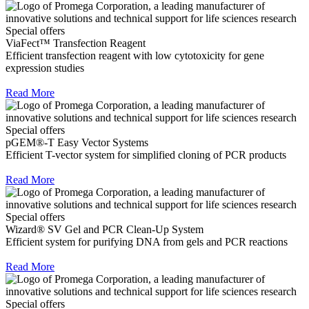
Special offers
ViaFect™ Transfection Reagent
Efficient transfection reagent with low cytotoxicity for gene
expression studies
Read More
Special offers
pGEM®-T Easy Vector Systems
Efficient T-vector system for simplified cloning of PCR products
Read More
Special offers
Wizard® SV Gel and PCR Clean-Up System
Efficient system for purifying DNA from gels and PCR reactions
Read More
Special offers