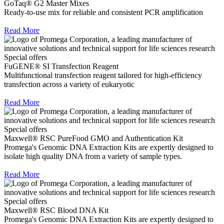
GoTaq® G2 Master Mixes
Ready-to-use mix for reliable and consistent PCR amplification
Read More
Special offers
FuGENE® SI Transfection Reagent
Multifunctional transfection reagent tailored for high-efficiency
transfection across a variety of eukaryotic
Read More
Special offers
Maxwell® RSC PureFood GMO and Authentication Kit
Promega's Genomic DNA Extraction Kits are expertly designed to
isolate high quality DNA from a variety of sample types.
Read More
Special offers
Maxwell® RSC Blood DNA Kit
Promega's Genomic DNA Extraction Kits are expertly designed to