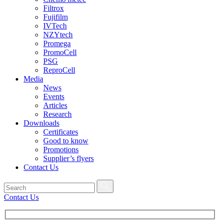
Filtrox
Fujifilm
IVTech
NZYtech
Promega
PromoCell
PSG
ReproCell
Media
News
Events
Articles
Research
Downloads
Certificates
Good to know
Promotions
Supplier’s flyers
Contact Us
Contact Us