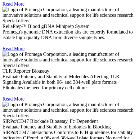
Read More
Special offers
ReliaPrep™ Blood gDNA Miniprep System
Promega's genomic DNA extraction kits are expertly formulated to
isolate high-quality DNA from diverse sample types.
Read More
Special offers
TLR Reporter Bioassay
Evaluate Potency and Stability of Molecules Affecting TLR
Signaling Available in both 96- and 384-well plate formats
Eliminates the need for primary cell culture
Read More
Special offers
SIRPα/CD47 Blockade Bioassay, Fc-Dependent
Evaluate Potency and Stability of biologics in Blocking
SIRPα/CD47 Interactions Conforms to ICH guidelines for stability
indication Offered in 96- and 384-well plate formats No need for