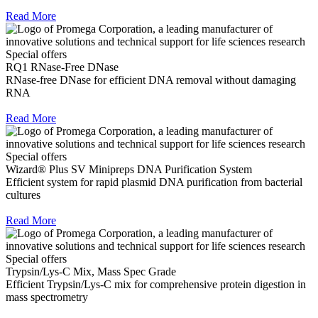
Read More
Special offers
RQ1 RNase-Free DNase
RNase-free DNase for efficient DNA removal without damaging
RNA
Read More
Special offers
Wizard® Plus SV Minipreps DNA Purification System
Efficient system for rapid plasmid DNA purification from bacterial
cultures
Read More
Special offers
Trypsin/Lys-C Mix, Mass Spec Grade
Efficient Trypsin/Lys-C mix for comprehensive protein digestion in
mass spectrometry