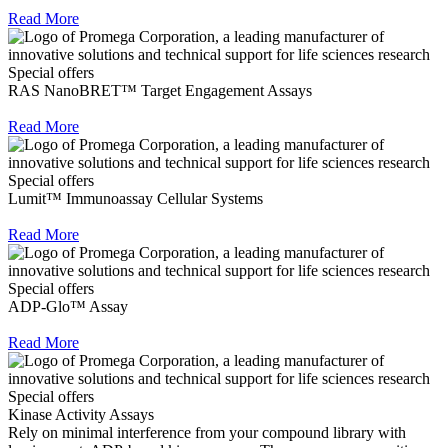
Read More
Special offers
RAS NanoBRET™ Target Engagement Assays
Read More
Special offers
Lumit™ Immunoassay Cellular Systems
Read More
Special offers
ADP-Glo™ Assay
Read More
Special offers
Kinase Activity Assays
Rely on minimal interference from your compound library with