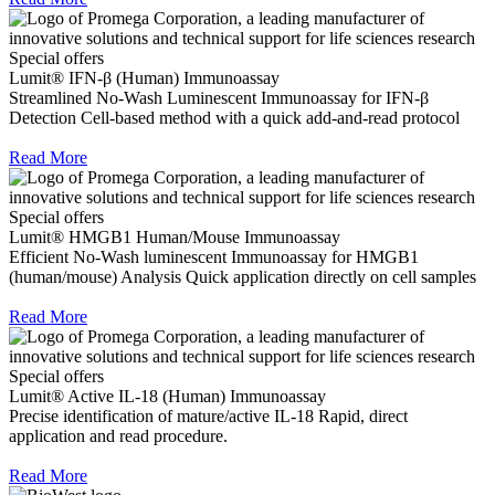
Special offers
Lumit® IFN-β (Human) Immunoassay
Streamlined No-Wash Luminescent Immunoassay for IFN-β
Detection Cell-based method with a quick add-and-read protocol
Read More
Special offers
Lumit® HMGB1 Human/Mouse Immunoassay
Efficient No-Wash luminescent Immunoassay for HMGB1
(human/mouse) Analysis Quick application directly on cell samples
Read More
Special offers
Lumit® Active IL-18 (Human) Immunoassay
Precise identification of mature/active IL-18 Rapid, direct
application and read procedure.
Read More