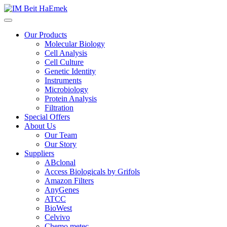
Our Products
Molecular Biology
Cell Analysis
Cell Culture
Genetic Identity
Instruments
Microbiology
Protein Analysis
Filtration
Special Offers
About Us
Our Team
Our Story
Suppliers
ABclonal
Access Biologicals by Grifols
Amazon Filters
AnyGenes
ATCC
BioWest
Celvivo
Chemo metec