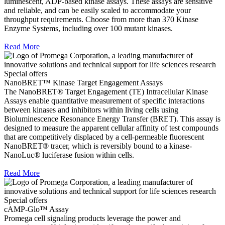
luminescent, ADP-based kinase assays. These assays are sensitive
and reliable, and can be easily scaled to accommodate your
throughput requirements. Choose from more than 370 Kinase
Enzyme Systems, including over 100 mutant kinases.
Read More
Special offers
NanoBRET™ Kinase Target Engagement Assays
The NanoBRET® Target Engagement (TE) Intracellular Kinase
Assays enable quantitative measurement of specific interactions
between kinases and inhibitors within living cells using
Bioluminescence Resonance Energy Transfer (BRET). This assay is
designed to measure the apparent cellular affinity of test compounds
that are competitively displaced by a cell-permeable fluorescent
NanoBRET® tracer, which is reversibly bound to a kinase-
NanoLuc® luciferase fusion within cells.
Read More
Special offers
cAMP-Glo™ Assay
Promega cell signaling products leverage the power and