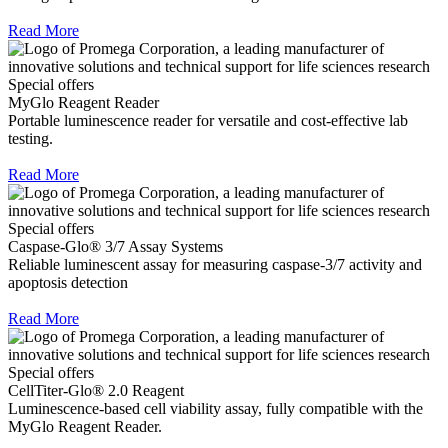
Read More
Special offers
MyGlo Reagent Reader
Portable luminescence reader for versatile and cost-effective lab
testing.
Read More
Special offers
Caspase-Glo® 3/7 Assay Systems
Reliable luminescent assay for measuring caspase-3/7 activity and
apoptosis detection
Read More
Special offers
CellTiter-Glo® 2.0 Reagent
Luminescence-based cell viability assay, fully compatible with the
MyGlo Reagent Reader.