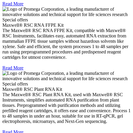
Read More
Special offers
Maxwell® RSC RNA FFPE Kit
The Maxwell® RSC RNA FFPE Kit, compatible with Maxwell®
RSC Instruments, facilitates easy, automated RNA extraction from
mammalian FFPE tissue samples without hazardous solvents like
xylene. Safe and efficient, the system processes 1 to 48 samples per
run using preprogrammed procedures and predispensed reagent
cartridges for utmost convenience.
Read More
Special offers
Maxwell® RSC Plant RNA Kit
The Maxwell® RSC Plant RNA Kit, used with Maxwell® RSC
Instruments, simplifies automated RNA purification from plant
tissues. Preprogrammed with purification methods and utilizing
prefilled reagent cartridges, it offers ease and convenience. Process 1
to 48 samples in under an hour, suitable for use in RT-qPCR, gel
electrophoresis, microarrays, and Next-Gen sequencing.
Read More