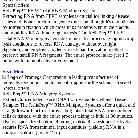
Special offers
ReliaPrep™ FFPE Total RNA Miniprep System
Extracting RNA from FFPE samples is crucial for linking disease
states and tissue structure to gene expression, though it's complicated
by formalin fixation which cross-links proteins with nucleic acids
and modifies RNA, hindering analysis. The ReliaPrep™ FFPE
Total RNA Miniprep System streamlines this process by optimizing
lysis conditions to reverse RNA damage without overnight
digestion, and employs a xylene-free deparaffinization method to
preserve small RNA fragments. The entire protocol takes just 1.5
hours with minimal active involvement.
Read More
Special offers
ReliaPrep™ RNA Miniprep Systems
Extract Concentrated, Pure RNA from Valuable Cell and Tissue
Samples The ReliaPrep™ RNA Miniprep Systems offer a quick and
straightforward method for isolating intact total RNA from cultured
cells or tissues, with the entire process taking as little as 30 minutes.
Using a specialized column/binding matrix, this system effectively
secures RNA from minimal input quantities, yielding RNA in a
compact volume (under 15µl).