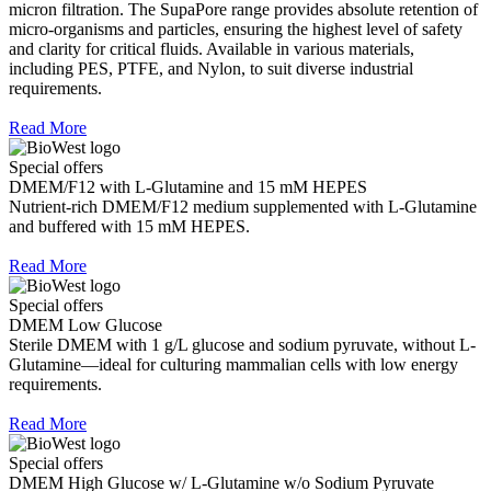
micron filtration. The SupaPore range provides absolute retention of
micro-organisms and particles, ensuring the highest level of safety
and clarity for critical fluids. Available in various materials,
including PES, PTFE, and Nylon, to suit diverse industrial
requirements.
Read More
Special offers
DMEM/F12 with L-Glutamine and 15 mM HEPES
Nutrient-rich DMEM/F12 medium supplemented with L-Glutamine
and buffered with 15 mM HEPES.
Read More
Special offers
DMEM Low Glucose
Sterile DMEM with 1 g/L glucose and sodium pyruvate, without L-
Glutamine—ideal for culturing mammalian cells with low energy
requirements.
Read More
Special offers
DMEM High Glucose w/ L-Glutamine w/o Sodium Pyruvate