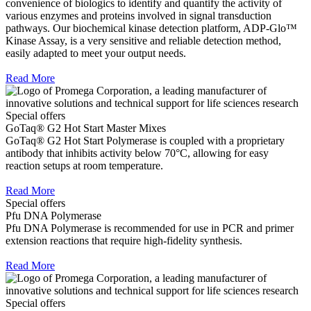
convenience of biologics to identify and quantify the activity of
various enzymes and proteins involved in signal transduction
pathways. Our biochemical kinase detection platform, ADP-Glo™
Kinase Assay, is a very sensitive and reliable detection method,
easily adapted to meet your output needs.
Read More
Special offers
GoTaq® G2 Hot Start Master Mixes
GoTaq® G2 Hot Start Polymerase is coupled with a proprietary
antibody that inhibits activity below 70°C, allowing for easy
reaction setups at room temperature.
Read More
Special offers
Pfu DNA Polymerase
Pfu DNA Polymerase is recommended for use in PCR and primer
extension reactions that require high-fidelity synthesis.
Read More
Special offers