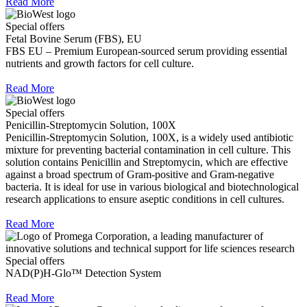
Read More
Special offers
Fetal Bovine Serum (FBS), EU
FBS EU – Premium European-sourced serum providing essential
nutrients and growth factors for cell culture.
Read More
Special offers
Penicillin-Streptomycin Solution, 100X
Penicillin-Streptomycin Solution, 100X, is a widely used antibiotic
mixture for preventing bacterial contamination in cell culture. This
solution contains Penicillin and Streptomycin, which are effective
against a broad spectrum of Gram-positive and Gram-negative
bacteria. It is ideal for use in various biological and biotechnological
research applications to ensure aseptic conditions in cell cultures.
Read More
Special offers
NAD(P)H-Glo™ Detection System
Read More