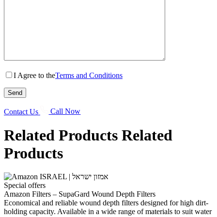
I Agree to the
Terms and Conditions
Contact Us
Call Now
Related Products
Related
Products
Special offers
Amazon Filters – SupaGard Wound Depth Filters
Economical and reliable wound depth filters designed for high dirt-
holding capacity. Available in a wide range of materials to suit water