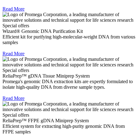
Read More
Special offers
Wizard® Genomic DNA Purification Kit
Efficient kit for purifying high-molecular-weight DNA from various
samples
Read More
Special offers
ReliaPrep™ gDNA Tissue Miniprep System
Promega's genomic DNA extraction kits are expertly formulated to
isolate high-quality DNA from diverse sample types.
Read More
Special offers
ReliaPrep™ FFPE gDNA Miniprep System
Efficient system for extracting high-purity genomic DNA from
FFPE samples