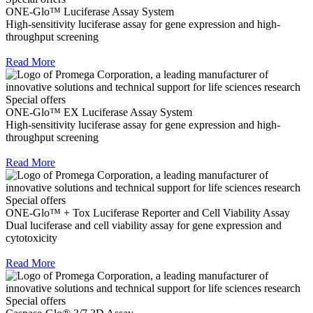
ONE-Glo™ Luciferase Assay System
High-sensitivity luciferase assay for gene expression and high-
throughput screening
Read More
Special offers
ONE-Glo™ EX Luciferase Assay System
High-sensitivity luciferase assay for gene expression and high-
throughput screening
Read More
Special offers
ONE-Glo™ + Tox Luciferase Reporter and Cell Viability Assay
Dual luciferase and cell viability assay for gene expression and
cytotoxicity
Read More
Special offers