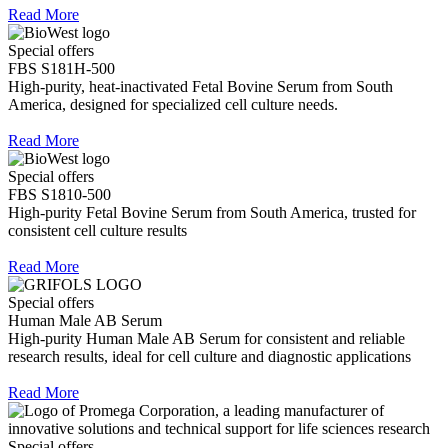
Read More
Special offers
FBS S181H-500
High-purity, heat-inactivated Fetal Bovine Serum from South
America, designed for specialized cell culture needs.
Read More
Special offers
FBS S1810-500
High-purity Fetal Bovine Serum from South America, trusted for
consistent cell culture results
Read More
Special offers
Human Male AB Serum
High-purity Human Male AB Serum for consistent and reliable
research results, ideal for cell culture and diagnostic applications
Read More
Special offers