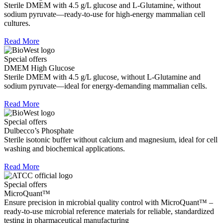
Sterile DMEM with 4.5 g/L glucose and L-Glutamine, without
sodium pyruvate—ready-to-use for high-energy mammalian cell
cultures.
Read More
Special offers
DMEM High Glucose
Sterile DMEM with 4.5 g/L glucose, without L-Glutamine and
sodium pyruvate—ideal for energy-demanding mammalian cells.
Read More
Special offers
Dulbecco’s Phosphate
Sterile isotonic buffer without calcium and magnesium, ideal for cell
washing and biochemical applications.
Read More
Special offers
MicroQuant™
Ensure precision in microbial quality control with MicroQuant™ –
ready-to-use microbial reference materials for reliable, standardized
testing in pharmaceutical manufacturing