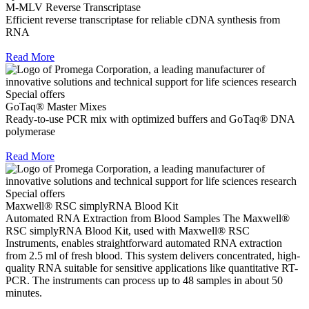
M-MLV Reverse Transcriptase
Efficient reverse transcriptase for reliable cDNA synthesis from
RNA
Read More
Special offers
GoTaq® Master Mixes
Ready-to-use PCR mix with optimized buffers and GoTaq® DNA
polymerase
Read More
Special offers
Maxwell® RSC simplyRNA Blood Kit
Automated RNA Extraction from Blood Samples The Maxwell®
RSC simplyRNA Blood Kit, used with Maxwell® RSC
Instruments, enables straightforward automated RNA extraction
from 2.5 ml of fresh blood. This system delivers concentrated, high-
quality RNA suitable for sensitive applications like quantitative RT-
PCR. The instruments can process up to 48 samples in about 50
minutes.