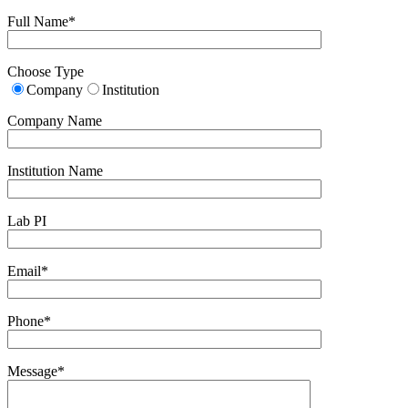
Full Name*
Choose Type
Company
Institution
Company Name
Institution Name
Lab PI
Email*
Phone*
Message*