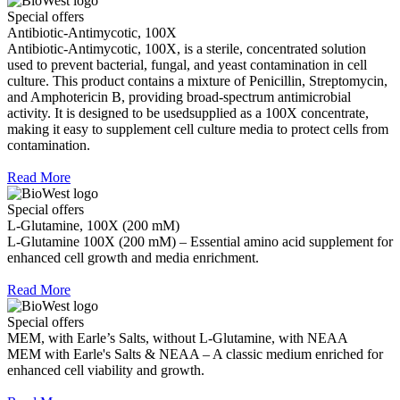
Special offers
Antibiotic-Antimycotic, 100X
Antibiotic-Antimycotic, 100X, is a sterile, concentrated solution
used to prevent bacterial, fungal, and yeast contamination in cell
culture. This product contains a mixture of Penicillin, Streptomycin,
and Amphotericin B, providing broad-spectrum antimicrobial
activity. It is designed to be usedsupplied as a 100X concentrate,
making it easy to supplement cell culture media to protect cells from
contamination.
Read More
Special offers
L-Glutamine, 100X (200 mM)
L-Glutamine 100X (200 mM) – Essential amino acid supplement for
enhanced cell growth and media enrichment.
Read More
Special offers
MEM, with Earle’s Salts, without L-Glutamine, with NEAA
MEM with Earle's Salts & NEAA – A classic medium enriched for
enhanced cell viability and growth.