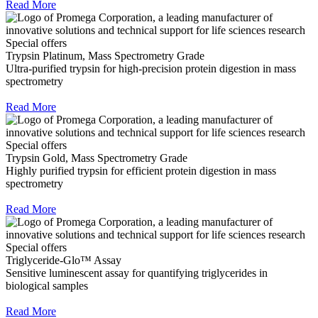
Read More
Special offers
Trypsin Platinum, Mass Spectrometry Grade
Ultra-purified trypsin for high-precision protein digestion in mass
spectrometry
Read More
Special offers
Trypsin Gold, Mass Spectrometry Grade
Highly purified trypsin for efficient protein digestion in mass
spectrometry
Read More
Special offers
Triglyceride-Glo™ Assay
Sensitive luminescent assay for quantifying triglycerides in
biological samples
Read More