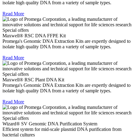
isolate high quality DNA from a variety of sample types.
Read More
Special offers
Maxwell® RSC DNA FFPE Kit
Promega's Genomic DNA Extraction Kits are expertly designed to
isolate high quality DNA from a variety of sample types.
Read More
Special offers
Maxwell® RSC Plant DNA Kit
Promega's Genomic DNA Extraction Kits are expertly designed to
isolate high quality DNA from a variety of sample types.
Read More
Special offers
Wizard® SV Genomic DNA Purification System
Efficient system for mid-scale plasmid DNA purification from
bacterial cultures