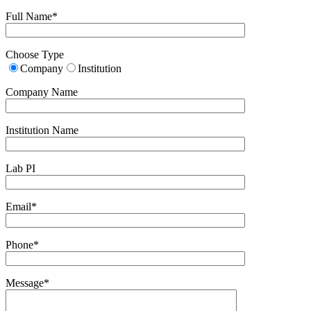
Full Name*
Choose Type
Company
Institution
Company Name
Institution Name
Lab PI
Email*
Phone*
Message*