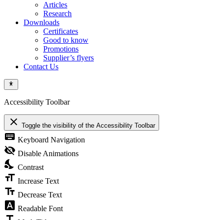
Articles
Research
Downloads
Certificates
Good to know
Promotions
Supplier’s flyers
Contact Us
Accessibility Toolbar
close
Toggle the visibility of the Accessibility Toolbar
keyboard
Keyboard Navigation
visibility_off
Disable Animations
nights_stay
Contrast
format_size
Increase Text
text_fields
Decrease Text
font_download
Readable Font
title