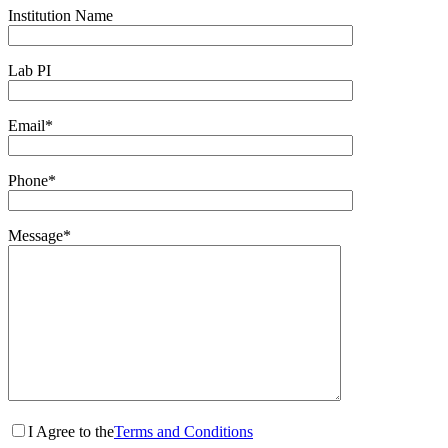
Institution Name
Lab PI
Email*
Phone*
Message*
I Agree to the
Terms and Conditions