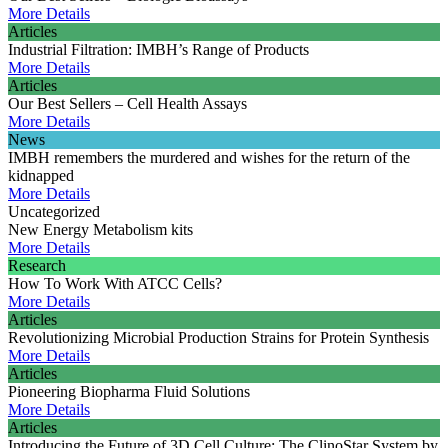
More Details
Articles
Industrial Filtration: IMBH’s Range of Products
More Details
Articles
Our Best Sellers – Cell Health Assays
More Details
News
IMBH remembers the murdered and wishes for the return of the
kidnapped
More Details
Uncategorized
New Energy Metabolism kits
More Details
Research
How To Work With ATCC Cells?
More Details
Articles
Revolutionizing Microbial Production Strains for Protein Synthesis
More Details
Articles
Pioneering Biopharma Fluid Solutions
More Details
Articles
Introducing the Future of 3D Cell Culture: The ClinoStar System by