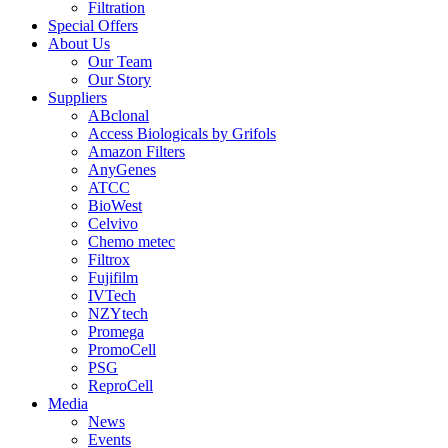
Filtration
Special Offers
About Us
Our Team
Our Story
Suppliers
ABclonal
Access Biologicals by Grifols
Amazon Filters
AnyGenes
ATCC
BioWest
Celvivo
Chemo metec
Filtrox
Fujifilm
IVTech
NZYtech
Promega
PromoCell
PSG
ReproCell
Media
News
Events