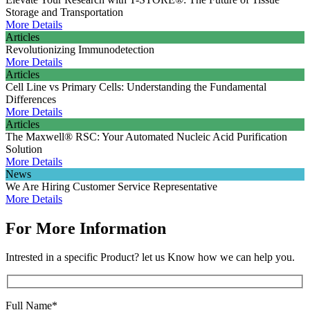
Storage and Transportation
More Details
Articles
Revolutionizing Immunodetection
More Details
Articles
Cell Line vs Primary Cells: Understanding the Fundamental
Differences
More Details
Articles
The Maxwell® RSC: Your Automated Nucleic Acid Purification
Solution
More Details
News
We Are Hiring Customer Service Representative
More Details
For More Information
Intrested in a specific Product? let us Know how we can help you.
Full Name*