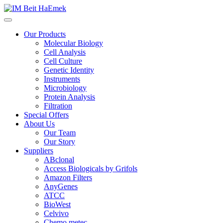
Our Products
Molecular Biology
Cell Analysis
Cell Culture
Genetic Identity
Instruments
Microbiology
Protein Analysis
Filtration
Special Offers
About Us
Our Team
Our Story
Suppliers
ABclonal
Access Biologicals by Grifols
Amazon Filters
AnyGenes
ATCC
BioWest
Celvivo
Chemo metec