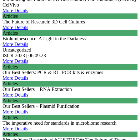
CelVivo
More Details
Articles
The Future of Research: 3D Cell Cultures
More Details
Articles
Bioluminescence: A Light in the Darkness
More Details
Uncategorized
ISCR 2023 | 06.09.23
More Details
Articles
Our Best Sellers: PCR & RT- PCR kits & enzymes
More Details
Articles
Our Best Sellers – RNA Extraction
More Details
Articles
Our Best Sellers – Plasmid Purification
More Details
Articles
The imperative need for standards in microbiome research
More Details
Articles
Elevate Your Research with T-STORE®: The Future of Tissue