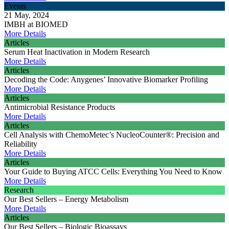
Events
21 May, 2024
IMBH at BIOMED
More Details
Articles
Serum Heat Inactivation in Modern Research
More Details
Articles
Decoding the Code: Anygenes’ Innovative Biomarker Profiling
More Details
Articles
Antimicrobial Resistance Products
More Details
Articles
Cell Analysis with ChemoMetec’s NucleoCounter®: Precision and
Reliability
More Details
Articles
Your Guide to Buying ATCC Cells: Everything You Need to Know
More Details
Research
Our Best Sellers – Energy Metabolism
More Details
Articles
Our Best Sellers – Biologic Bioassays