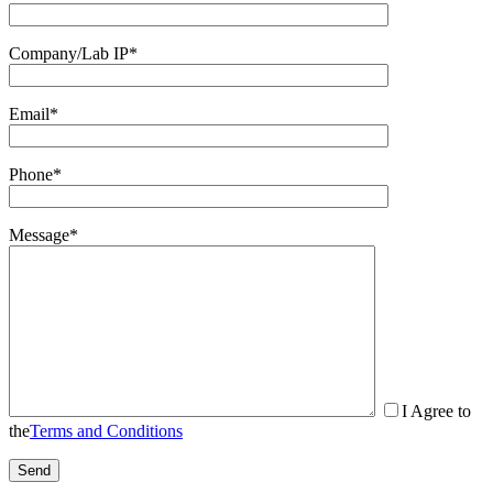
Company/Lab IP*
Email*
Phone*
Message*
I Agree to
the
Terms and Conditions