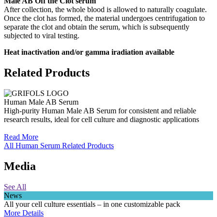
Male AB Off the Clot serum
After collection, the whole blood is allowed to naturally coagulate.
Once the clot has formed, the material undergoes centrifugation to
separate the clot and obtain the serum, which is subsequently
subjected to viral testing.
Heat inactivation and/or gamma iradiation available
Related Products
Human Male AB Serum
High-purity Human Male AB Serum for consistent and reliable
research results, ideal for cell culture and diagnostic applications
Read More
All Human Serum Related Products
Media
See All
News
All your cell culture essentials – in one customizable pack
More Details