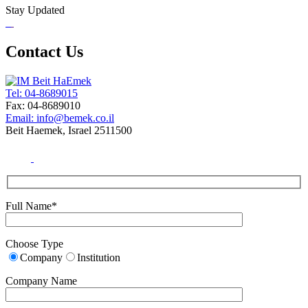
Stay Updated
Contact Us
Tel: 04-8689015
Fax: 04-8689010
Email: info@bemek.co.il
Beit Haemek, Israel 2511500
Full Name*
Choose Type
Company
Institution
Company Name