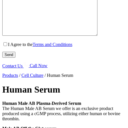
I Agree to the
Terms and Conditions
Contact Us
Call Now
Products
/
Cell Culture
/
Human Serum
Human Serum
Human Male AB Plasma-Derived Serum
The Human Male AB Serum we offer is an exclusive product
produced using a cGMP process, utilizing either human or bovine
thrombin.