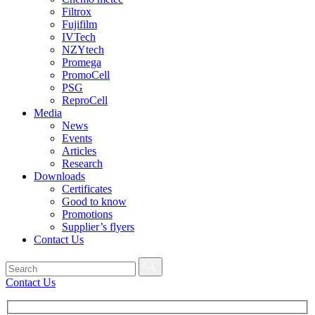
Filtrox
Fujifilm
IVTech
NZYtech
Promega
PromoCell
PSG
ReproCell
Media
News
Events
Articles
Research
Downloads
Certificates
Good to know
Promotions
Supplier’s flyers
Contact Us
Contact Us