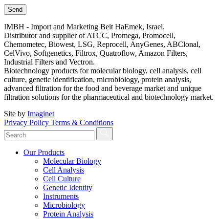
IMBH - Import and Marketing Beit HaEmek, Israel.
Distributor and supplier of ATCC, Promega, Promocell,
Chemometec, Biowest, LSG, Reprocell, AnyGenes, ABClonal,
CelVivo, Softgenetics, Filtrox, Quatroflow, Amazon Filters,
Industrial Filters and Vectron.
Biotechnology products for molecular biology, cell analysis, cell
culture, genetic identification, microbiology, protein analysis,
advanced filtration for the food and beverage market and unique
filtration solutions for the pharmaceutical and biotechnology market.
Site by
Imaginet
Privacy Policy
Terms & Conditions
Our Products
Molecular Biology
Cell Analysis
Cell Culture
Genetic Identity
Instruments
Microbiology
Protein Analysis