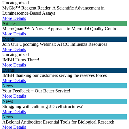
Uncategorized
MyGlo™ Reagent Reader: A Scientific Advancement in
Luminescence-Based Assays
More Details
Articles
MicroQuant™: A Novel Approach to Microbial Quality Control
More Details
Events
Join Our Upcoming Webinar: ATCC Influenza Resources
More Details
Uncategorized
IMBH Turns Three!
More Details
Events
IMBH thanking our customers serving the reserves forces
More Details
News
Your Feedback = Our Better Service!
More Details
News
Struggling with culturing 3D cell structures?
More Details
News
ABclonal Antibodies: Essential Tools for Biological Research
More Details